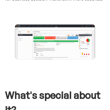
What's special about