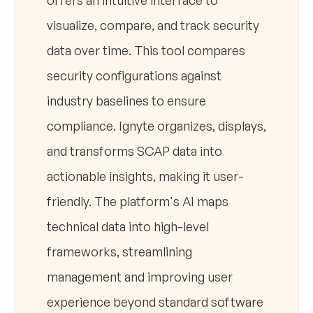
offers an intuitive interface to
visualize, compare, and track security
data over time. This tool compares
security configurations against
industry baselines to ensure
compliance. Ignyte organizes, displays,
and transforms SCAP data into
actionable insights, making it user-
friendly. The platform's AI maps
technical data into high-level
frameworks, streamlining
management and improving user
experience beyond standard software