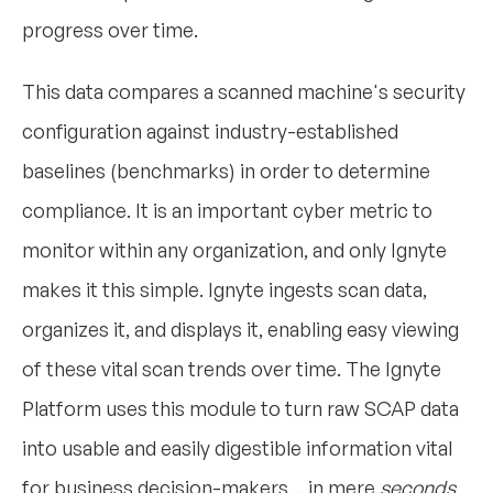
progress over time.
This data compares a scanned machine's security
configuration against industry-established
baselines (benchmarks) in order to determine
compliance. It is an important cyber metric to
monitor within any organization, and only Ignyte
makes it this simple. Ignyte ingests scan data,
organizes it, and displays it, enabling easy viewing
of these vital scan trends over time. The Ignyte
Platform uses this module to turn raw SCAP data
into usable and easily digestible information vital
for business decision-makers… in mere
seconds
.