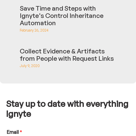
Save Time and Steps with
Ignyte's Control Inheritance
Automation
February 26, 2024
Collect Evidence & Artifacts
from People with Request Links
July 9, 2020
Stay up to date with everything
Ignyte
N
Email
*
a