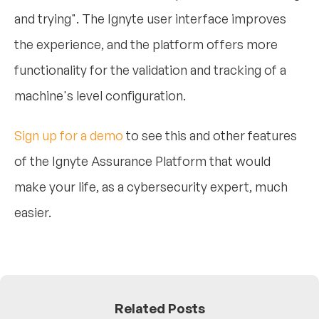
and trying". The Ignyte user interface improves
the experience, and the platform offers more
functionality for the validation and tracking of a
machine's level configuration.
Sign up for a demo
to see this and other features
of the Ignyte Assurance Platform that would
make your life, as a cybersecurity expert, much
easier.
Related Posts