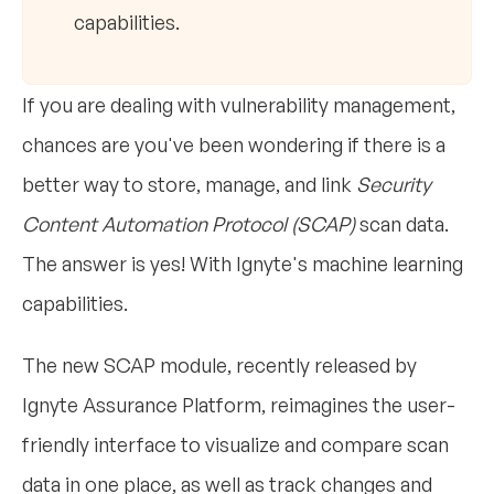
capabilities.
If you are dealing with vulnerability management,
chances are you've been wondering if there is a
better way to store, manage, and link
Security
Content Automation Protocol (SCAP)
scan data.
The answer is yes! With Ignyte's machine learning
capabilities.
The new SCAP module, recently released by
Ignyte Assurance Platform, reimagines the user-
friendly interface to visualize and compare scan
data in one place, as well as track changes and