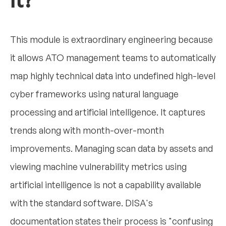
it?
This module is extraordinary engineering because
it allows ATO management teams to automatically
map highly technical data into undefined high-level
cyber frameworks using natural language
processing and artificial intelligence. It captures
trends along with month-over-month
improvements. Managing scan data by assets and
viewing machine vulnerability metrics using
artificial intelligence is not a capability available
with the standard software. DISA's
documentation states their process is "confusing