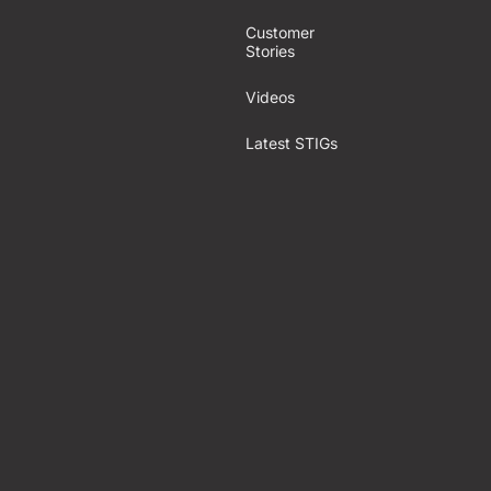
Customer
Stories
Videos
Latest STIGs