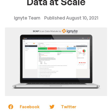
Data at Scale
Ignyte Team
Published
August 10, 2021
Facebook
Twitter