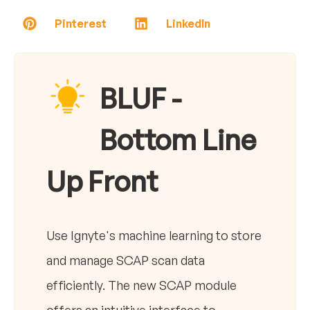
Pinterest
LinkedIn
BLUF -
Bottom Line
Up Front
Use Ignyte's machine learning to store
and manage SCAP scan data
efficiently. The new SCAP module