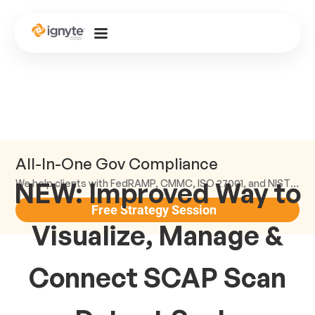
All-In-One Gov Compliance
NEW: Improved Way to
We help clients with FedRAMP, CMMC, ISO 27001, and NIST compliance.
Free Strategy Session
Visualize, Manage &
Connect SCAP Scan