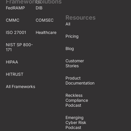
Frameworks
Solutions
FedRAMP
DIB
Resources
CMMC
COMSEC
All
ISO 27001
Healthcare
Pricing
NIST SP 800-
Blog
171
Customer
HIPAA
Stories
HITRUST
Product
Documentation
All Frameworks
Reckless
Compliance
Podcast
Emerging
Cyber Risk
Podcast