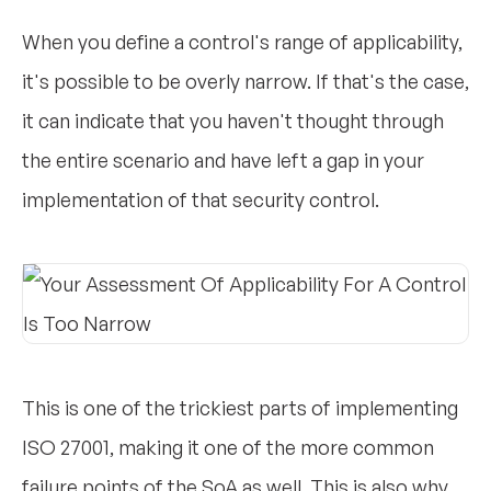
When you define a control's range of applicability,
it's possible to be overly narrow. If that's the case,
it can indicate that you haven't thought through
the entire scenario and have left a gap in your
implementation of that security control.
This is one of the trickiest parts of implementing
ISO 27001, making it one of the more common
failure points of the SoA as well. This is also why