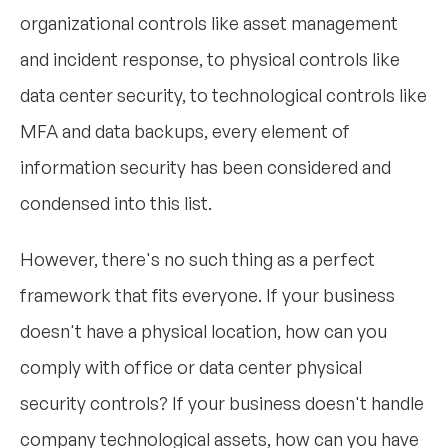
organizational controls like asset management
and incident response, to physical controls like
data center security, to technological controls like
MFA and data backups, every element of
information security has been considered and
condensed into this list.
However, there's no such thing as a perfect
framework that fits everyone. If your business
doesn't have a physical location, how can you
comply with office or data center physical
security controls? If your business doesn't handle
company technological assets, how can you have