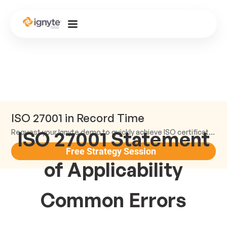
ISO 27001 in Record Time
ISO 27001 Statement
Request your Ignyte demo to quickly achieve ISO certification and earn trust.
Free Strategy Session
of Applicability
Common Errors