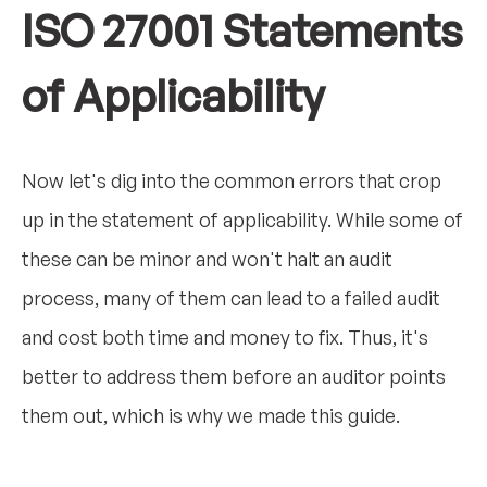
ISO 27001 Statements
of Applicability
Now let's dig into the common errors that crop
up in the statement of applicability. While some of
these can be minor and won't halt an audit
process, many of them can lead to a failed audit
and cost both time and money to fix. Thus, it's
better to address them before an auditor points
them out, which is why we made this guide.