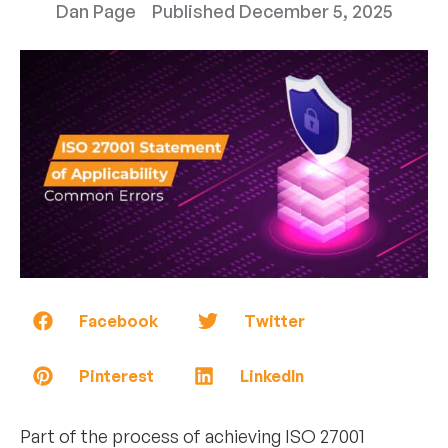
Dan Page
Published
December 5, 2025
Facebook
Twitter
Pinterest
LinkedIn
Part of the process of achieving ISO 27001