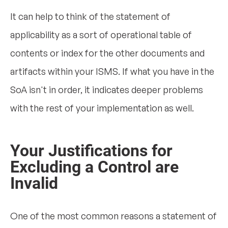
It can help to think of the statement of
applicability as a sort of operational table of
contents or index for the other documents and
artifacts within your ISMS. If what you have in the
SoA isn't in order, it indicates deeper problems
with the rest of your implementation as well.
Your Justifications for
Excluding a Control are
Invalid
One of the most common reasons a statement of