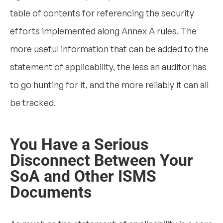
table of contents for referencing the security
efforts implemented along Annex A rules. The
more useful information that can be added to the
statement of applicability, the less an auditor has
to go hunting for it, and the more reliably it can all
be tracked.
You Have a Serious
Disconnect Between Your
SoA and Other ISMS
Documents