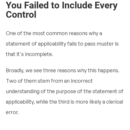
You Failed to Include Every
Control
One of the most common reasons why a
statement of applicability fails to pass muster is
that it's incomplete.
Broadly, we see three reasons why this happens.
Two of them stem from an incorrect
understanding of the purpose of the statement of
applicability, while the third is more likely a clerical
error.