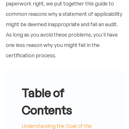
paperwork right, we put together this guide to
common reasons why a statement of applicability
might be deemed inappropriate and fail an audit.
As long as you avoid these problems, you'll have
one less reason why you might fail in the
certification process.
Table of
Contents
Understanding the Goal of the