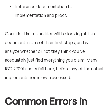
Reference documentation for
implementation and proof.
Consider that an auditor will be looking at this
document in one of their first steps, and will
analyze whether or not they think you've
adequately justified everything you claim. Many
ISO 27001 audits fail here, before any of the actual
implementation is even assessed.
Common Errors in