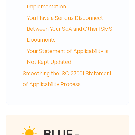
Implementation
You Have a Serious Disconnect
Between Your SoA and Other ISMS
Documents
Your Statement of Applicability is
Not Kept Updated
Smoothing the ISO 27001 Statement
of Applicability Process
BLUF -