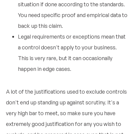
situation if done according to the standards.
You need specific proof and empirical data to
back up this claim.
Legal requirements or exceptions mean that
a control doesn't apply to your business.
This is very rare, but it can occasionally
happen in edge cases.
A lot of the justifications used to exclude controls
don't end up standing up against scrutiny. It's a
very high bar to meet, so make sure you have
extremely good justification for any you wish to