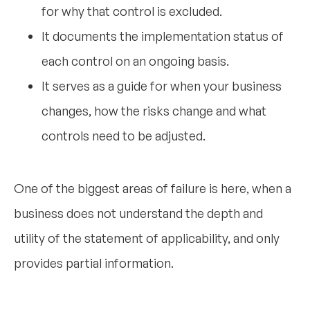
for why that control is excluded.
It documents the implementation status of
each control on an ongoing basis.
It serves as a guide for when your business
changes, how the risks change and what
controls need to be adjusted.
One of the biggest areas of failure is here, when a
business does not understand the depth and
utility of the statement of applicability, and only
provides partial information.