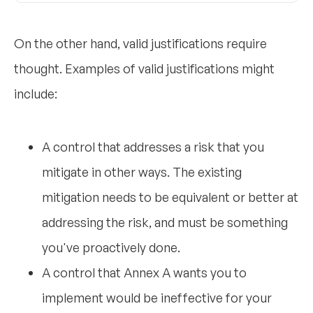
On the other hand, valid justifications require
thought. Examples of valid justifications might
include:
A control that addresses a risk that you
mitigate in other ways. The existing
mitigation needs to be equivalent or better at
addressing the risk, and must be something
you've proactively done.
A control that Annex A wants you to
implement would be ineffective for your