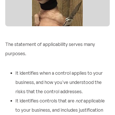
The statement of applicability serves many
purposes.
It identifies when a control applies to your
business, and how you've understood the
risks that the control addresses.
It identifies controls that are
not
applicable
to your business, and includes justification