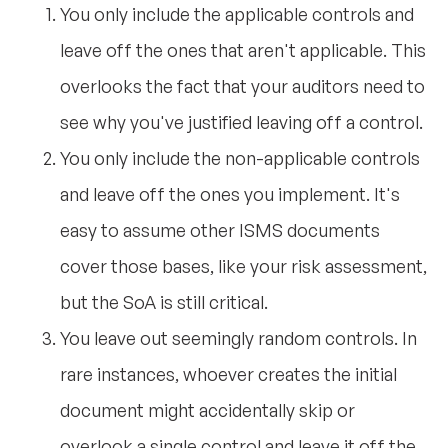
You only include the applicable controls and
leave off the ones that aren't applicable. This
overlooks the fact that your auditors need to
see why you've justified leaving off a control.
You only include the non-applicable controls
and leave off the ones you implement. It's
easy to assume other ISMS documents
cover those bases, like your risk assessment,
but the SoA is still critical.
You leave out seemingly random controls. In
rare instances, whoever creates the initial
document might accidentally skip or
overlook a single control and leave it off the