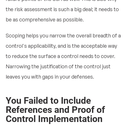
the risk assessment is such a big deal; it needs to
be as comprehensive as possible.
Scoping helps you narrow the overall breadth of a
control's applicability, and is the acceptable way
to reduce the surface a control needs to cover.
Narrowing the justification of the control just
leaves you with gaps in your defenses.
You Failed to Include
References and Proof of
Control Implementation