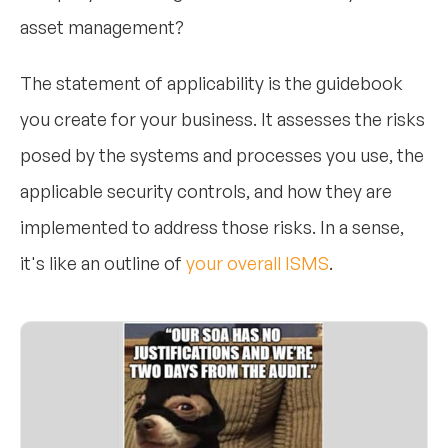
asset management?
The statement of applicability is the guidebook
you create for your business. It assesses the risks
posed by the systems and processes you use, the
applicable security controls, and how they are
implemented to address those risks. In a sense,
it's like an outline of
your overall ISMS
.