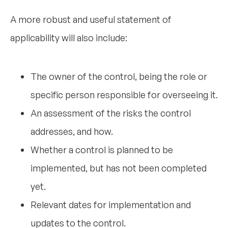
A more robust and useful statement of
applicability will also include:
The owner of the control, being the role or
specific person responsible for overseeing it.
An assessment of the risks the control
addresses, and how.
Whether a control is planned to be
implemented, but has not been completed
yet.
Relevant dates for implementation and
updates to the control.