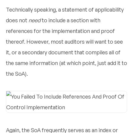
Technically speaking, a statement of applicability
does not
need
to include a section with
references for the implementation and proof
thereof. However, most auditors will want to see
it, or a secondary document that compiles all of
the same information (at which point, just add it to
the SoA).
Again, the SoA frequently serves as an index or