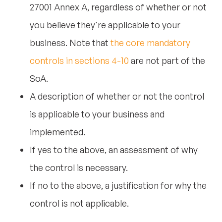
27001 Annex A, regardless of whether or not
you believe they're applicable to your
business. Note that
the core mandatory
controls in sections 4-10
are not part of the
SoA.
A description of whether or not the control
is applicable to your business and
implemented.
If yes to the above, an assessment of why
the control is necessary.
If no to the above, a justification for why the
control is not applicable.