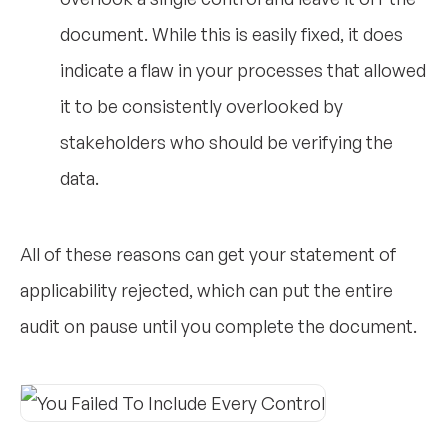
document. While this is easily fixed, it does
indicate a flaw in your processes that allowed
it to be consistently overlooked by
stakeholders who should be verifying the
data.
All of these reasons can get your statement of
applicability rejected, which can put the entire
audit on pause until you complete the document.