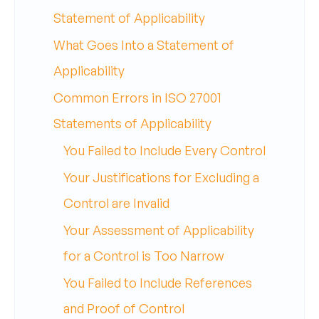
Statement of Applicability
What Goes Into a Statement of
Applicability
Common Errors in ISO 27001
Statements of Applicability
You Failed to Include Every Control
Your Justifications for Excluding a
Control are Invalid
Your Assessment of Applicability
for a Control is Too Narrow
You Failed to Include References
and Proof of Control