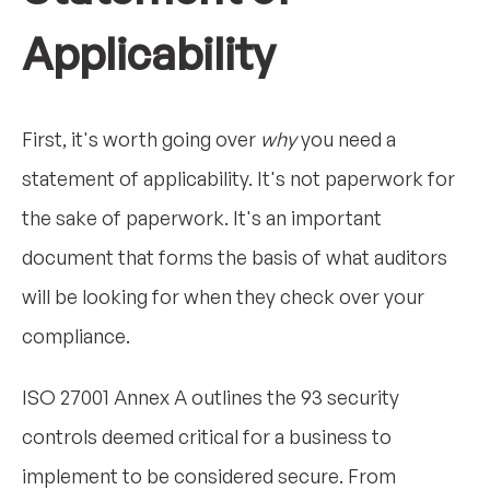
Applicability
First, it's worth going over
why
you need a
statement of applicability. It's not paperwork for
the sake of paperwork. It's an important
document that forms the basis of what auditors
will be looking for when they check over your
compliance.
ISO 27001 Annex A outlines the 93 security
controls deemed critical for a business to
implement to be considered secure. From