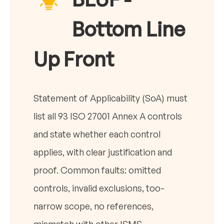
Bottom Line
Up Front
Statement of Applicability (SoA) must
list all 93 ISO 27001 Annex A controls
and state whether each control
applies, with clear justification and
proof. Common faults: omitted
controls, invalid exclusions, too-
narrow scope, no references,