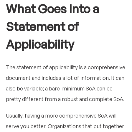
What Goes Into a
Statement of
Applicability
The statement of applicability is a comprehensive
document and includes a lot of information. It can
also be variable; a bare-minimum SoA can be
pretty different from a robust and complete SoA.
Usually, having a more comprehensive SoA will
serve you better. Organizations that put together