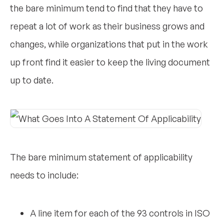
the bare minimum tend to find that they have to
repeat a lot of work as their business grows and
changes, while organizations that put in the work
up front find it easier to keep the living document
up to date.
The bare minimum statement of applicability
needs to include:
A line item for each of the 93 controls in ISO