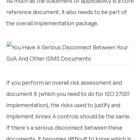
As much as the statement of applicability is a core
reference document, it also needs to be part of
the overall implementation package.
If you perform an overall risk assessment and
document it (which you need to do for ISO 27001
implementation), the risks used to justify and
implement Annex A controls should be the same.
If there's a serious disconnect between these
documents, it becomes difficult to know which is