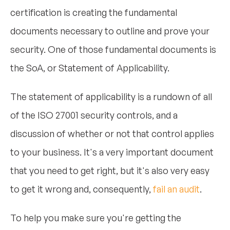
certification is creating the fundamental
documents necessary to outline and prove your
security. One of those fundamental documents is
the SoA, or Statement of Applicability.
The statement of applicability is a rundown of all
of the ISO 27001 security controls, and a
discussion of whether or not that control applies
to your business. It's a very important document
that you need to get right, but it's also very easy
to get it wrong and, consequently,
fail an audit
.
To help you make sure you're getting the