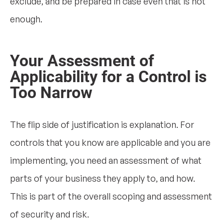
exclude, and be prepared in case even that is not
enough.
Your Assessment of
Applicability for a Control is
Too Narrow
The flip side of justification is explanation. For
controls that you know are applicable and you are
implementing, you need an assessment of what
parts of your business they apply to, and how.
This is part of the overall scoping and assessment
of security and risk.