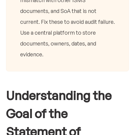
mismatch with other ISMS
documents, and SoA that is not
current. Fix these to avoid audit failure.
Use a central platform to store
documents, owners, dates, and
evidence.
Understanding the
Goal of the
Statement of