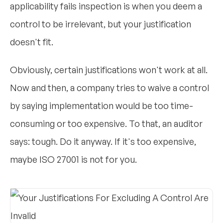
applicability fails inspection is when you deem a
control to be irrelevant, but your justification
doesn't fit.
Obviously, certain justifications won't work at all.
Now and then, a company tries to waive a control
by saying implementation would be too time-
consuming or too expensive. To that, an auditor
says: tough. Do it anyway. If it's too expensive,
maybe ISO 27001 is not for you.