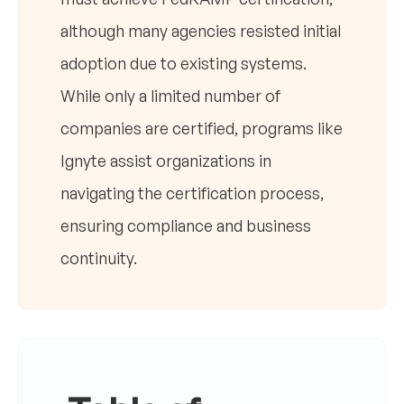
although many agencies resisted initial
adoption due to existing systems.
While only a limited number of
companies are certified, programs like
Ignyte assist organizations in
navigating the certification process,
ensuring compliance and business
continuity.