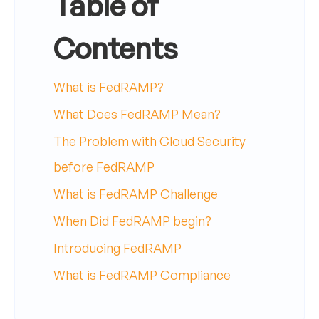
Table of
Contents
What is FedRAMP?
What Does FedRAMP Mean?
The Problem with Cloud Security
before FedRAMP
What is FedRAMP Challenge
When Did FedRAMP begin?
Introducing FedRAMP
What is FedRAMP Compliance