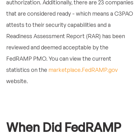
authorization. Additionally, there are 23 companies
that are considered ready - which means a C3PAO
attests to their security capabilities and a
Readiness Assessment Report (RAR) has been
reviewed and deemed acceptable by the
FedRAMP PMO. You can view the current
statistics on the
marketplace.FedRAMP.gov
website.
When Did FedRAMP