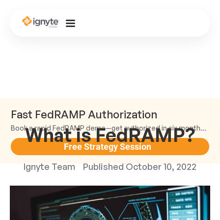
Fast FedRAMP Authorization
What is FedRAMP?
Book a rapid FedRAMP demo—get authorized in six months or less.
Free Strategy Session
Ignyte Team
Published
October 10, 2022