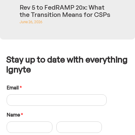
Rev 5 to FedRAMP 20x: What
the Transition Means for CSPs
June 26, 2026
Stay up to date with everything
Ignyte
L
Email
*
a
y
o
u
t
Name
*
N
a
m