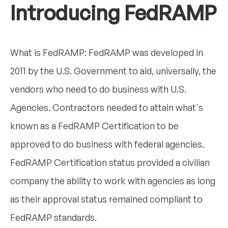
Introducing FedRAMP
What is FedRAMP: FedRAMP was developed in
2011 by the U.S. Government to aid, universally, the
vendors who need to do business with U.S.
Agencies. Contractors needed to attain what's
known as a FedRAMP Certification to be
approved to do business with federal agencies.
FedRAMP Certification status provided a civilian
company the ability to work with agencies as long
as their approval status remained compliant to
FedRAMP standards.