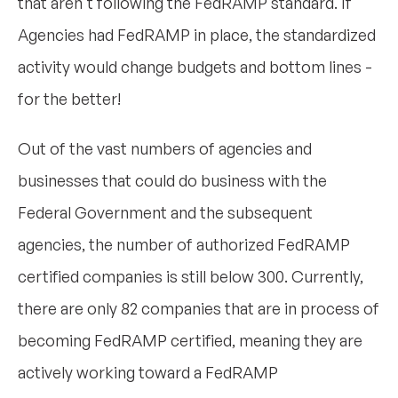
that aren't following the FedRAMP standard. If
Agencies had FedRAMP in place, the standardized
activity would change budgets and bottom lines -
for the better!
Out of the vast numbers of agencies and
businesses that could do business with the
Federal Government and the subsequent
agencies, the number of authorized FedRAMP
certified companies is still below 300. Currently,
there are only 82 companies that are in process of
becoming FedRAMP certified, meaning they are
actively working toward a FedRAMP