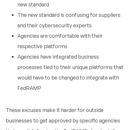
new standard
The new standard is confusing for suppliers
and their cybersecurity experts
Agencies are comfortable with their
respective platforms
Agencies have integrated business
processes tied to their unique platforms that
would have to be changed to integrate with
FedRAMP
These excuses make it harder for outside
businesses to get approved by specific agencies