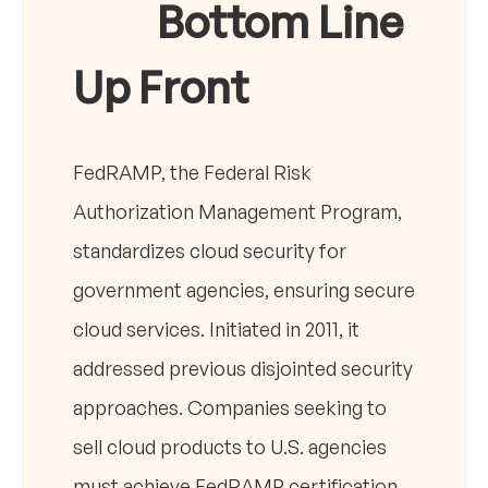
Bottom Line
Up Front
FedRAMP, the Federal Risk
Authorization Management Program,
standardizes cloud security for
government agencies, ensuring secure
cloud services. Initiated in 2011, it
addressed previous disjointed security
approaches. Companies seeking to
sell cloud products to U.S. agencies
must achieve FedRAMP certification,