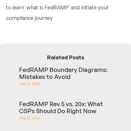
to learn 'what is FedRAMP' and initiate your
compliance journey
Related Posts
FedRAMP Boundary Diagrams:
Mistakes to Avoid
July 31, 2026
FedRAMP Rev 5 vs. 20x: What
CSPs Should Do Right Now
July 10, 2026