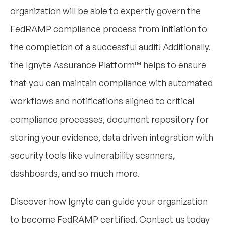
organization will be able to expertly govern the
FedRAMP compliance process from initiation to
the completion of a successful audit! Additionally,
the Ignyte Assurance Platform™ helps to ensure
that you can maintain compliance with automated
workflows and notifications aligned to critical
compliance processes, document repository for
storing your evidence, data driven integration with
security tools like vulnerability scanners,
dashboards, and so much more.
Discover how Ignyte can guide your organization
to become FedRAMP certified. Contact us today