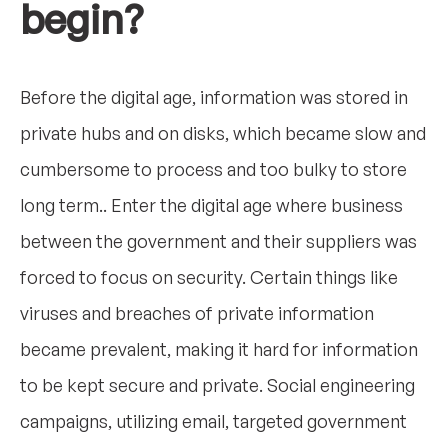
begin?
Before the digital age, information was stored in
private hubs and on disks, which became slow and
cumbersome to process and too bulky to store
long term.. Enter the digital age where business
between the government and their suppliers was
forced to focus on security. Certain things like
viruses and breaches of private information
became prevalent, making it hard for information
to be kept secure and private. Social engineering
campaigns, utilizing email, targeted government