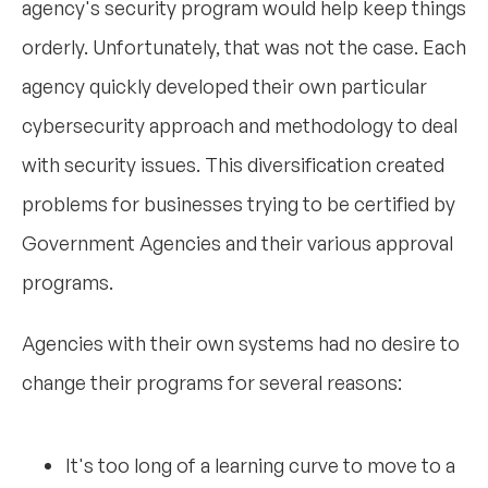
agency's security program would help keep things
orderly. Unfortunately, that was not the case. Each
agency quickly developed their own particular
cybersecurity approach and methodology to deal
with security issues. This diversification created
problems for businesses trying to be certified by
Government Agencies and their various approval
programs.
Agencies with their own systems had no desire to
change their programs for several reasons:
It's too long of a learning curve to move to a