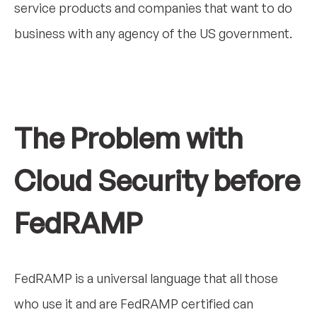
service products and companies that want to do
business with any agency of the US government.
The Problem with
Cloud Security before
FedRAMP
FedRAMP is a universal language that all those
who use it and are FedRAMP certified can