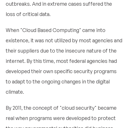
outbreaks. And in extreme cases suffered the
loss of critical data.
When "Cloud Based Computing" came into
existence, it was not utilized by most agencies and
their suppliers due to the insecure nature of the
internet. By this time, most federal agencies had
developed their own specific security programs
to adapt to the ongoing changes in the digital
climate.
By 2011, the concept of "cloud security" became
real when programs were developed to protect