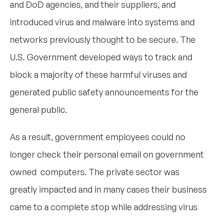
and DoD agencies, and their suppliers, and
introduced virus and malware into systems and
networks previously thought to be secure. The
U.S. Government developed ways to track and
block a majority of these harmful viruses and
generated public safety announcements for the
general public.
As a result, government employees could no
longer check their personal email on government
owned computers. The private sector was
greatly impacted and in many cases their business
came to a complete stop while addressing virus