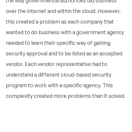
the way governmental authorities did business
over the internet and within the cloud. However,
this created a problem as each company that
wanted to do business with a government agency
needed to learn their specific way of gaining
security approval and to be listed as an accepted
vendor. Each vendor representative had to
understand a different cloud-based security
program to work with a specific agency. This
complexity created more problems than it solved.