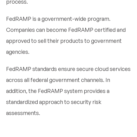
process.
FedRAMP is a government-wide program.
Companies can become FedRAMP certified and
approved to sell their products to government
agencies.
FedRAMP standards ensure secure cloud services
across all federal government channels. In
addition, the FedRAMP system provides a
standardized approach to security risk
assessments.