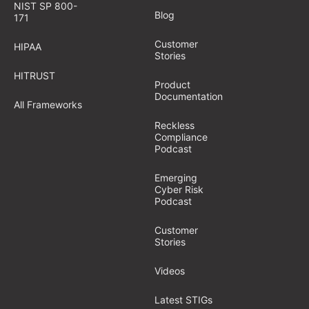
NIST SP 800-
Blog
171
Customer
HIPAA
Stories
HITRUST
Product
Documentation
All Frameworks
Reckless
Compliance
Podcast
Emerging
Cyber Risk
Podcast
Customer
Stories
Videos
Latest STIGs