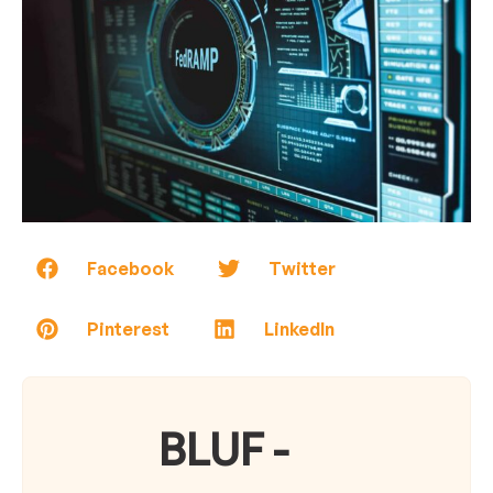
Facebook
Twitter
Pinterest
LinkedIn
BLUF -