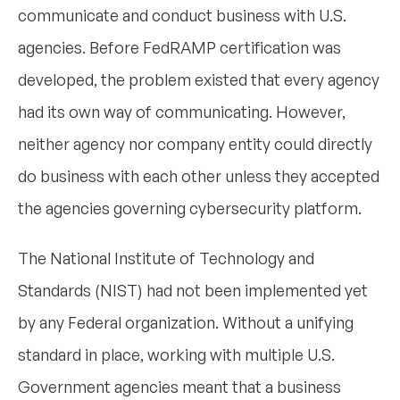
communicate and conduct business with U.S.
agencies. Before FedRAMP certification was
developed, the problem existed that every agency
had its own way of communicating. However,
neither agency nor company entity could directly
do business with each other unless they accepted
the agencies governing cybersecurity platform.
The National Institute of Technology and
Standards (NIST) had not been implemented yet
by any Federal organization. Without a unifying
standard in place, working with multiple U.S.
Government agencies meant that a business