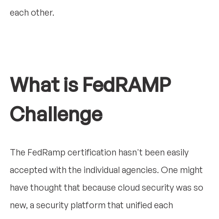
each other.
What is FedRAMP
Challenge
The FedRamp certification hasn't been easily
accepted with the individual agencies. One might
have thought that because cloud security was so
new, a security platform that unified each