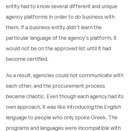
entity had to know several different and unique
agency platforms in order to do business with
them. If a business entity didn't learn the
particular language of the agency's platform, it
would not be on the approved list until it had
become certified.
As a result, agencies could not communicate with
each other, and the procurement process
became chaotic. Even though each agency had its
own approach, it was like introducing the English
language to people who only spoke Greek. The
programs and languages were incompatible with