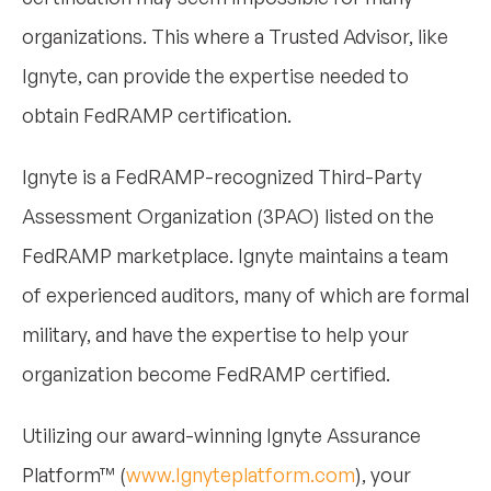
organizations. This where a Trusted Advisor, like
Ignyte, can provide the expertise needed to
obtain FedRAMP certification.
Ignyte is a FedRAMP-recognized Third-Party
Assessment Organization (3PAO) listed on the
FedRAMP marketplace. Ignyte maintains a team
of experienced auditors, many of which are formal
military, and have the expertise to help your
organization become FedRAMP certified.
Utilizing our award-winning Ignyte Assurance
Platform™ (
www.Ignyteplatform.com
), your