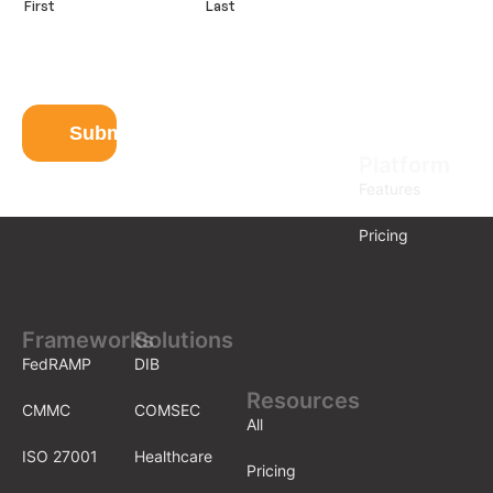
First
Last
e
E
m
a
i
l
Submit
Platform
Features
Pricing
Frameworks
Solutions
FedRAMP
DIB
Resources
CMMC
COMSEC
All
ISO 27001
Healthcare
Pricing