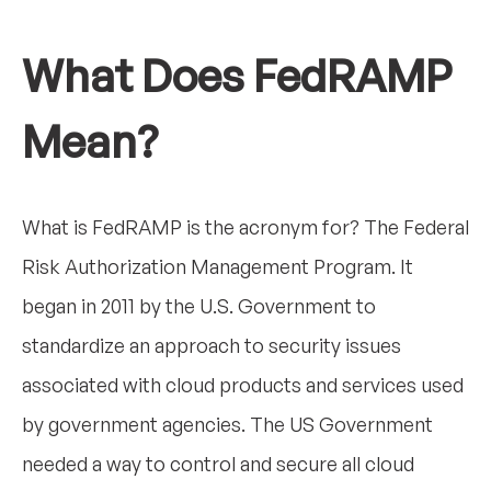
What Does FedRAMP
Mean?
What is FedRAMP is the acronym for? The Federal
Risk Authorization Management Program. It
began in 2011 by the U.S. Government to
standardize an approach to security issues
associated with cloud products and services used
by government agencies. The US Government
needed a way to control and secure all cloud