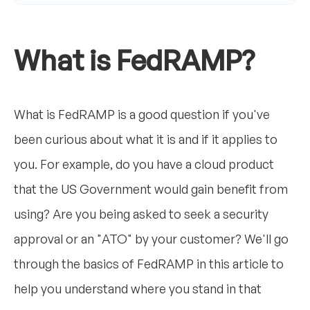
What is FedRAMP?
What is FedRAMP is a good question if you've
been curious about what it is and if it applies to
you. For example, do you have a cloud product
that the US Government would gain benefit from
using? Are you being asked to seek a security
approval or an "ATO" by your customer? We'll go
through the basics of FedRAMP in this article to
help you understand where you stand in that