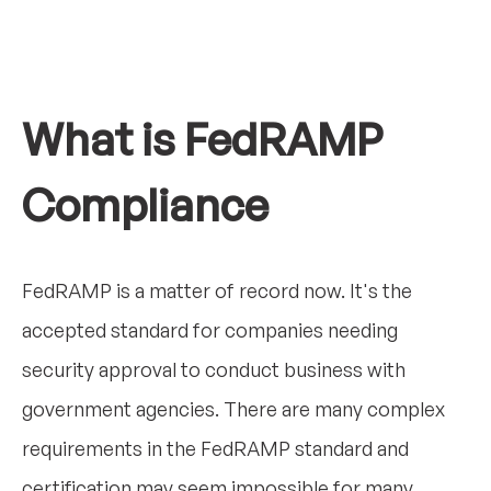
What is FedRAMP
Compliance
FedRAMP is a matter of record now. It's the
accepted standard for companies needing
security approval to conduct business with
government agencies. There are many complex
requirements in the FedRAMP standard and
certification may seem impossible for many