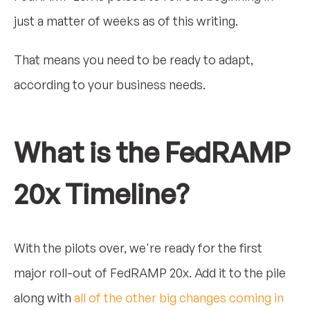
just a matter of weeks as of this writing.
That means you need to be ready to adapt,
according to your business needs.
What is the FedRAMP
20x Timeline?
With the pilots over, we're ready for the first
major roll-out of FedRAMP 20x. Add it to the pile
along with
all of the other big changes coming in