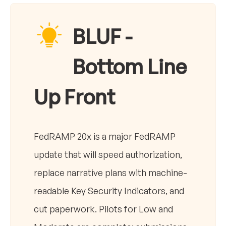
BLUF -
Bottom Line
Up Front
FedRAMP 20x is a major FedRAMP
update that will speed authorization,
replace narrative plans with machine-
readable Key Security Indicators, and
cut paperwork. Pilots for Low and