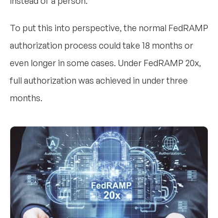
instead of a person.
To put this into perspective, the normal FedRAMP
authorization process could take 18 months or
even longer in some cases. Under FedRAMP 20x,
full authorization was achieved in under three
months.