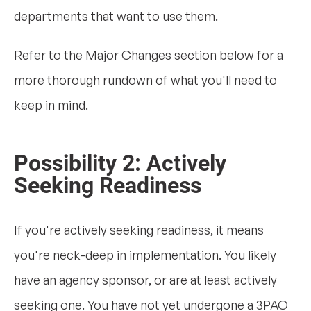
departments that want to use them.
Refer to the Major Changes section below for a
more thorough rundown of what you'll need to
keep in mind.
Possibility 2: Actively
Seeking Readiness
If you're actively seeking readiness, it means
you're neck-deep in implementation. You likely
have an agency sponsor, or are at least actively
seeking one. You have not yet undergone a 3PAO