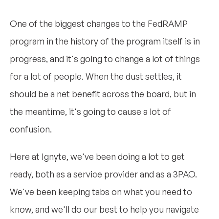
One of the biggest changes to the FedRAMP
program in the history of the program itself is in
progress, and it's going to change a lot of things
for a lot of people. When the dust settles, it
should be a net benefit across the board, but in
the meantime, it's going to cause a lot of
confusion.
Here at Ignyte, we've been doing a lot to get
ready, both as a service provider and as a 3PAO.
We've been keeping tabs on what you need to
know, and we'll do our best to help you navigate