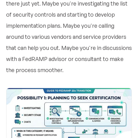
there just yet. Maybe you're investigating the list
of security controls and starting to develop
implementation plans. Maybe you're calling
around to various vendors and service providers
that can help you out. Maybe you're in discussions
with a FedRAMP advisor or consultant to make
the process smoother.