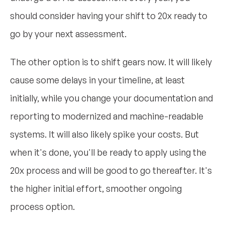
should consider having your shift to 20x ready to
go by your next assessment.
The other option is to shift gears now. It will likely
cause some delays in your timeline, at least
initially, while you change your documentation and
reporting to modernized and machine-readable
systems. It will also likely spike your costs. But
when it's done, you'll be ready to apply using the
20x process and will be good to go thereafter. It's
the higher initial effort, smoother ongoing
process option.