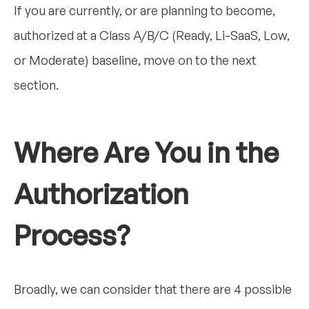
If you are currently, or are planning to become,
authorized at a Class A/B/C (Ready, Li-SaaS, Low,
or Moderate) baseline, move on to the next
section.
Where Are You in the
Authorization
Process?
Broadly, we can consider that there are 4 possible