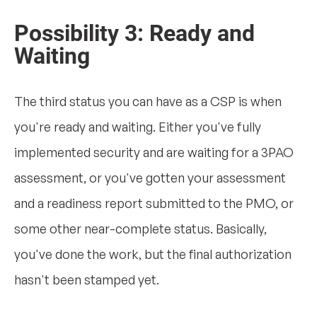
Possibility 3: Ready and
Waiting
The third status you can have as a CSP is when
you're ready and waiting. Either you've fully
implemented security and are waiting for a 3PAO
assessment, or you've gotten your assessment
and a readiness report submitted to the PMO, or
some other near-complete status. Basically,
you've done the work, but the final authorization
hasn't been stamped yet.