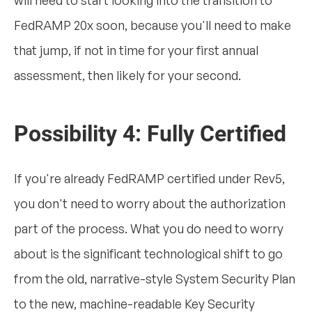
FedRAMP 20x soon, because you'll need to make
that jump, if not in time for your first annual
assessment, then likely for your second.
Possibility 4: Fully Certified
If you're already FedRAMP certified under Rev5,
you don't need to worry about the authorization
part of the process. What you do need to worry
about is the significant technological shift to go
from the old, narrative-style System Security Plan
to the new, machine-readable Key Security