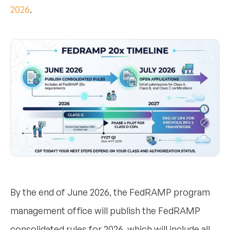
2026
.
By the end of June 2026, the FedRAMP program
management office will publish the FedRAMP
consolidated rules for 2026, which will include all