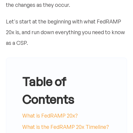
the changes as they occur.
Let's start at the beginning with what FedRAMP
20x is, and run down everything you need to know
as a CSP.
Table of
Contents
What is FedRAMP 20x?
What is the FedRAMP 20x Timeline?