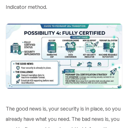
Indicator method.
The good news is, your security is in place, so you
already have what you need. The bad news is, you