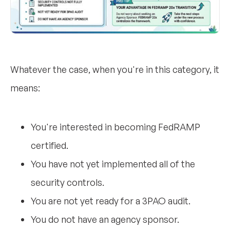
Whatever the case, when you're in this category, it
means:
You're interested in becoming FedRAMP
certified.
You have not yet implemented all of the
security controls.
You are not yet ready for a 3PAO audit.
You do not have an agency sponsor.