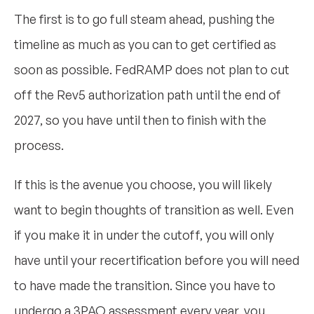
The first is to go full steam ahead, pushing the
timeline as much as you can to get certified as
soon as possible. FedRAMP does not plan to cut
off the Rev5 authorization path until the end of
2027, so you have until then to finish with the
process.
If this is the avenue you choose, you will likely
want to begin thoughts of transition as well. Even
if you make it in under the cutoff, you will only
have until your recertification before you will need
to have made the transition. Since you have to
undergo a 3PAO assessment every year, you