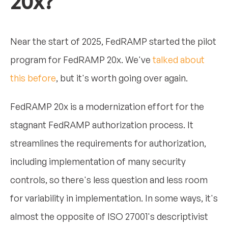
20x?
Near the start of 2025, FedRAMP started the pilot
program for FedRAMP 20x. We've
talked about
this before
, but it's worth going over again.
FedRAMP 20x is a modernization effort for the
stagnant FedRAMP authorization process. It
streamlines the requirements for authorization,
including implementation of many security
controls, so there's less question and less room
for variability in implementation. In some ways, it's
almost the opposite of ISO 27001's descriptivist