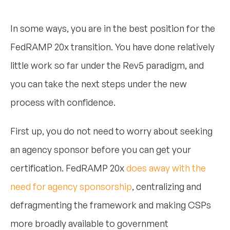
In some ways, you are in the best position for the
FedRAMP 20x transition. You have done relatively
little work so far under the Rev5 paradigm, and
you can take the next steps under the new
process with confidence.
First up, you do not need to worry about seeking
an agency sponsor before you can get your
certification. FedRAMP 20x
does away with the
need for agency sponsorship
, centralizing and
defragmenting the framework and making CSPs
more broadly available to government