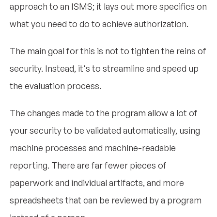
approach to an ISMS; it lays out more specifics on
what you need to do to achieve authorization.
The main goal for this is not to tighten the reins of
security. Instead, it's to streamline and speed up
the evaluation process.
The changes made to the program allow a lot of
your security to be validated automatically, using
machine processes and machine-readable
reporting. There are far fewer pieces of
paperwork and individual artifacts, and more
spreadsheets that can be reviewed by a program