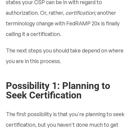
states your CSP can be in with regard to
authorization. Or, rather,
certification;
another
terminology change with FedRAMP 20x is finally
calling it a certification.
The next steps you should take depend on where
you are in this process.
Possibility 1: Planning to
Seek Certification
The first possibility is that you're planning to seek
certification, but you haven't done much to get