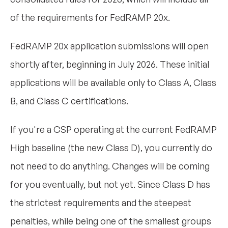
of the requirements for FedRAMP 20x.
FedRAMP 20x application submissions will open
shortly after, beginning in July 2026. These initial
applications will be available only to Class A, Class
B, and Class C certifications.
If you're a CSP operating at the current FedRAMP
High baseline (the new Class D), you currently do
not need to do anything. Changes will be coming
for you eventually, but not yet. Since Class D has
the strictest requirements and the steepest
penalties, while being one of the smallest groups