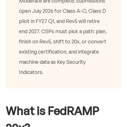
Moderate are complete; submissions
open July 2026 for Class A–C, Class D
pilot in FY27 Q1, and Rev5 will retire
end 2027. CSPs must pick a path: plan,
finish on Rev5, shift to 20x, or convert
existing certification, and integrate
machine data as Key Security
Indicators.
What is FedRAMP