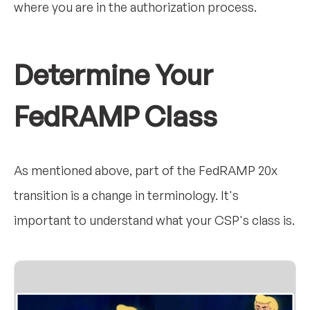
where you are in the authorization process.
Determine Your
FedRAMP Class
As mentioned above, part of the FedRAMP 20x
transition is a change in terminology. It's
important to understand what your CSP's class is.