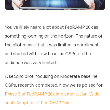
You've likely heard a lot about FedRAMP 20x as
something looming on the horizon. The nature of
the pilot meant that it was limited in enrollment
and started with Low baseline CSPs, so the
audience was very limited.
A second pilot, focusing on Moderate baseline
CSPs, recently completed. Now we're poised for
Phase 3 of FedRAMP 20x implementation: Wide-
scale Adoption of FedRAMP 20x
.