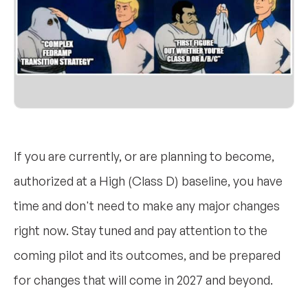
If you are currently, or are planning to become,
authorized at a High (Class D) baseline, you have
time and don't need to make any major changes
right now. Stay tuned and pay attention to the
coming pilot and its outcomes, and be prepared
for changes that will come in 2027 and beyond.