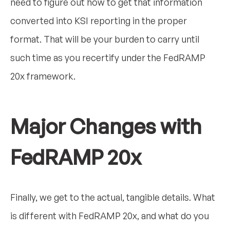
need to figure out how to get that information
converted into KSI reporting in the proper
format. That will be your burden to carry until
such time as you recertify under the FedRAMP
20x framework.
Major Changes with
FedRAMP 20x
Finally, we get to the actual, tangible details. What
is different with FedRAMP 20x, and what do you