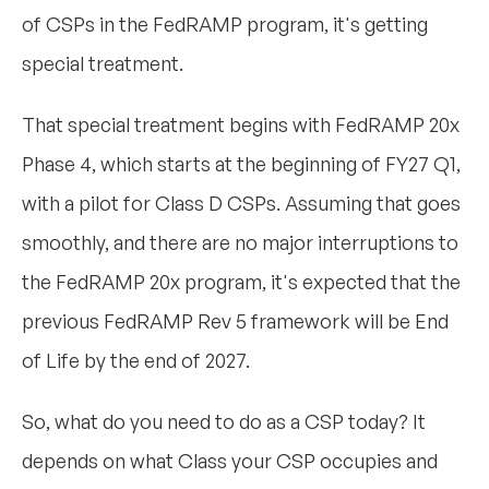
of CSPs in the FedRAMP program, it's getting
special treatment.
That special treatment begins with FedRAMP 20x
Phase 4, which starts at the beginning of FY27 Q1,
with a pilot for Class D CSPs. Assuming that goes
smoothly, and there are no major interruptions to
the FedRAMP 20x program, it's expected that the
previous FedRAMP Rev 5 framework will be End
of Life by the end of 2027.
So, what do you need to do as a CSP today? It
depends on what Class your CSP occupies and