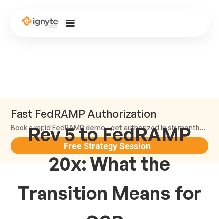
Fast FedRAMP Authorization
Rev 5 to FedRAMP
Book a rapid FedRAMP demo—get authorized in six months or less.
Free Strategy Session
20x: What the
Transition Means for