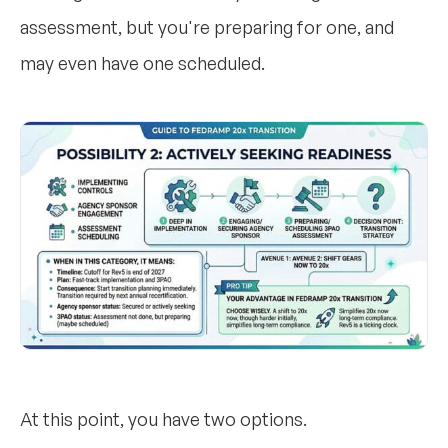
assessment, but you're preparing for one, and
may even have one scheduled.
At this point, you have two options.