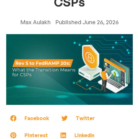
CSPs
Max Aulakh
Published
June 26, 2026
Facebook
Twitter
Pinterest
LinkedIn