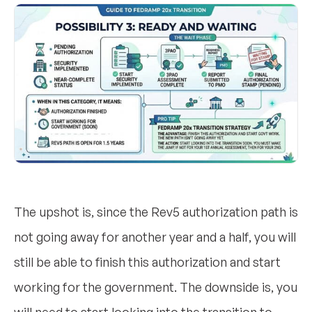
The upshot is, since the Rev5 authorization path is
not going away for another year and a half, you will
still be able to finish this authorization and start
working for the government. The downside is, you
will need to start looking into the transition to