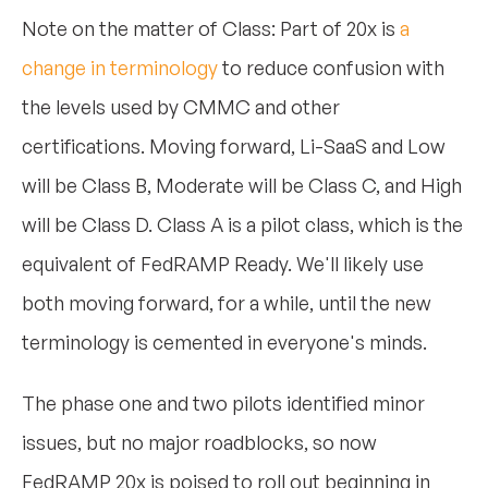
Note on the matter of Class: Part of 20x is
a
change in terminology
to reduce confusion with
the levels used by CMMC and other
certifications. Moving forward, Li-SaaS and Low
will be Class B, Moderate will be Class C, and High
will be Class D. Class A is a pilot class, which is the
equivalent of FedRAMP Ready. We'll likely use
both moving forward, for a while, until the new
terminology is cemented in everyone's minds.
The phase one and two pilots identified minor
issues, but no major roadblocks, so now
FedRAMP 20x is poised to roll out beginning in