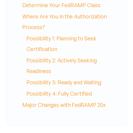
Determine Your FedRAMP Class
Where Are You in the Authorization
Process?
Possibility 1: Planning to Seek
Certification
Possibility 2: Actively Seeking
Readiness
Possibility 3: Ready and Waiting
Possibility 4: Fully Certified
Major Changes with FedRAMP 20x