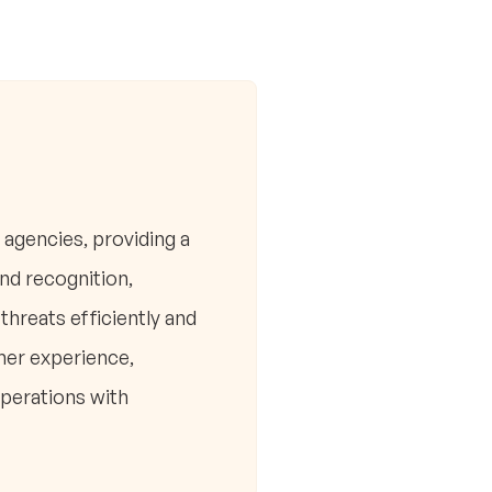
 agencies, providing a
and recognition,
hreats efficiently and
mer experience,
perations with