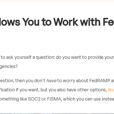
ows You to Work with Fe
 to ask yourself a question: do you want to provide your
agencies?
uestion, then you don't
have
to worry about FedRAMP at al
fication if you want, but you also have other options,
lik
mething like SOC2 or FISMA, which you can use instea