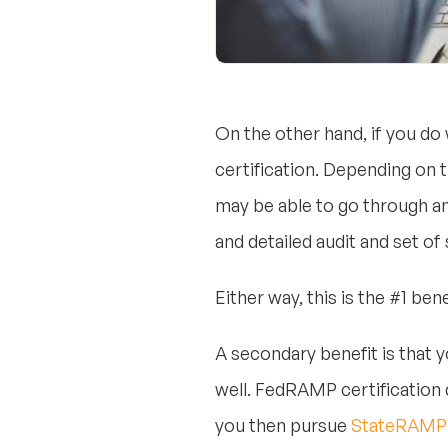
On the other hand, if you do
certification. Depending on t
may be able to go through an
and detailed audit and set of
Either way, this is the #1 b
A secondary benefit is that 
well. FedRAMP certification 
you then pursue
StateRAMP c