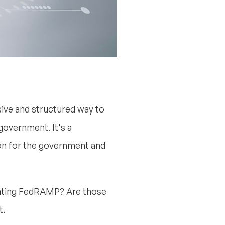
ive and structured way to
government. It's a
on for the government and
menting FedRAMP? Are those
t.