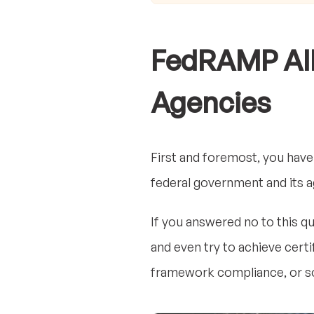
FedRAMP All
Agencies
First and foremost, you have
federal government and its 
If you answered no to this q
and even try to achieve certi
framework compliance, or so