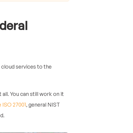
deral
 cloud services to the
l. You can still work on it
e ISO 27001
, general NIST
d.