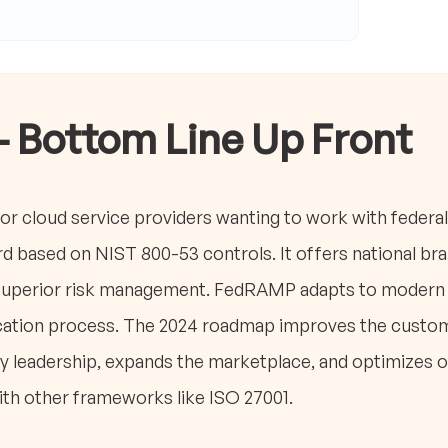
- Bottom Line Up Front
or cloud service providers wanting to work with federal
rd based on NIST 800-53 controls. It offers national br
superior risk management. FedRAMP adapts to modern t
fication process. The 2024 roadmap improves the custo
 leadership, expands the marketplace, and optimizes o
with other frameworks like ISO 27001.