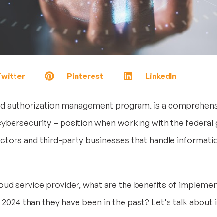
witter
Pinterest
LinkedIn
nd authorization management program, is a comprehens
cybersecurity – position when working with the federal 
tors and third-party businesses that handle informati
 cloud service provider, what are the benefits of imple
 2024 than they have been in the past? Let's talk about i