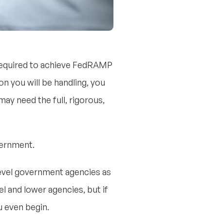
 required to achieve FedRAMP
on you will be handling, you
ay need the full, rigorous,
vernment.
-level government agencies as
l and lower agencies, but if
u even begin.