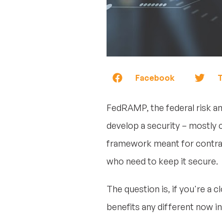
Facebook
T
FedRAMP, the federal risk a
develop a security – mostly 
framework meant for contrac
who need to keep it secure.
The question is, if you're a
benefits any different now in