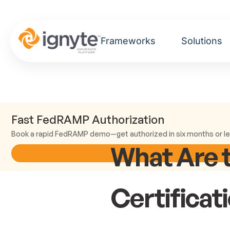
Frameworks
Solutions
Fast FedRAMP Authorization
Book a rapid FedRAMP demo—get authorized in six months or le
What Are 
Certificat