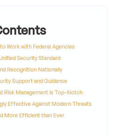
Contents
o Work with Federal Agencies
nified Security Standard
d Recognition Nationally
rity Support and Guidance
d Risk Management is Top-Notch
gly Effective Against Modern Threats
d More Efficient than Ever