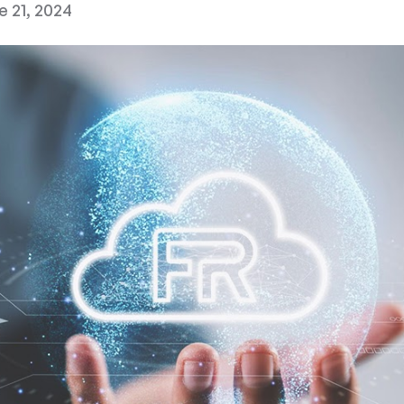
e 21, 2024