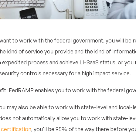
 want to work with the federal government, you will be
he kind of service you provide and the kind of informati
 expedited process and achieve LI-SaaS status, or you m
 security controls necessary for a high impact service.
enefit: FedRAMP enables you to work with the federal go
you may also be able to work with state-level and local
does not automatically allow you to work with state-leve
ertification
, you'll be 95% of the way there before yo