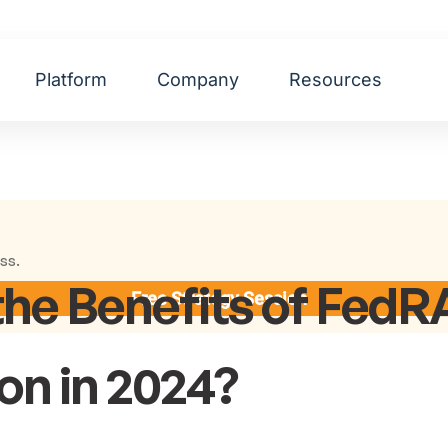
Platform
Company
Resources
ss.
the Benefits of Fed
Free Strategy Session
ion in 2024?