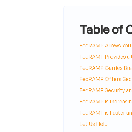
Table of 
FedRAMP Allows You t
FedRAMP Provides a U
FedRAMP Carries Bran
FedRAMP Offers Secu
FedRAMP Security an
FedRAMP is Increasin
FedRAMP is Faster an
Let Us Help