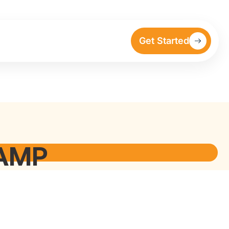
Get Started
RAMP