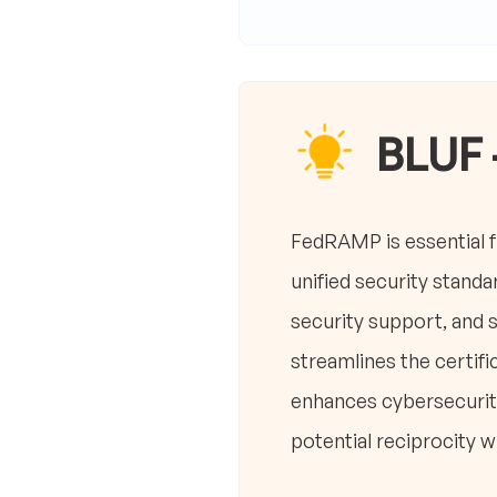
BLUF 
FedRAMP is essential f
unified security standa
security support, and 
streamlines the certi
enhances cybersecurity
potential reciprocity 