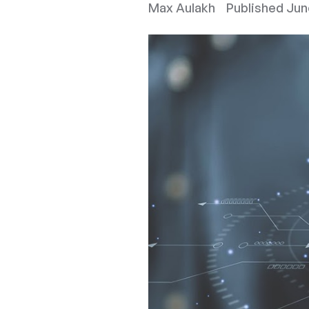
Max Aulakh
Published
Jun