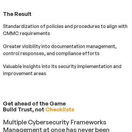
The Result
Standardization of policies and procedures to align with
CMMC requirements
Greater visibility into documentation management,
control responses, and compliance efforts
Valuable insights into its security implementation and
improvement areas
Get ahead of the Game
Build Trust, not
Checklists
Multiple Cybersecurity Frameworks
Management at once has never been