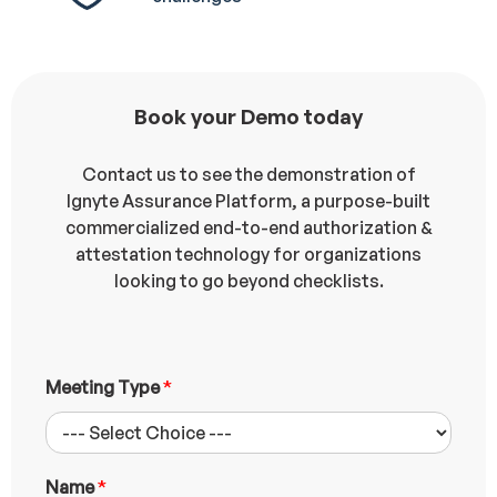
Book your Demo today
Contact us to see the demonstration of
Ignyte Assurance Platform, a purpose-built
commercialized end-to-end authorization &
attestation technology for organizations
looking to go beyond checklists.
Meeting Type
*
Name
*