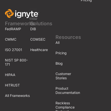
Frameworks
Solutions
FedRAMP
DIB
Resources
CMMC
COMSEC
All
ISO 27001
Healthcare
Pricing
NIST SP 800-
Blog
171
Customer
HIPAA
Stories
HITRUST
Product
Documentation
All Frameworks
Reckless
Compliance