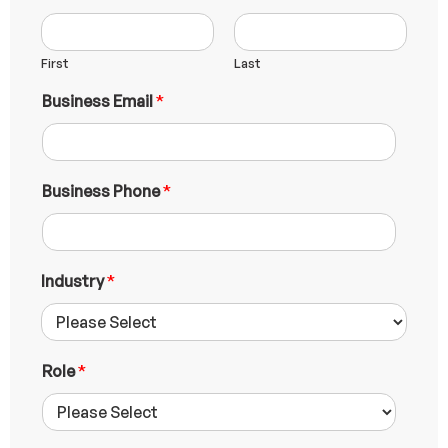
First
Last
P
Business Email
*
h
o
n
e
B
Business Phone
*
u
s
i
n
Industry
*
e
s
s
N
u
Role
*
m
b
e