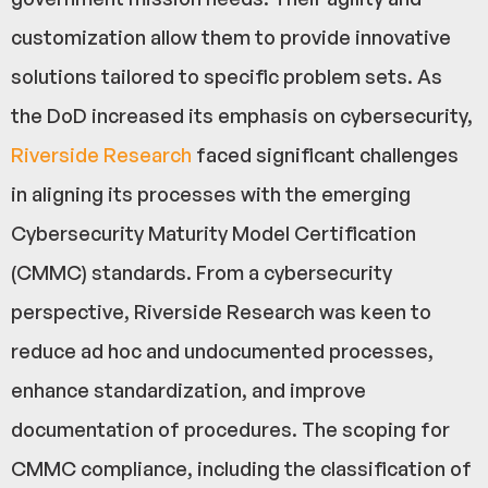
customization allow them to provide innovative
solutions tailored to specific problem sets. As
the DoD increased its emphasis on cybersecurity,
Riverside Research
faced significant challenges
in aligning its processes with the emerging
Cybersecurity Maturity Model Certification
(CMMC) standards. From a cybersecurity
perspective, Riverside Research was keen to
reduce ad hoc and undocumented processes,
enhance standardization, and improve
documentation of procedures. The scoping for
CMMC compliance, including the classification of