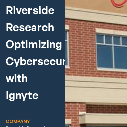
Riverside
Research
Optimizing
Cybersecurity
with
Ignyte
COMPANY