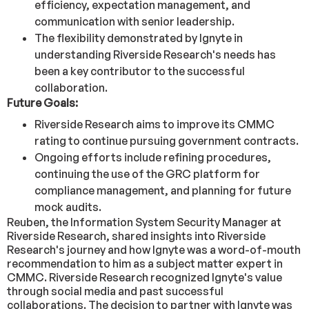
efficiency, expectation management, and
communication with senior leadership.
The flexibility demonstrated by Ignyte in
understanding Riverside Research's needs has
been a key contributor to the successful
collaboration.
Future Goals:
Riverside Research aims to improve its CMMC
rating to continue pursuing government contracts.
Ongoing efforts include refining procedures,
continuing the use of the GRC platform for
compliance management, and planning for future
mock audits.
Reuben, the Information System Security Manager at
Riverside Research, shared insights into Riverside
Research's journey and how Ignyte was a word-of-mouth
recommendation to him as a subject matter expert in
CMMC. Riverside Research recognized Ignyte's value
through social media and past successful
collaborations. The decision to partner with Ignyte was