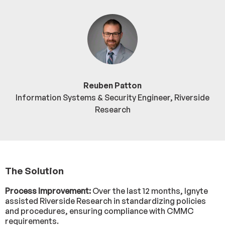
Reuben Patton
Information Systems & Security Engineer, Riverside
Research
The Solution
Process Improvement:
Over the last 12 months, Ignyte
assisted Riverside Research in standardizing policies
and procedures, ensuring compliance with CMMC
requirements.