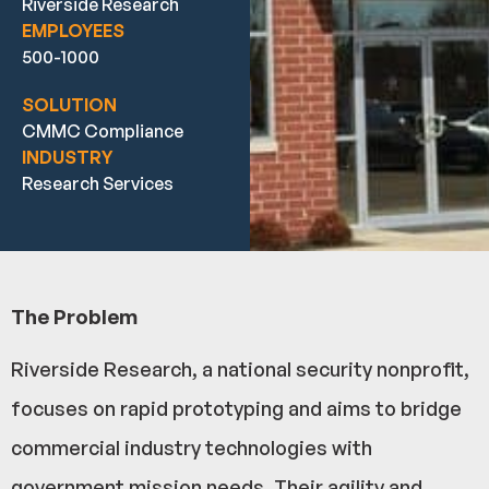
Riverside Research
EMPLOYEES
500-1000
SOLUTION
CMMC Compliance
INDUSTRY
Research Services
The Problem
Riverside Research, a national security nonprofit,
focuses on rapid prototyping and aims to bridge
commercial industry technologies with
government mission needs. Their agility and