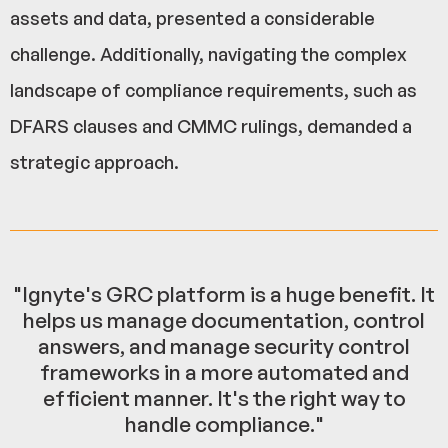
assets and data, presented a considerable
challenge. Additionally, navigating the complex
landscape of compliance requirements, such as
DFARS clauses and CMMC rulings, demanded a
strategic approach.
"Ignyte's GRC platform is a huge benefit. It
helps us manage documentation, control
answers, and manage security control
frameworks in a more automated and
efficient manner. It's the right way to
handle compliance."