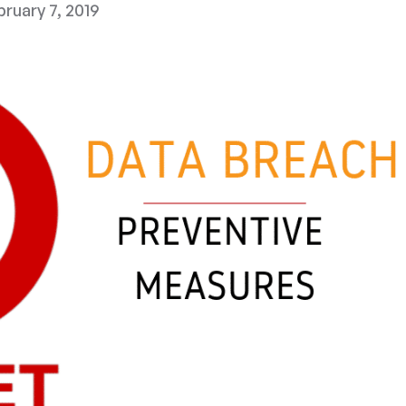
ruary 7, 2019