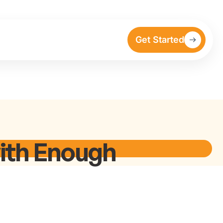
Get Started
ith Enough