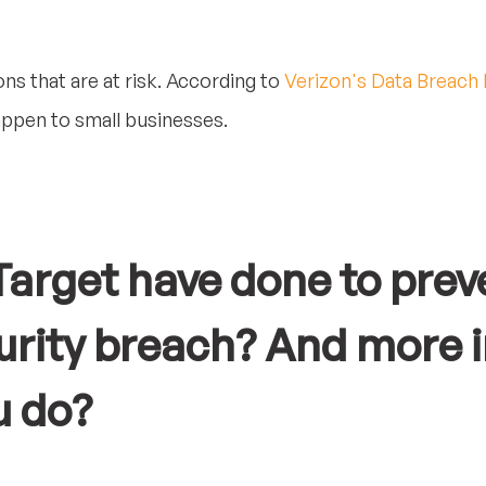
ions that are at risk. According to
Verizon's Data Breach 
ppen to small businesses.
arget have done to preve
rity breach? And more i
u do?