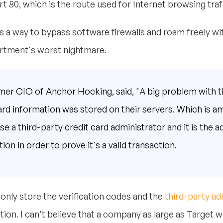
 80, which is the route used for Internet browsing traff
s a way to bypass software firewalls and roam freely wi
partment's worst nightmare.
mer CIO of Anchor Hocking, said, "A big problem with 
ard information was stored on their servers. Which is a
 a third-party credit card administrator and it is the ad
ion in order to prove it's a valid transaction.
nly store the verification codes and the
third-party ad
ion. I can't believe that a company as large as Target wo