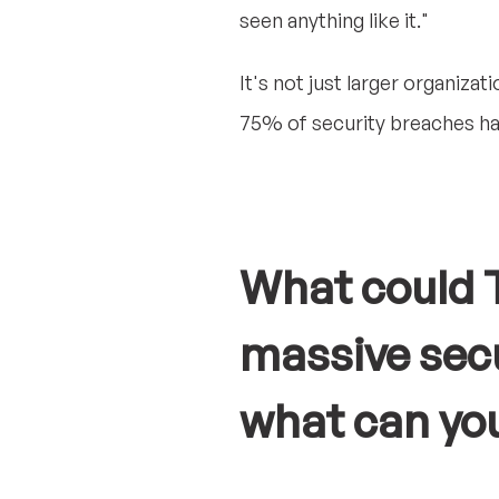
seen anything like it."
It's not just larger organizat
75% of security breaches ha
What could T
massive secu
what can yo