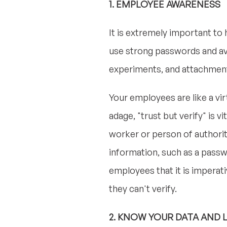
1. EMPLOYEE AWARENESS
It is extremely important to
use strong passwords and avo
experiments, and attachment
Your employees are like a vir
adage, "trust but verify" is 
worker or person of authorit
information, such as a passw
employees that it is imperat
they can't verify.
2. KNOW YOUR DATA AND 