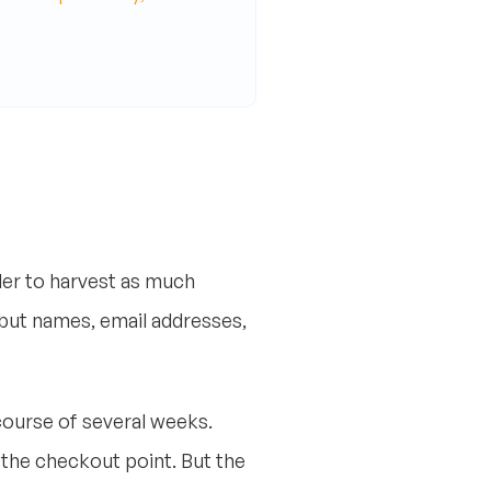
er to harvest as much
 but names, email addresses,
course of several weeks.
 the checkout point. But the