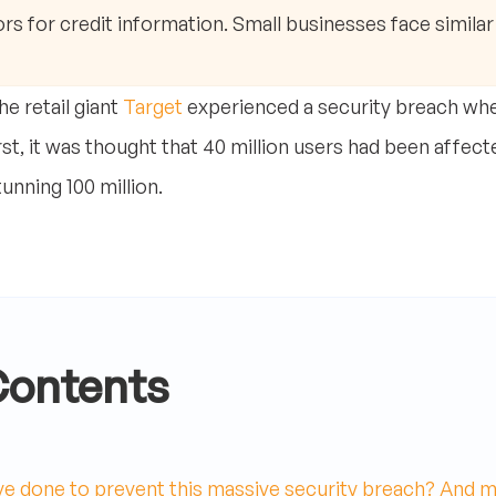
rs for credit information. Small businesses face similar 
e retail giant
Target
experienced a security breach whe
rst, it was thought that 40 million users had been affec
nning 100 million.
Contents
e done to prevent this massive security breach? And m