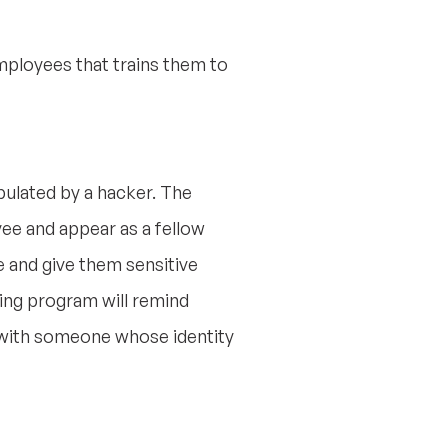
ployees that trains them to
ipulated by a hacker. The
yee and appear as a fellow
e and give them sensitive
ning program will remind
t with someone whose identity