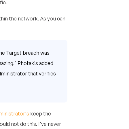
ic.
thin the network. As you can
the Target breach was
mazing." Photakis added
ministrator that verifies
ministrator's
keep the
uld not do this. I've never