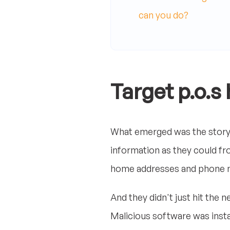
can you do?
Target p.o.s
What emerged was the story 
information as they could fr
home addresses and phone 
And they didn't just hit the
Malicious software was insta