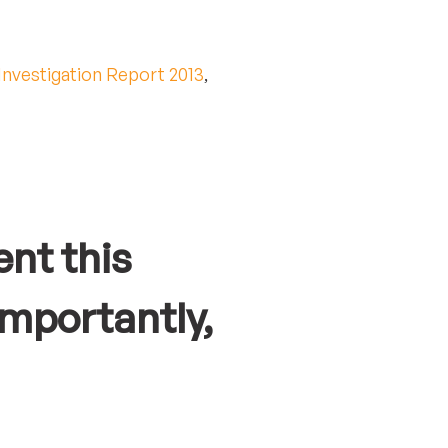
Investigation Report 2013
,
nt this
mportantly,