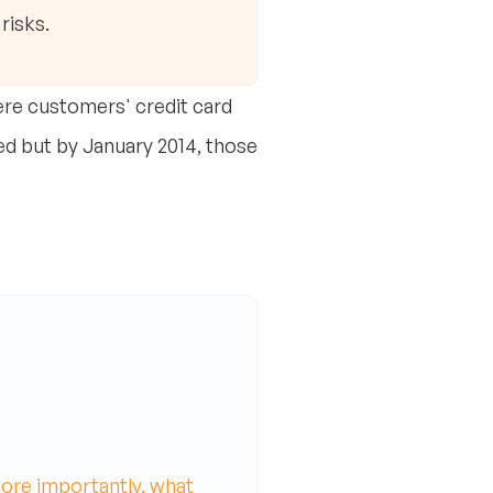
risks.
re customers' credit card
ted but by January 2014, those
ore importantly, what