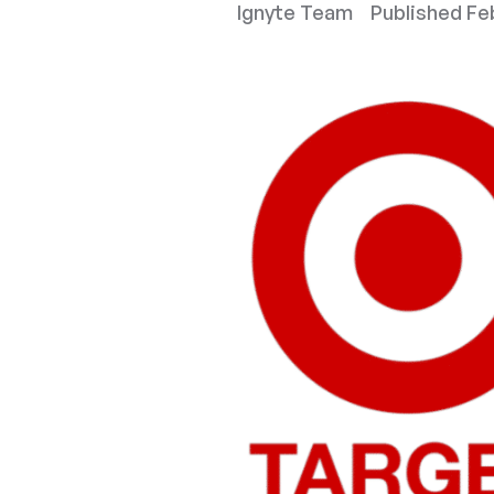
Ignyte Team
Published
Feb