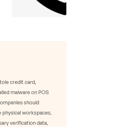
ole credit card,
talled malware on POS
 companies should
e physical workspaces,
ary verification data,