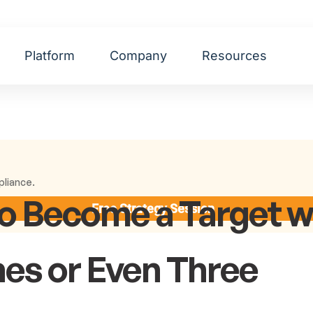
Platform
Company
Resources
pliance.
o Become a Target w
Free Strategy Session
nes or Even Three