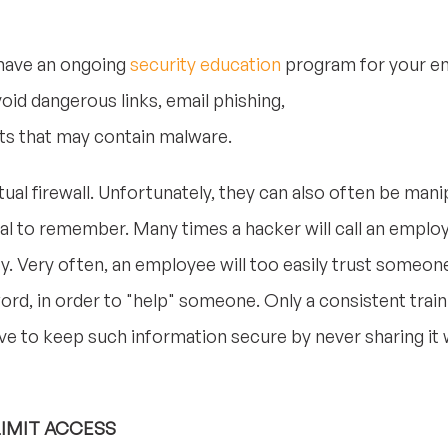
 have an ongoing
security education
program for your em
id dangerous links, email phishing,
s that may contain malware.
tual firewall. Unfortunately, they can also often be man
vital to remember. Many times a hacker will call an emplo
y. Very often, an employee will too easily trust someon
ord, in order to "help" someone. Only a consistent trai
ive to keep such information secure by never sharing i
LIMIT ACCESS