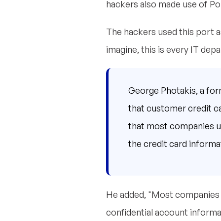
hackers also made use of Port
The hackers used this port a
imagine, this is every IT de
George Photakis, a for
that customer credit c
that most companies use
the credit card informat
He added, "Most companies o
confidential account informat