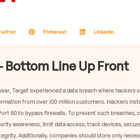
witter
Pinterest
LinkedIn
- Bottom Line Up Front
ear, Target experienced a data breach where hackers st
formation from over 100 million customers. Hackers ins
Port 80 to bypass firewalls. To prevent such breaches,
ity awareness, limit data access, track devices, secur
egrity. Additionally, companies should store only necess