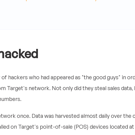
 hacked
of hackers who had appeared as "the good guys" in ord
om Target's network. Not only did they steal sales data,
numbers.
 network once. Data was harvested almost daily over the 
lled on Target's point-of-sale (POS) devices located at