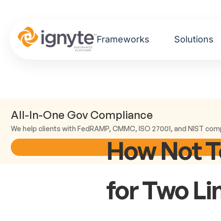
Frameworks
Solutions
All-In-One Gov Compliance
We help clients with FedRAMP, CMMC, ISO 27001, and NIST com
How Not T
for Two Li