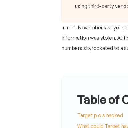
using third-party vendo
In mid-November last year, th
information was stolen. At fi
numbers skyrocketed to a stu
Table of 
Target p.o.s hacked
What could Target hav