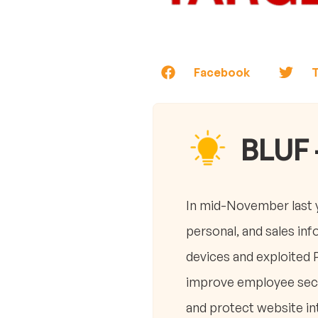
Facebook
T
BLUF 
In mid-November last y
personal, and sales in
devices and exploited 
improve employee secur
and protect website int