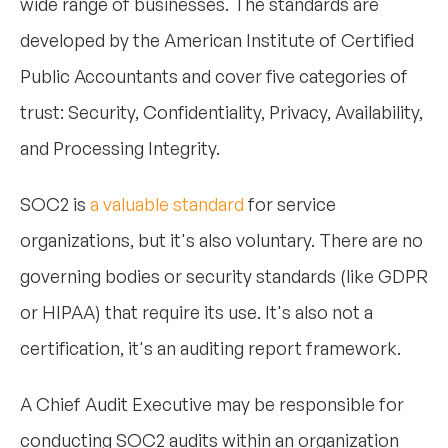
wide range of businesses. The standards are
developed by the American Institute of Certified
Public Accountants and cover five categories of
trust: Security, Confidentiality, Privacy, Availability,
and Processing Integrity.
SOC2 is
a valuable standard
for service
organizations, but it's also voluntary. There are no
governing bodies or security standards (like GDPR
or HIPAA) that require its use. It's also not a
certification, it's an auditing report framework.
A Chief Audit Executive may be responsible for
conducting SOC2 audits within an organization