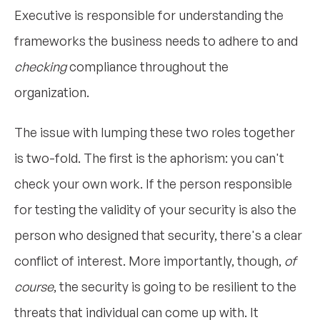
Executive is responsible for understanding the
frameworks the business needs to adhere to and
checking
compliance throughout the
organization.
The issue with lumping these two roles together
is two-fold. The first is the aphorism: you can't
check your own work. If the person responsible
for testing the validity of your security is also the
person who designed that security, there's a clear
conflict of interest. More importantly, though,
of
course
, the security is going to be resilient to the
threats that individual can come up with. It