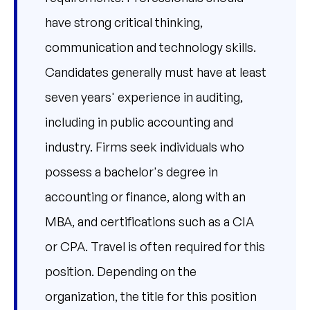
have strong critical thinking,
communication and technology skills.
Candidates generally must have at least
seven years' experience in auditing,
including in public accounting and
industry. Firms seek individuals who
possess a bachelor's degree in
accounting or finance, along with an
MBA, and certifications such as a CIA
or CPA. Travel is often required for this
position. Depending on the
organization, the title for this position