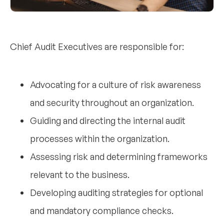
Chief Audit Executives are responsible for:
Advocating for a culture of risk awareness
and security throughout an organization.
Guiding and directing the internal audit
processes within the organization.
Assessing risk and determining frameworks
relevant to the business.
Developing auditing strategies for optional
and mandatory compliance checks.