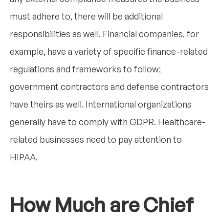
must adhere to, there will be additional
responsibilities as well. Financial companies, for
example, have a variety of specific finance-related
regulations and frameworks to follow;
government contractors and defense contractors
have theirs as well. International organizations
generally have to comply with GDPR. Healthcare-
related businesses need to pay attention to
HIPAA.
How Much are Chief