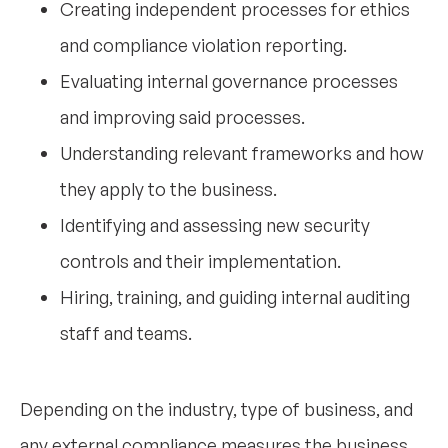
Creating independent processes for ethics
and compliance violation reporting.
Evaluating internal governance processes
and improving said processes.
Understanding relevant frameworks and how
they apply to the business.
Identifying and assessing new security
controls and their implementation.
Hiring, training, and guiding internal auditing
staff and teams.
Depending on the industry, type of business, and
any external compliance measures the business