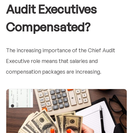
Audit Executives
Compensated?
The increasing importance of the Chief Audit
Executive role means that salaries and
compensation packages are increasing.