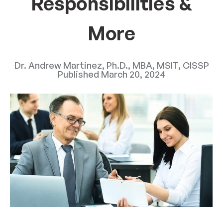
Responsibilities &
More
Dr. Andrew Martinez, Ph.D., MBA, MSIT, CISSP
Published
March 20, 2024