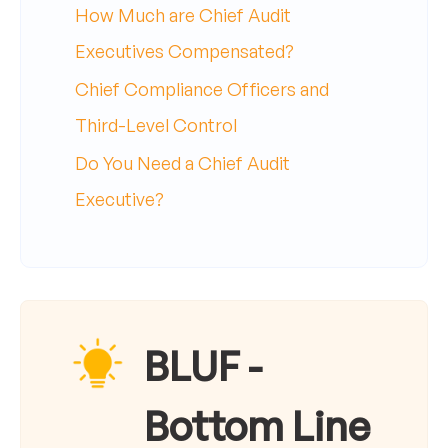
How Much are Chief Audit
Executives Compensated?
Chief Compliance Officers and
Third-Level Control
Do You Need a Chief Audit
Executive?
BLUF -
Bottom Line