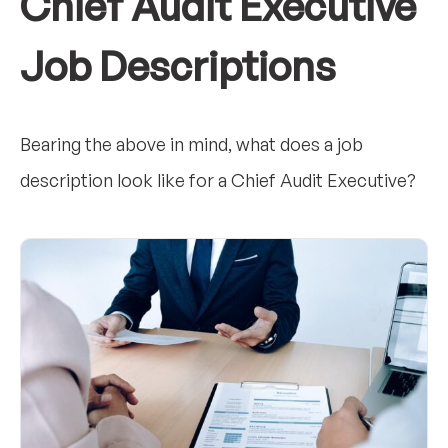
Chief Audit Executive
Job Descriptions
Bearing the above in mind, what does a job
description look like for a Chief Audit Executive?