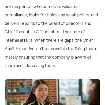
are the person who comes in, validates
compliance, looks for holes and weak points, and
delivers reports to the board of directors and
Chief Executive Officer about the state of
internal affairs. When there are gaps, the Chief
Audit Executive isn't responsible for fixing them;
merely ensuring that the company is aware of
them and addressing them.