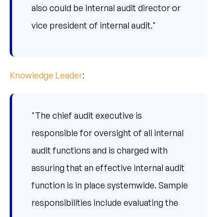
also could be internal audit director or
vice president of internal audit."
Knowledge Leader
:
"The chief audit executive is
responsible for oversight of all internal
audit functions and is charged with
assuring that an effective internal audit
function is in place systemwide. Sample
responsibilities include evaluating the