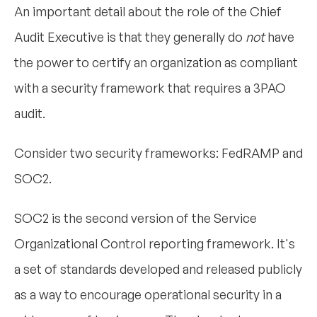
An important detail about the role of the Chief
Audit Executive is that they generally do
not
have
the power to certify an organization as compliant
with a security framework that requires a 3PAO
audit.
Consider two security frameworks: FedRAMP and
SOC2.
SOC2 is the second version of the Service
Organizational Control reporting framework. It's
a set of standards developed and released publicly
as a way to encourage operational security in a