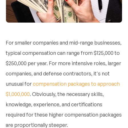
For smaller companies and mid-range businesses,
typical compensation can range from $125,000 to
$250,000 per year. For more intensive roles, larger
companies, and defense contractors, it's not
unusual for
compensation packages to approach
$1,000,000
. Obviously, the necessary skills,
knowledge, experience, and certifications
required for these higher compensation packages
are proportionally steeper.