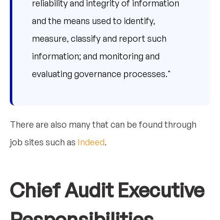
reliability and integrity of information
and the means used to identify,
measure, classify and report such
information; and monitoring and
evaluating governance processes."
There are also many that can be found through
job sites such as
Indeed
.
Chief Audit Executive
Responsibilities