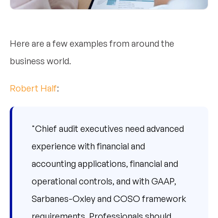
Here are a few examples from around the
business world.
Robert Half
:
"Chief audit executives need advanced
experience with financial and
accounting applications, financial and
operational controls, and with GAAP,
Sarbanes-Oxley and COSO framework
requirements. Professionals should