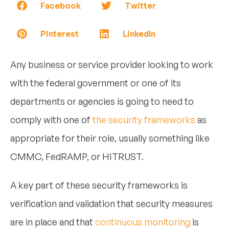
Facebook
Twitter
Pinterest
LinkedIn
Any business or service provider looking to work
with the federal government or one of its
departments or agencies is going to need to
comply with one of
the security frameworks
as
appropriate for their role, usually something like
CMMC, FedRAMP, or HITRUST.
A key part of these security frameworks is
verification and validation that security measures
are in place and that
continuous monitoring
is