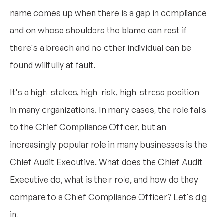
name comes up when there is a gap in compliance
and on whose shoulders the blame can rest if
there's a breach and no other individual can be
found willfully at fault.
It's a high-stakes, high-risk, high-stress position
in many organizations. In many cases, the role falls
to the Chief Compliance Officer, but an
increasingly popular role in many businesses is the
Chief Audit Executive. What does the Chief Audit
Executive do, what is their role, and how do they
compare to a Chief Compliance Officer? Let's dig
in.