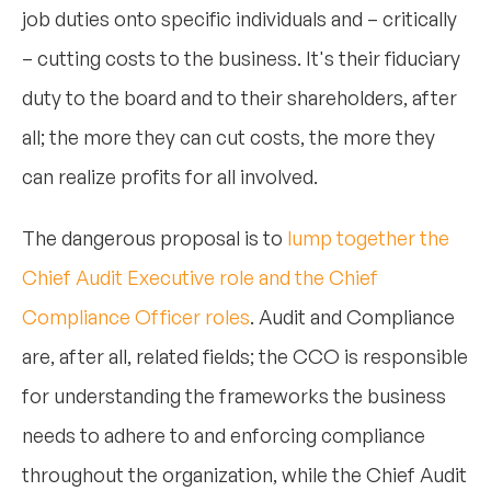
job duties onto specific individuals and – critically
– cutting costs to the business. It's their fiduciary
duty to the board and to their shareholders, after
all; the more they can cut costs, the more they
can realize profits for all involved.
The dangerous proposal is to
lump together the
Chief Audit Executive role and the Chief
Compliance Officer roles
. Audit and Compliance
are, after all, related fields; the CCO is responsible
for understanding the frameworks the business
needs to adhere to and enforcing compliance
throughout the organization, while the Chief Audit