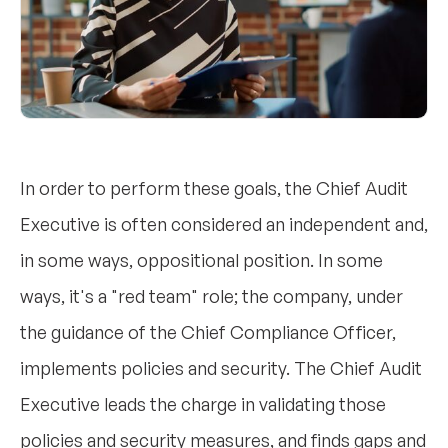
In order to perform these goals, the Chief Audit
Executive is often considered an independent and,
in some ways, oppositional position. In some
ways, it's a "red team" role; the company, under
the guidance of the Chief Compliance Officer,
implements policies and security. The Chief Audit
Executive leads the charge in validating those
policies and security measures, and finds gaps and