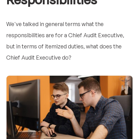
We've talked in general terms what the
responsibilities are for a Chief Audit Executive,
but in terms of itemized duties, what does the
Chief Audit Executive do?