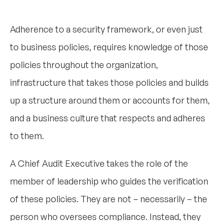
Adherence to a security framework, or even just
to business policies, requires knowledge of those
policies throughout the organization,
infrastructure that takes those policies and builds
up a structure around them or accounts for them,
and a business culture that respects and adheres
to them.
A Chief Audit Executive takes the role of the
member of leadership who guides the verification
of these policies. They are not – necessarily – the
person who oversees compliance. Instead, they