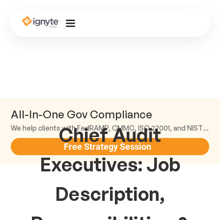
All-In-One Gov Compliance
Chief Audit
We help clients with FedRAMP, CMMC, ISO 27001, and NIST compliance.
Free Strategy Session
Executives: Job
Description,