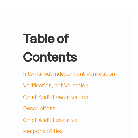
Table of
Contents
Internal but Independent Verification
Verification, not Validation
Chief Audit Executive Job
Descriptions
Chief Audit Executive
Responsibilities