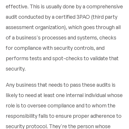
effective. This is usually done by a comprehensive
audit conducted by a certified 3PAO (third party
assessment organization), which goes through all
of a business's processes and systems, checks
for compliance with security controls, and
performs tests and spot-checks to validate that
security.
Any business that needs to pass these audits is
likely to need at least one internal individual whose
role is to oversee compliance and to whom the
responsibility falls to ensure proper adherence to
security protocol. They're the person whose