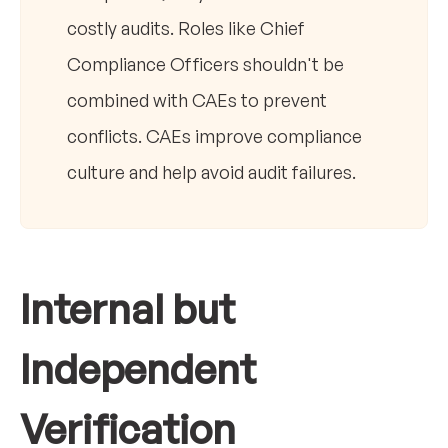
costly audits. Roles like Chief
Compliance Officers shouldn't be
combined with CAEs to prevent
conflicts. CAEs improve compliance
culture and help avoid audit failures.
Internal but
Independent
Verification