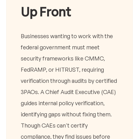
Up Front
Businesses wanting to work with the
federal government must meet
security frameworks like CMMC,
FedRAMP, or HITRUST, requiring
verification through audits by certified
3PAOs. A Chief Audit Executive (CAE)
guides internal policy verification,
identifying gaps without fixing them.
Though CAEs can't certify
compliance, they find issues before