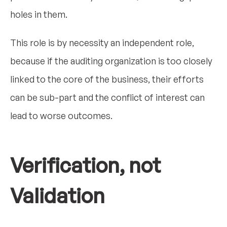
holes in them.
This role is by necessity an independent role,
because if the auditing organization is too closely
linked to the core of the business, their efforts
can be sub-part and the conflict of interest can
lead to worse outcomes.
Verification, not
Validation