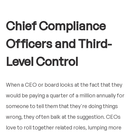
Chief Compliance
Officers and Third-
Level Control
When a CEO or board looks at the fact that they
would be paying a quarter of a million annually for
someone to tell them that they're doing things
wrong, they often balk at the suggestion. CEOs
love to roll together related roles, lumping more