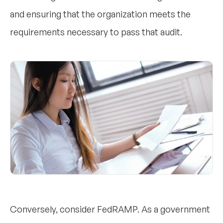
and ensuring that the organization meets the
requirements necessary to pass that audit.
Conversely, consider FedRAMP. As a government