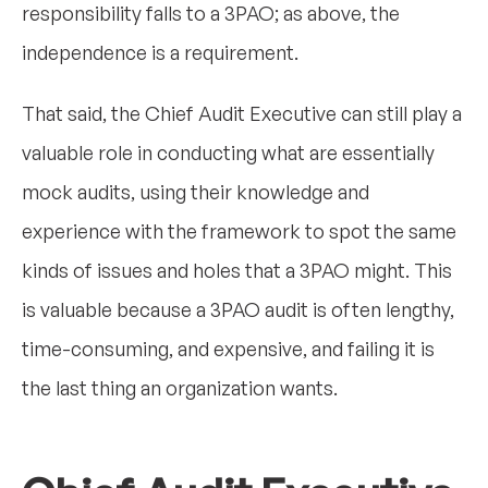
responsibility falls to a 3PAO; as above, the
independence is a requirement.
That said, the Chief Audit Executive can still play a
valuable role in conducting what are essentially
mock audits, using their knowledge and
experience with the framework to spot the same
kinds of issues and holes that a 3PAO might. This
is valuable because a 3PAO audit is often lengthy,
time-consuming, and expensive, and failing it is
the last thing an organization wants.