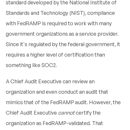
standard developed by the National Institute of
Standards and Technology (NIST), compliance
with FedRAMP is required to work with many
government organizations as a service provider.
Since it's regulated by the federal government, it
requires a higher level of certification than
something like SOC2.
A Chief Audit Executive can review an
organization and even conduct an audit that
mimics that of the FedRAMP audit. However, the
Chief Audit Executive
cannot
certify the
organization as FedRAMP-validated. That