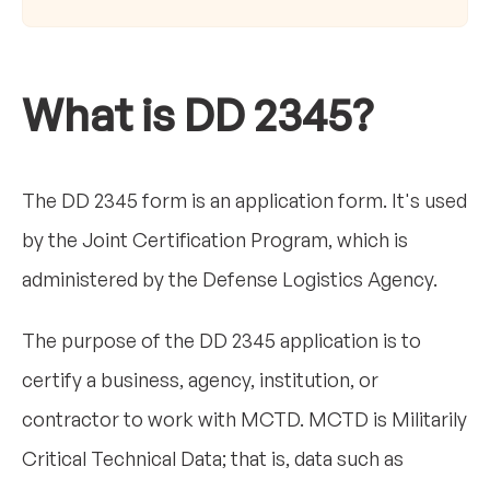
What is DD 2345?
The DD 2345 form is an application form. It's used
by the Joint Certification Program, which is
administered by the Defense Logistics Agency.
The purpose of the DD 2345 application is to
certify a business, agency, institution, or
contractor to work with MCTD. MCTD is Militarily
Critical Technical Data; that is, data such as