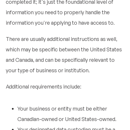
completed it; it's just the foundational level of
information you need to properly handle the
information you're applying to have access to.
There are usually additional instructions as well,
which may be specific between the United States
and Canada, and can be specifically relevant to
your type of business or institution.
Additional requirements include:
Your business or entity must be either
Canadian-owned or United States-owned.
Your designated data custodian must be a