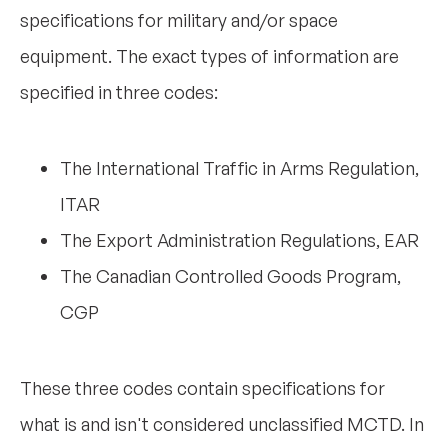
specifications for military and/or space
equipment. The exact types of information are
specified in three codes:
The International Traffic in Arms Regulation,
ITAR
The Export Administration Regulations, EAR
The Canadian Controlled Goods Program,
CGP
These three codes contain specifications for
what is and isn't considered unclassified MCTD. In