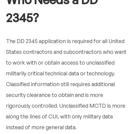
2345?
The DD 2345 application is required for all United
States contractors and subcontractors who want
to work with or obtain access to unclassified
militarily critical technical data or technology.
Classified information still requires additional
security clearance to obtain and is more
rigorously controlled. Unclassified MCTD is more
along the lines of CUI, with only military data
instead of more general data.