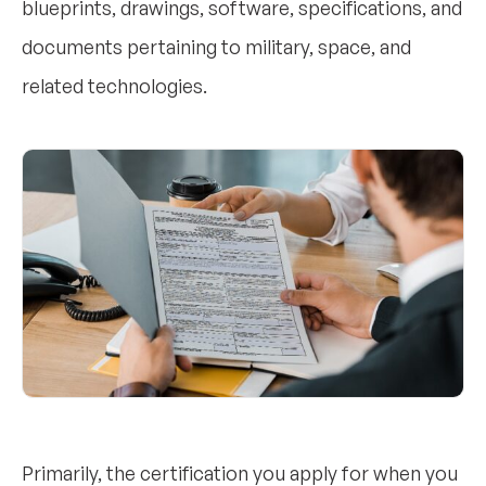
blueprints, drawings, software, specifications, and
documents pertaining to military, space, and
related technologies.
Primarily, the certification you apply for when you