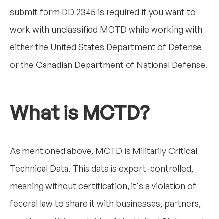
submit form DD 2345 is required if you want to
work with unclassified MCTD while working with
either the United States Department of Defense
or the Canadian Department of National Defense.
What is MCTD?
As mentioned above, MCTD is Militarily Critical
Technical Data. This data is export-controlled,
meaning without certification, it's a violation of
federal law to share it with businesses, partners,