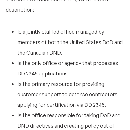
description:
Is a jointly staffed office managed by
members of both the United States DoD and
the Canadian DND.
Is the only office or agency that processes
DD 2345 applications.
Is the primary resource for providing
customer support to defense contractors
applying for certification via DD 2345.
Is the office responsible for taking DoD and
DND directives and creating policy out of