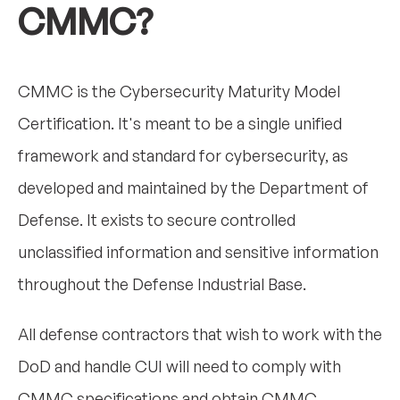
CMMC?
CMMC is the Cybersecurity Maturity Model
Certification. It's meant to be a single unified
framework and standard for cybersecurity, as
developed and maintained by the Department of
Defense. It exists to secure controlled
unclassified information and sensitive information
throughout the Defense Industrial Base.
All defense contractors that wish to work with the
DoD and handle CUI will need to comply with
CMMC specifications and obtain CMMC