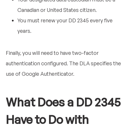
Canadian or United States citizen.
You must renew your DD 2345 every five
years.
Finally, you will need to have two-factor
authentication configured. The DLA specifies the
use of Google Authenticator.
What Does a DD 2345
Have to Do with