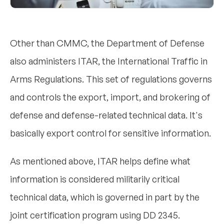
Other than CMMC, the Department of Defense
also administers ITAR, the International Traffic in
Arms Regulations. This set of regulations governs
and controls the export, import, and brokering of
defense and defense-related technical data. It's
basically export control for sensitive information.
As mentioned above, ITAR helps define what
information is considered militarily critical
technical data, which is governed in part by the
joint certification program using DD 2345.