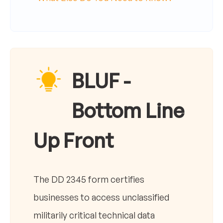
BLUF -
Bottom Line
Up Front
The DD 2345 form certifies
businesses to access unclassified
militarily critical technical data