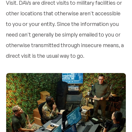
Visit. DAVs are direct visits to military facilities or
other locations that otherwise aren't accessible
to you or your entity. Since the information you
need can't generally be simply emailed to you or
otherwise transmitted through insecure means, a
direct visit is the usual way to go.