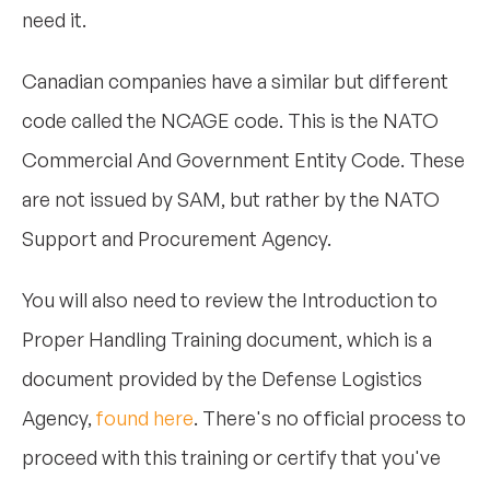
need it.
Canadian companies have a similar but different
code called the NCAGE code. This is the NATO
Commercial And Government Entity Code. These
are not issued by SAM, but rather by the NATO
Support and Procurement Agency.
You will also need to review the Introduction to
Proper Handling Training document, which is a
document provided by the Defense Logistics
Agency,
found here
. There's no official process to
proceed with this training or certify that you've