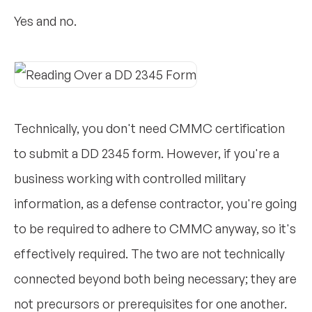
Yes and no.
Technically, you don't need CMMC certification
to submit a DD 2345 form. However, if you're a
business working with controlled military
information, as a defense contractor, you're going
to be required to adhere to CMMC anyway, so it's
effectively required. The two are not technically
connected beyond both being necessary; they are
not precursors or prerequisites for one another.