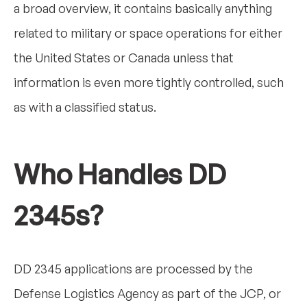
a broad overview, it contains basically anything
related to military or space operations for either
the United States or Canada unless that
information is even more tightly controlled, such
as with a classified status.
Who Handles DD
2345s?
DD 2345 applications are processed by the
Defense Logistics Agency as part of the JCP, or