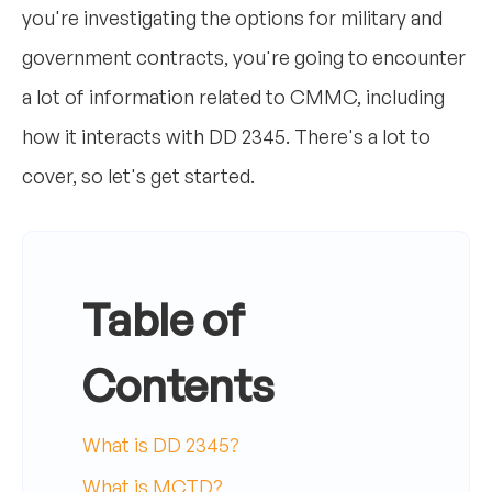
you're investigating the options for military and
government contracts, you're going to encounter
a lot of information related to CMMC, including
how it interacts with DD 2345. There's a lot to
cover, so let's get started.
Table of
Contents
What is DD 2345?
What is MCTD?