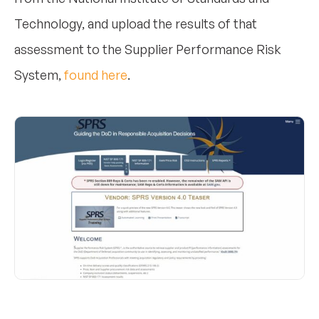
Technology, and upload the results of that
assessment to the Supplier Performance Risk
System,
found here
.