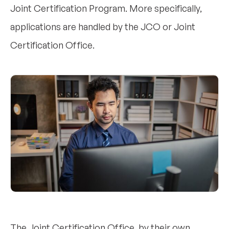
Joint Certification Program. More specifically,
applications are handled by the JCO or Joint
Certification Office.
The Joint Certification Office, by their own