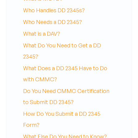
Who Handles DD 2345s?
Who Needs a DD 2345?
What is a DAV?
What Do You Need to Get a DD
2345?
What Does a DD 2345 Have to Do
with CMMC?
Do You Need CMMC Certification
to Submit DD 2345?
How Do You Submit a DD 2345
Form?
What Else Do You Need to Know?