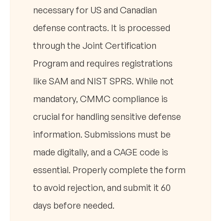
necessary for US and Canadian
defense contracts. It is processed
through the Joint Certification
Program and requires registrations
like SAM and NIST SPRS. While not
mandatory, CMMC compliance is
crucial for handling sensitive defense
information. Submissions must be
made digitally, and a CAGE code is
essential. Properly complete the form
to avoid rejection, and submit it 60
days before needed.