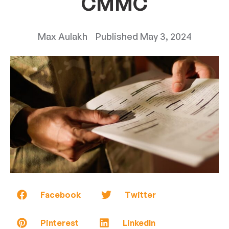
CMMC
Max Aulakh
Published
May 3, 2024
Facebook
Twitter
Pinterest
LinkedIn