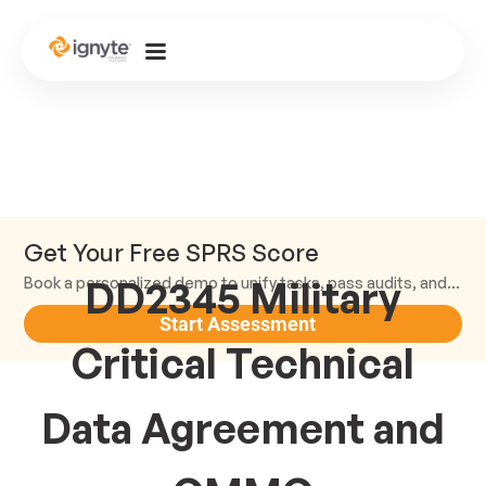
Get Your Free SPRS Score
DD2345 Military
Book a personalized demo to unify tasks, pass audits, and scale.
Start Assessment
Critical Technical
Data Agreement and