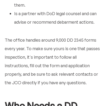
them.
Is a partner with DoD legal counsel and can
advise or recommend debarment actions.
The office handles around 9,000 DD 2345 forms
every year. To make sure yours is one that passes
inspection, it's important to follow all
instructions, fill out the form and application
properly, and be sure to ask relevant contacts or
the JCO directly if you have any questions.
Who Needs a DD