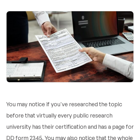
You may notice if you've researched the topic
before that virtually every public research
university has their certification and has a page for
DD form 2345. You may also notice that the whole