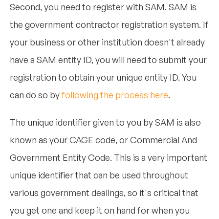
Second, you need to register with SAM. SAM is
the government contractor registration system. If
your business or other institution doesn't already
have a SAM entity ID, you will need to submit your
registration to obtain your unique entity ID. You
can do so by
following the process here
.
The unique identifier given to you by SAM is also
known as your CAGE code, or Commercial And
Government Entity Code. This is a very important
unique identifier that can be used throughout
various government dealings, so it's critical that
you get one and keep it on hand for when you