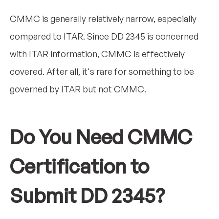
CMMC is generally relatively narrow, especially
compared to ITAR. Since DD 2345 is concerned
with ITAR information, CMMC is effectively
covered. After all, it's rare for something to be
governed by ITAR but not CMMC.
Do You Need CMMC
Certification to
Submit DD 2345?