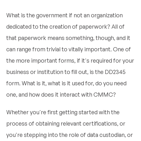
What is the government if not an organization
dedicated to the creation of paperwork? All of
that paperwork means something, though, and it
can range from trivial to vitally important. One of
the more important forms, if it's required for your
business or institution to fill out, is the DD2345
form. What is it, what is it used for, do you need
one, and how does it interact with CMMC?
Whether you're first getting started with the
process of obtaining relevant certifications, or
you're stepping into the role of data custodian, or