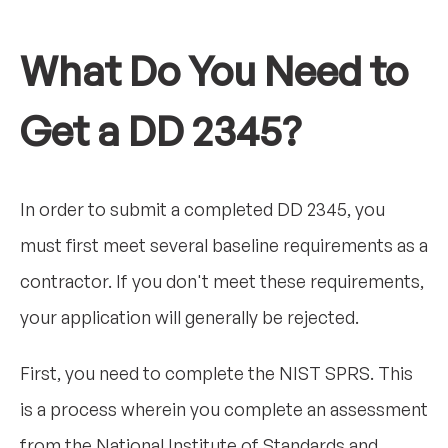
What Do You Need to
Get a DD 2345?
In order to submit a completed DD 2345, you
must first meet several baseline requirements as a
contractor. If you don't meet these requirements,
your application will generally be rejected.
First, you need to complete the NIST SPRS. This
is a process wherein you complete an assessment
from the National Institute of Standards and