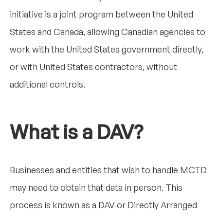
initiative is a joint program between the United
States and Canada, allowing Canadian agencies to
work with the United States government directly,
or with United States contractors, without
additional controls.
What is a DAV?
Businesses and entities that wish to handle MCTD
may need to obtain that data in person. This
process is known as a DAV or Directly Arranged