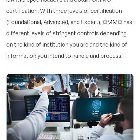
certification. With three levels of certification
(Foundational, Advanced, and Expert), CMMC has
different levels of stringent controls depending
on the kind of institution you are and the kind of
information you intend to handle and process.