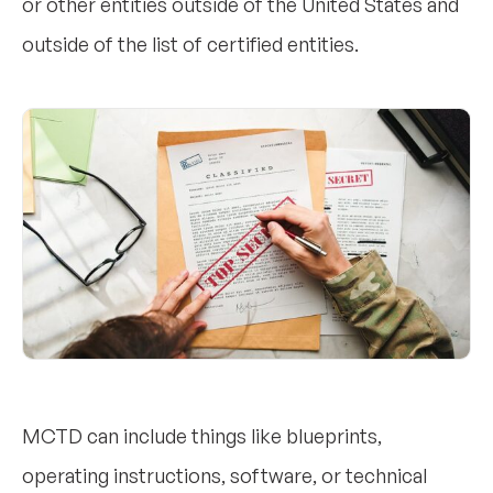
or other entities outside of the United States and
outside of the list of certified entities.
MCTD can include things like blueprints,
operating instructions, software, or technical