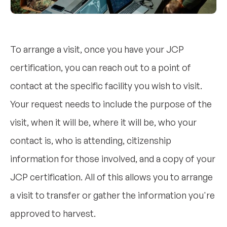
To arrange a visit, once you have your JCP
certification, you can reach out to a point of
contact at the specific facility you wish to visit.
Your request needs to include the purpose of the
visit, when it will be, where it will be, who your
contact is, who is attending, citizenship
information for those involved, and a copy of your
JCP certification. All of this allows you to arrange
a visit to transfer or gather the information you're
approved to harvest.