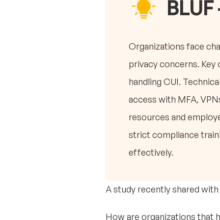
BLUF 
Organizations face ch
privacy concerns. Key c
handling CUI. Technic
access with MFA, VPNs
resources and employee
strict compliance trai
effectively.
A study recently shared with
How are organizations that 