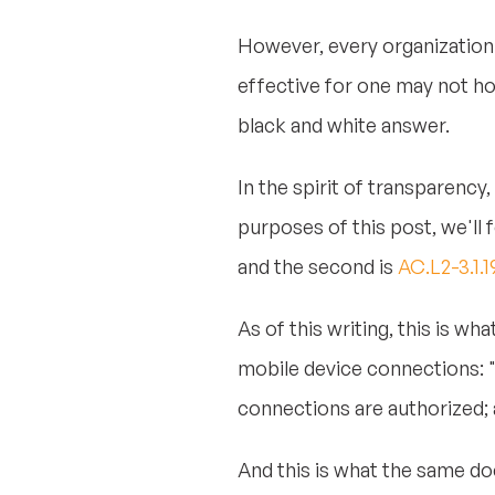
However, every organization 
effective for one may not ho
black and white answer.
In the spirit of transparency,
purposes of this post, we'll 
and the second is
AC.L2-3.1.
As of this writing, this is w
mobile device connections: "
connections are authorized;
And this is what the same d