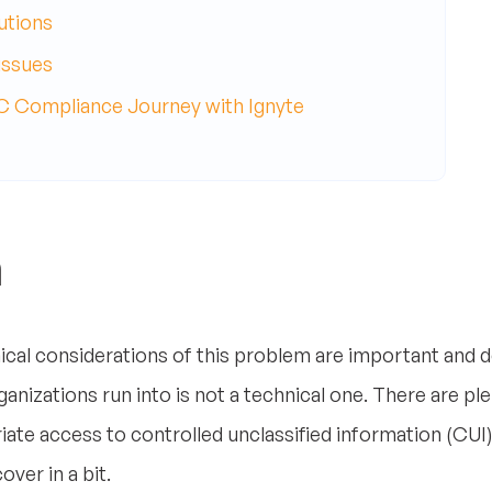
utions
issues
Compliance Journey with Ignyte
m
hnical considerations of this problem are important and 
nizations run into is not a technical one. There are ple
riate access to controlled unclassified information (CUI
ver in a bit.