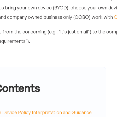
h as bring your own device (BYOD), choose your own d
 and company owned business only (COBO) work with
rom the concerning (e.g., "it's just email") to the comp
equirements").
Contents
Device Policy Interpretation and Guidance