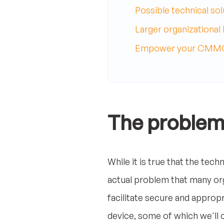
Possible technical sol
Larger organizational 
Empower your CMMC 
The proble
While it is true that the tec
actual problem that many orga
facilitate secure and approp
device, some of which we'll co