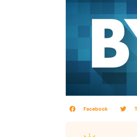
Facebook
T