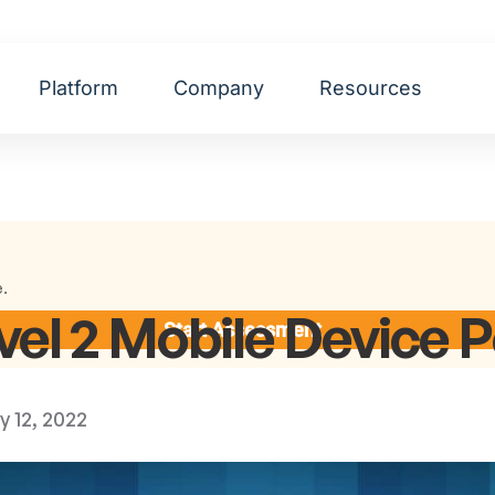
Platform
Company
Resources
e.
l 2 Mobile Device P
Start Assessment
y 12, 2022