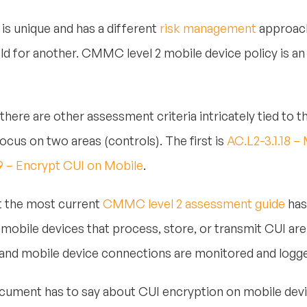
is unique and has a different
risk management
approach
ld for another. CMMC level 2 mobile device policy is an 
 there are other assessment criteria intricately tied to t
focus on two areas (controls). The first is
AC.L2-3.1.18 
19 – Encrypt CUI on Mobile
.
hat the most current
CMMC level 2 assessment guide
has
mobile devices that process, store, or transmit CUI are 
 and mobile device connections are monitored and logge
ocument has to say about CUI encryption on mobile devi