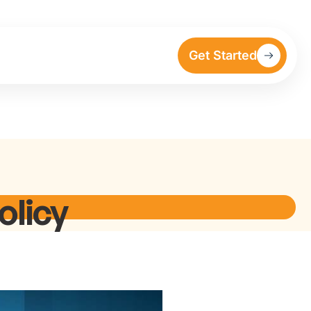
Get Started
olicy