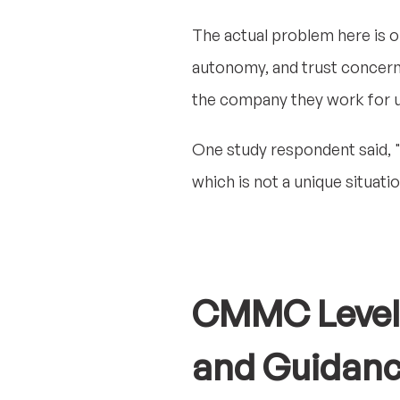
The actual problem here is or
autonomy, and trust concern
the company they work for u
One study respondent said, "
which is not a unique situati
CMMC Level 2
and Guidan