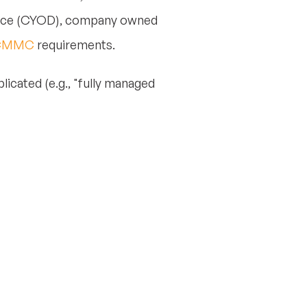
evice (CYOD), company owned
CMMC
requirements.
licated (e.g., "fully managed