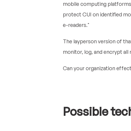
mobile computing platforms t
protect CUI on identified mo
e-readers."
The layperson version of that 
monitor, log, and encrypt all
Can your organization effect
Possible tec