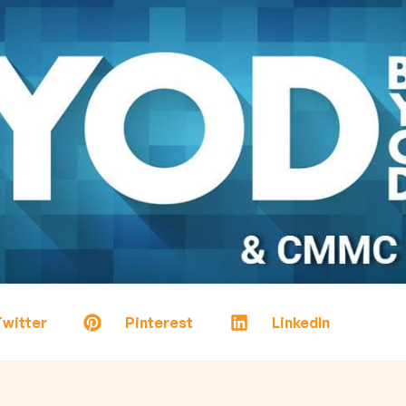
witter
Pinterest
LinkedIn