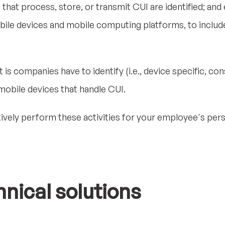
hat process, store, or transmit CUI are identified; and
bile devices and mobile computing platforms, to includ
is companies have to identify (i.e., device specific, con
 mobile devices that handle CUI.
ively perform these activities for your employee's per
hnical solutions