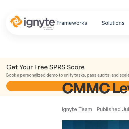
Frameworks
Solutions
Get Your Free SPRS Score
Book a personalized demo to unify tasks, pass audits, and scal
CMMC Leve
Ignyte Team
Published
Jul