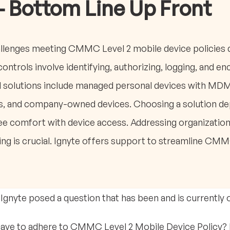
- Bottom Line Up Front
allenges meeting CMMC Level 2 mobile device policies
ontrols involve identifying, authorizing, logging, and en
al solutions include managed personal devices with M
, and company-owned devices. Choosing a solution dep
 comfort with device access. Addressing organizationa
ning is crucial. Ignyte offers support to streamline C
 Ignyte posed a question that has been and is currently
have to adhere to CMMC Level 2 Mobile Device Policy? 