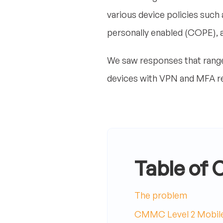
various device policies suc
personally enabled (COPE),
We saw responses that range f
devices with VPN and MFA r
Table of 
The problem
CMMC Level 2 Mobile 