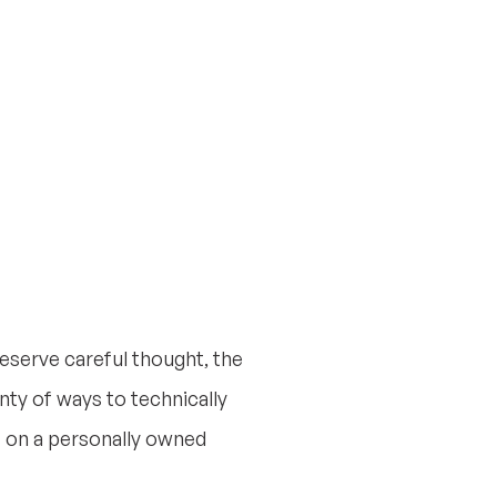
deserve careful thought, the
nty of ways to technically
) on a personally owned