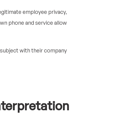
legitimate employee privacy,
own phone and service allow
 subject with their company
nterpretation