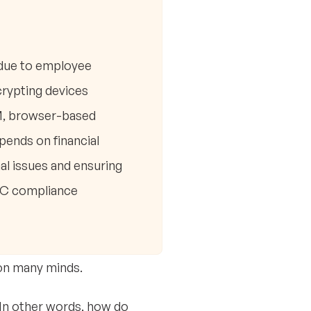
 due to employee
crypting devices
DM, browser-based
ends on financial
l issues and ensuring
MMC compliance
 on many minds.
In other words, how do