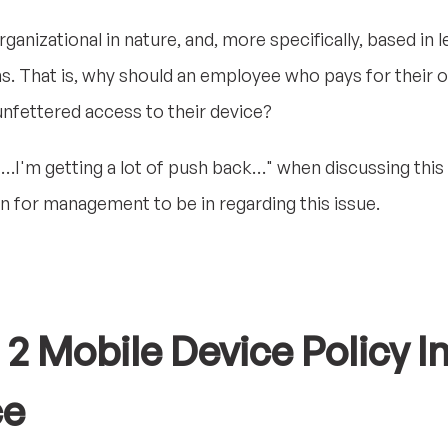
ganizational in nature, and, more specifically, based in 
s. That is, why should an employee who pays for their 
nfettered access to their device?
…I'm getting a lot of push back…" when discussing this
on for management to be in regarding this issue.
 Mobile Device Policy I
ce