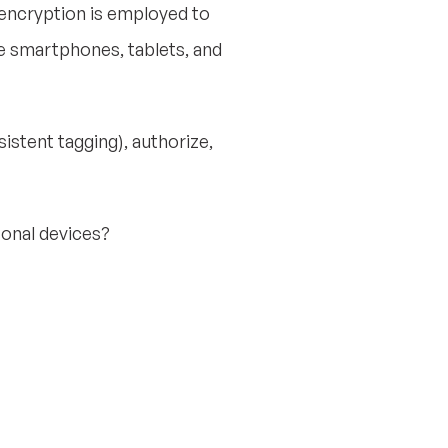
 encryption is employed to
e smartphones, tablets, and
sistent tagging), authorize,
sonal devices?