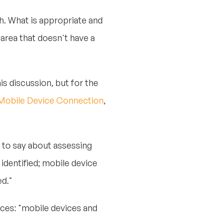
. What is appropriate and
area that doesn't have a
his discussion, but for the
– Mobile Device Connection
,
 to say about assessing
identified; mobile device
d."
ces: "mobile devices and