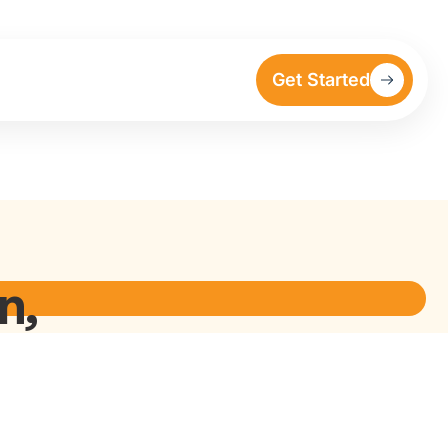
Get Started
n,