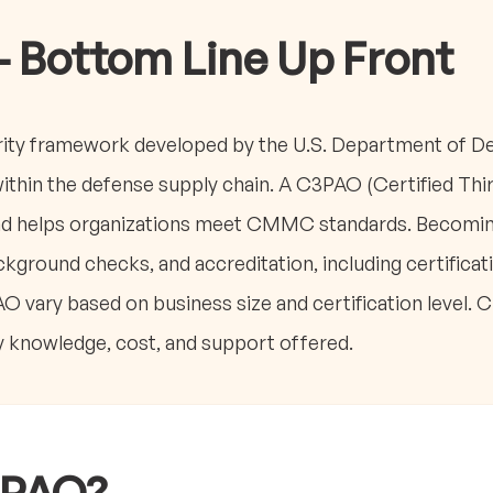
- Bottom Line Up Front
ty framework developed by the U.S. Department of De
within the defense supply chain. A C3PAO (Certified Th
and helps organizations meet CMMC standards. Becomi
kground checks, and accreditation, including certificati
AO vary based on business size and certification level
y knowledge, cost, and support offered.