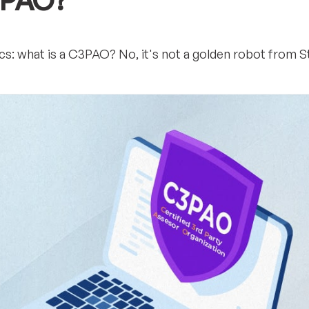
3PAO?
asics: what is a C3PAO? No, it's not a golden robot from S