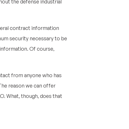
hout the defense industrial
deral contract information
imum security necessary to be
e information. Of course,
ontact from anyone who has
The reason we can offer
AO. What, though, does that