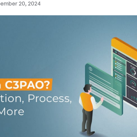
ember 20, 2024