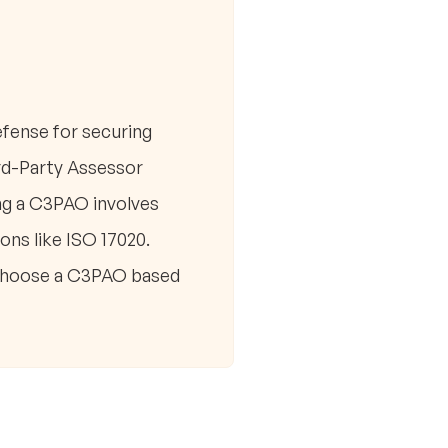
fense for securing
ird-Party Assessor
ng a C3PAO involves
ons like ISO 17020.
. Choose a C3PAO based