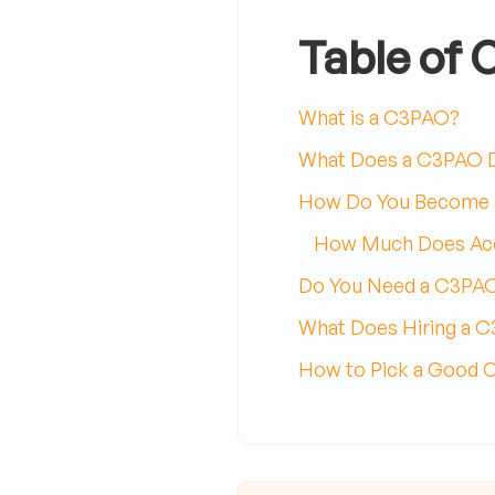
Table of 
What is a C3PAO?
What Does a C3PAO 
How Do You Become
How Much Does Acc
Do You Need a C3PA
What Does Hiring a 
How to Pick a Good