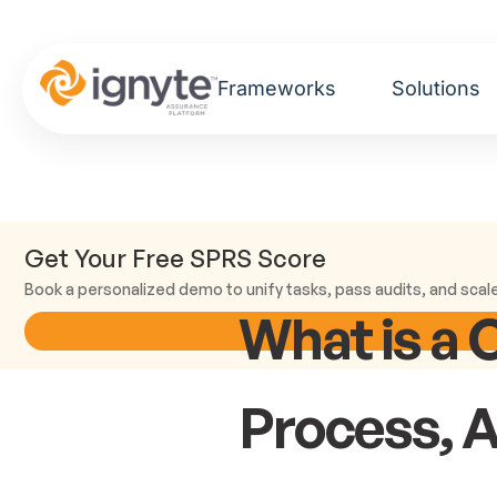
Frameworks
Solutions
Get Your Free SPRS Score
Book a personalized demo to unify tasks, pass audits, and scal
What is a 
Process, 