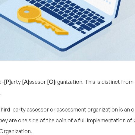
d-
[P]
arty
[A]
ssesor
[O]
rganization. This is distinct fro
.
d third-party assessor or assessment organization is an 
 are one side of the coin of a full implementation of
Organization.