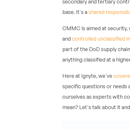
secondary and tertiary contr
base. It's a
shared responsib
CMMC is aimed at security, w
and
controlled unclassified 
part of the DoD supply chain 
anything classified at a highe
Here at Ignyte, we've
covere
specific questions or needs
ourselves as experts with co
mean? Let's talk about it and