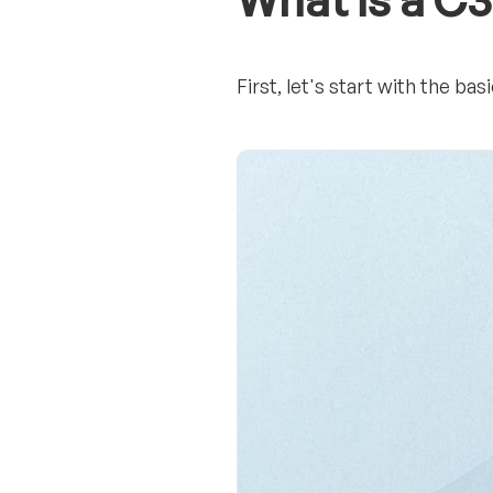
What is a C
First, let's start with the b