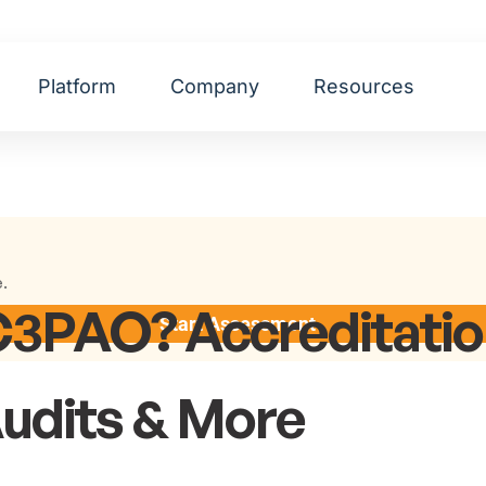
Platform
Company
Resources
e.
C3PAO? Accreditatio
Start Assessment
Audits & More