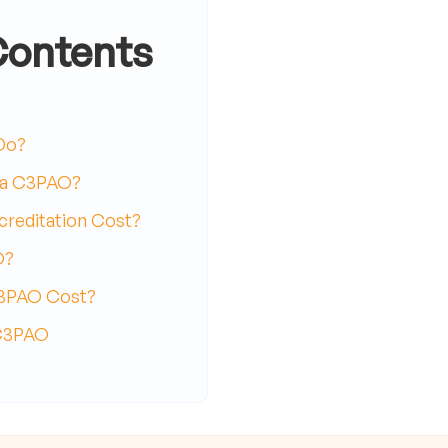
Contents
Do?
 a C3PAO?
reditation Cost?
O?
C3PAO Cost?
 C3PAO