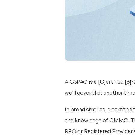
A C3PAO is a
[C]
ertified
[3]
r
we'll cover that another time
In broad strokes, a certifie
and knowledge of CMMC. They
RPO or Registered Provider 