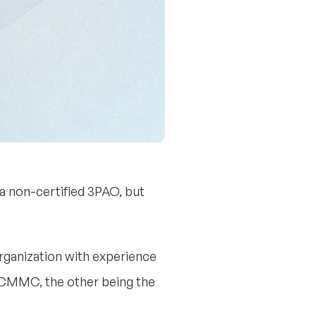
m a non-certified 3PAO, but
organization with experience
 CMMC, the other being the