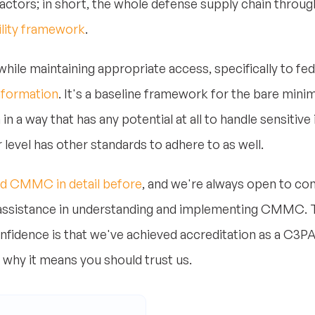
actors; in short, the whole defense supply chain throug
ility framework
.
hile maintaining appropriate access, specifically to fe
information
. It's a baseline framework for the bare min
in a way that has any potential at all to handle sensitiv
r level has other standards to adhere to as well.
d CMMC in detail before
, and we're always open to c
 assistance in understanding and implementing CMMC. 
nfidence is that we've achieved accreditation as a C3P
 why it means you should trust us.