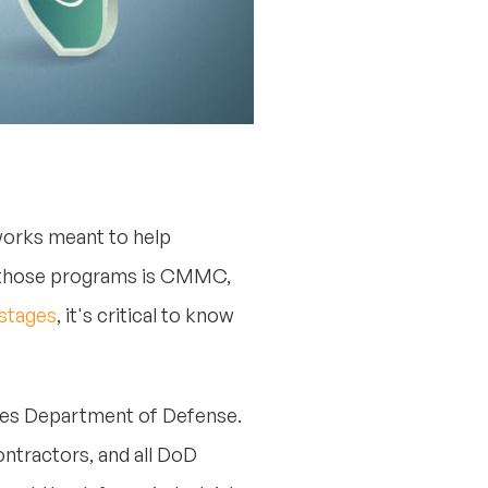
works meant to help
ng those programs is CMMC,
 stages
, it's critical to know
ates Department of Defense.
ontractors, and all DoD