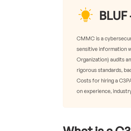
BLUF 
CMMC is a cybersecuri
sensitive information 
Organization) audits 
rigorous standards, bac
Costs for hiring a C3P
on experience, industr