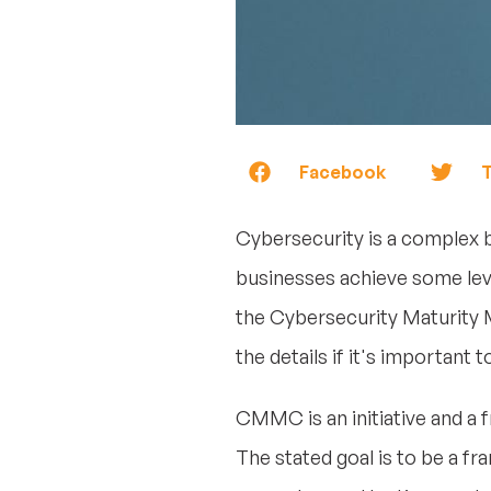
Facebook
T
Cybersecurity is a complex 
businesses achieve some lev
the Cybersecurity Maturity M
the details if it's important 
CMMC is an initiative and a
The stated goal is to be a fr