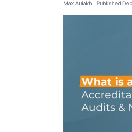
Max Aulakh
Published
Dec