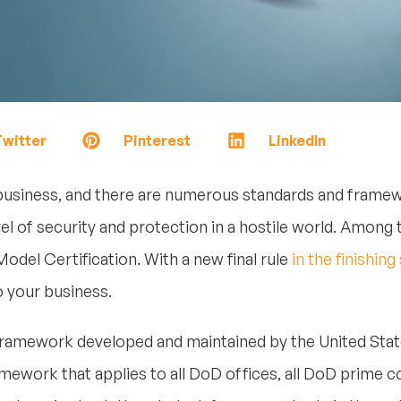
witter
Pinterest
LinkedIn
business, and there are numerous standards and frame
el of security and protection in a hostile world. Amo
odel Certification. With a new final rule
in the finishing
to your business.
 framework developed and maintained by the United St
amework that applies to all DoD offices, all DoD prime c