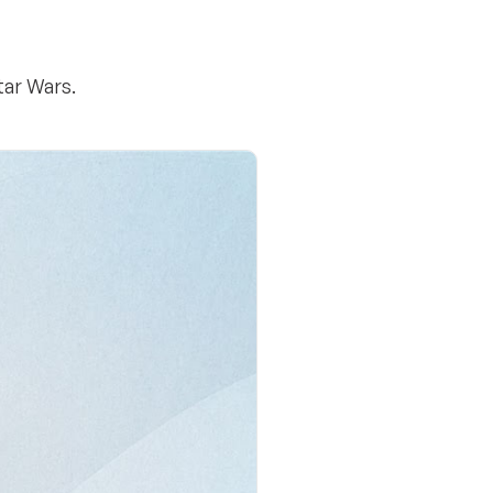
tar Wars.