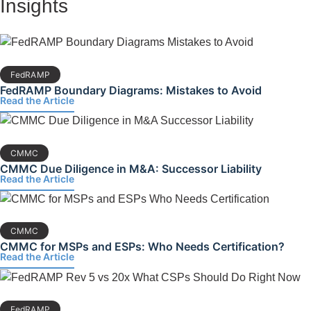
Insights
FedRAMP
FedRAMP Boundary Diagrams: Mistakes to Avoid
Read the Article
CMMC
CMMC Due Diligence in M&A: Successor Liability
Read the Article
CMMC
CMMC for MSPs and ESPs: Who Needs Certification?
Read the Article
FedRAMP