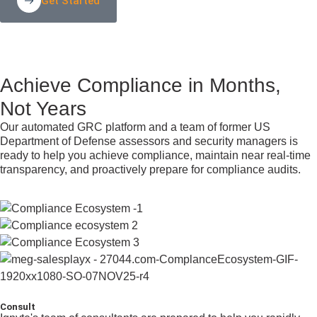
Get Started
Achieve Compliance in Months,
Not Years
Our automated GRC platform and a team of former US
Department of Defense assessors and security managers is
ready to help you achieve compliance, maintain near real-time
transparency, and proactively prepare for compliance audits.
Consult