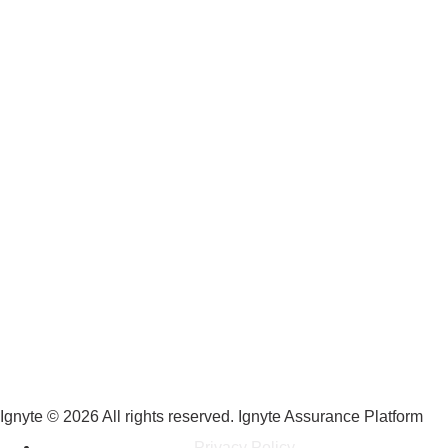
Ignyte © 2026 All rights reserved. Ignyte Assurance Platform
Privacy Policy