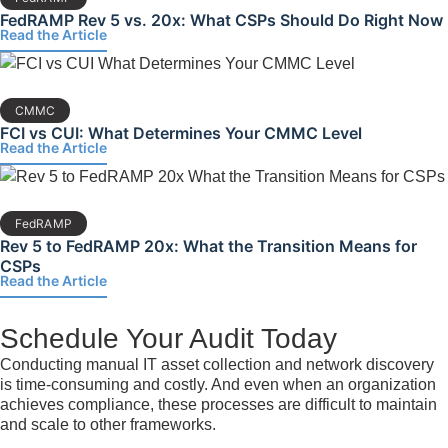
FedRAMP Rev 5 vs. 20x: What CSPs Should Do Right Now
Read the Article
CMMC
FCI vs CUI: What Determines Your CMMC Level
Read the Article
FedRAMP
Rev 5 to FedRAMP 20x: What the Transition Means for
CSPs
Read the Article
Schedule Your Audit Today
Conducting manual IT asset collection and network discovery
is time-consuming and costly. And even when an organization
achieves compliance, these processes are difficult to maintain
and scale to other frameworks.