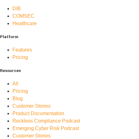
DIB
COMSEC
Healthcare
Platform
Features
Pricing
Resources
All
Pricing
Blog
Customer Stories
Product Documentation
Reckless Compliance Podcast
Emerging Cyber Risk Podcast
Customer Stories