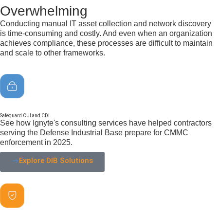
Overwhelming
Conducting manual IT asset collection and network discovery
is time-consuming and costly. And even when an organization
achieves compliance, these processes are difficult to maintain
and scale to other frameworks.
Safeguard CUI and CDI
See how Ignyte's consulting services have helped contractors
serving the Defense Industrial Base prepare for CMMC
enforcement in 2025.
Explore DIB Solutions