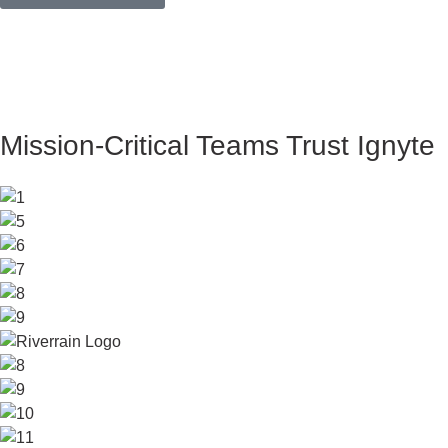
Mission-Critical Teams Trust Ignyte