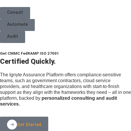
Consult
Automate
Audit
Get
CMMC
FedRAMP
ISO 27001
Certified Quickly.
The Ignyte Assurance Platform offers compliance-sensitive
teams, such as government contractors, cloud service
providers, and healthcare organizations with start-to-finish
support as they align with the frameworks they need – all in one
platform, backed by
personalized consulting and audit
services.
Get Started