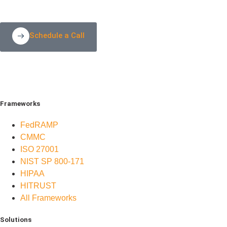
Schedule a Call
Frameworks
FedRAMP
CMMC
ISO 27001
NIST SP 800-171
HIPAA
HITRUST
All Frameworks
Solutions