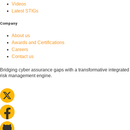
Videos
Latest STIGs
Company
About us
Awards and Certifications
Careers
Contact us
Bridging cyber assurance gaps with a transformative integrated
risk management engine.