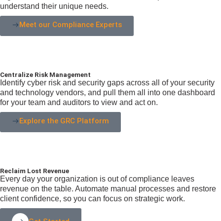
understand their unique needs.
Meet our Compliance Experts
Centralize Risk Management
Identify cyber risk and security gaps across all of your security
and technology vendors, and pull them all into one dashboard
for your team and auditors to view and act on.
Explore the GRC Platform
Reclaim Lost Revenue
Every day your organization is out of compliance leaves
revenue on the table. Automate manual processes and restore
client confidence, so you can focus on strategic work.