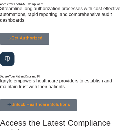
Accelerate FedRAMP Compliance
Streamline long authorization processes with cost-effective
automations, rapid reporting, and comprehensive audit
dashboards.
Get Authorized
Secure Your Patient Data and PII
Ignyte empowers healthcare providers to establish and
maintain trust with their patients.
Unlock Healthcare Solutions
Access the Latest Compliance