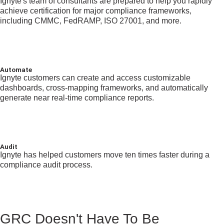
Ignyte's team of consultants are prepared to help you rapidly
achieve certification for major compliance frameworks,
including CMMC, FedRAMP, ISO 27001, and more.
Automate
Ignyte customers can create and access customizable
dashboards, cross-mapping frameworks, and automatically
generate near real-time compliance reports.
Audit
Ignyte has helped customers move ten times faster during a
compliance audit process.
GRC Doesn't Have To Be