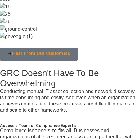
Hear From Our Customers
GRC Doesn't Have To Be
Overwhelming
Conducting manual IT asset collection and network discovery
is time-consuming and costly. And even when an organization
achieves compliance, these processes are difficult to maintain
and scale to other frameworks.
Access a Team of Compliance Experts
Compliance isn't one-size-fits-all. Businesses and
organizations of all sizes need an assurance partner that will