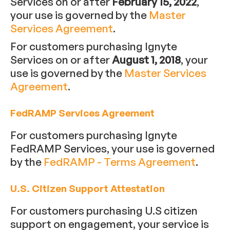
Services on or after
February 15, 2022
,
your use is governed by the
Master
Services Agreement
.
For customers purchasing Ignyte
Services on or after
August 1, 2018
, your
use is governed by the
Master Services
Agreement
.
FedRAMP Services Agreement
For customers purchasing Ignyte
FedRAMP Services, your use is governed
by the
FedRAMP - Terms Agreement
.
U.S. Citizen Support Attestation
For customers purchasing U.S citizen
support on engagement, your service is