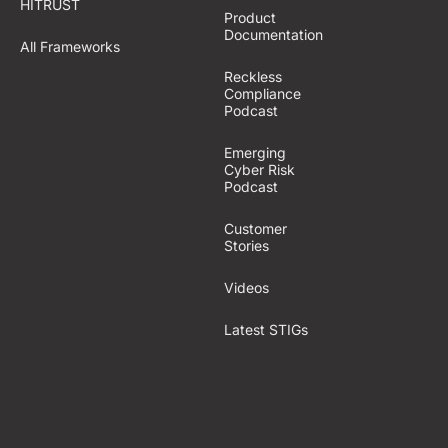
HITRUST
Product
Documentation
All Frameworks
Reckless
Compliance
Podcast
Emerging
Cyber Risk
Podcast
Customer
Stories
Videos
Latest STIGs