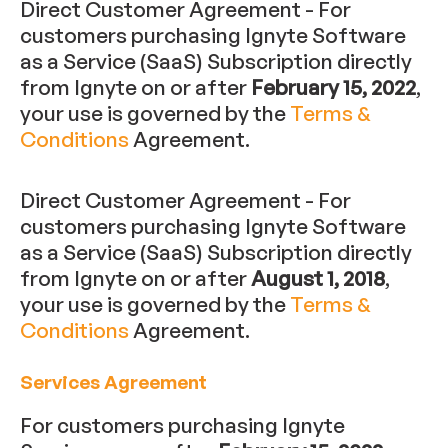
Direct Customer Agreement - For
customers purchasing Ignyte Software
as a Service (SaaS) Subscription directly
from Ignyte on or after
February 15, 2022
,
your use is governed by the
Terms &
Conditions
Agreement.
Direct Customer Agreement - For
customers purchasing Ignyte Software
as a Service (SaaS) Subscription directly
from Ignyte on or after
August 1, 2018
,
your use is governed by the
Terms &
Conditions
Agreement.
Services Agreement
For customers purchasing Ignyte