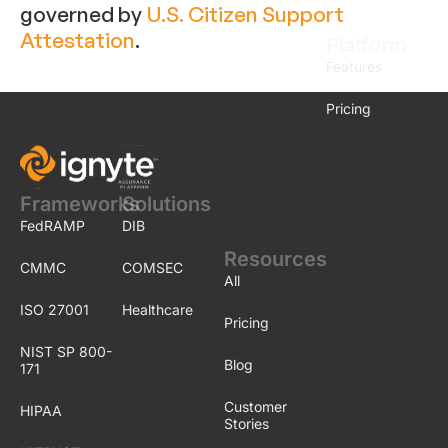
governed by
U.S. Citizen Support
Attestation
.
Platform
Features
Pricing
Frameworks
Solutions
FedRAMP
DIB
Resources
CMMC
COMSEC
All
ISO 27001
Healthcare
Pricing
NIST SP 800-
Blog
171
Customer
HIPAA
Stories