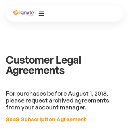
Customer Legal
Agreements
For purchases before August 1, 2018,
please request archived agreements
from your account manager.
SaaS Subscription Agreement