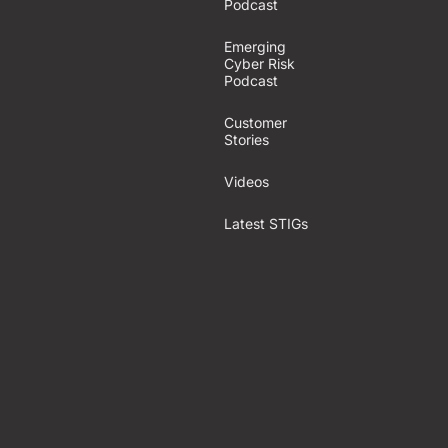
Podcast
Emerging
Cyber Risk
Podcast
Customer
Stories
Videos
Latest STIGs