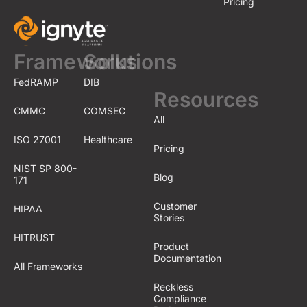
Pricing
Frameworks
Solutions
FedRAMP
DIB
Resources
CMMC
COMSEC
All
ISO 27001
Healthcare
Pricing
NIST SP 800-
Blog
171
Customer
HIPAA
Stories
HITRUST
Product
Documentation
All Frameworks
Reckless
Compliance