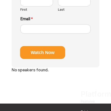
e
E
First
Last
m
a
Email
*
i
l
Watch Now
No speakers found.
Platfor
Features