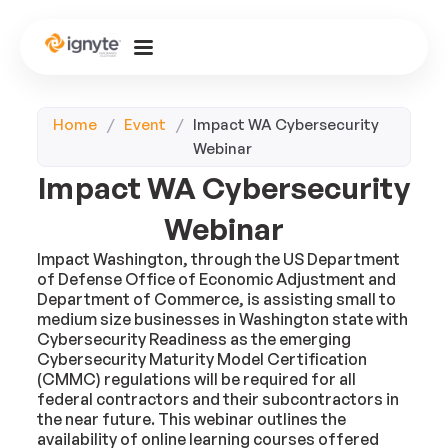
Home
/
Event
/
Impact WA Cybersecurity
Webinar
Impact WA Cybersecurity
Webinar
Impact Washington, through the US Department
of Defense Office of Economic Adjustment and
Department of Commerce, is assisting small to
medium size businesses in Washington state with
Cybersecurity Readiness as the emerging
Cybersecurity Maturity Model Certification
(CMMC) regulations will be required for all
federal contractors and their subcontractors in
the near future. This webinar outlines the
availability of online learning courses offered