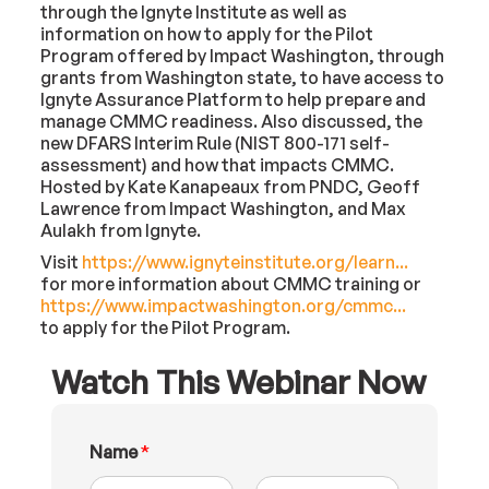
through the Ignyte Institute as well as
information on how to apply for the Pilot
Program offered by Impact Washington, through
grants from Washington state, to have access to
Ignyte Assurance Platform to help prepare and
manage CMMC readiness. Also discussed, the
new DFARS Interim Rule (NIST 800-171 self-
assessment) and how that impacts CMMC.
Hosted by Kate Kanapeaux from PNDC, Geoff
Lawrence from Impact Washington, and Max
Aulakh from Ignyte.
Visit
https://www.ignyteinstitute.org/learn...
for more information about CMMC training or
https://www.impactwashington.org/cmmc...
to apply for the Pilot Program.
Watch This Webinar Now
N
Name
*
a
m