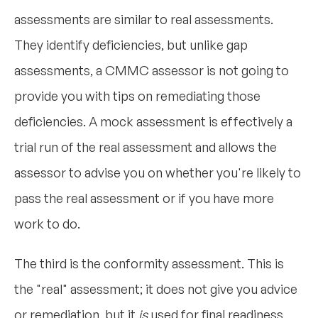
assessments are similar to real assessments.
They identify deficiencies, but unlike gap
assessments, a CMMC assessor is not going to
provide you with tips on remediating those
deficiencies. A mock assessment is effectively a
trial run of the real assessment and allows the
assessor to advise you on whether you're likely to
pass the real assessment or if you have more
work to do.
The third is the conformity assessment. This is
the "real" assessment; it does not give you advice
or remediation, but it
is
used for final readiness