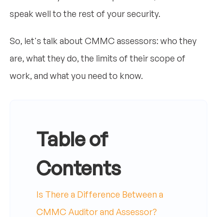
speak well to the rest of your security.
So, let's talk about CMMC assessors: who they
are, what they do, the limits of their scope of
work, and what you need to know.
Table of
Contents
Is There a Difference Between a
CMMC Auditor and Assessor?