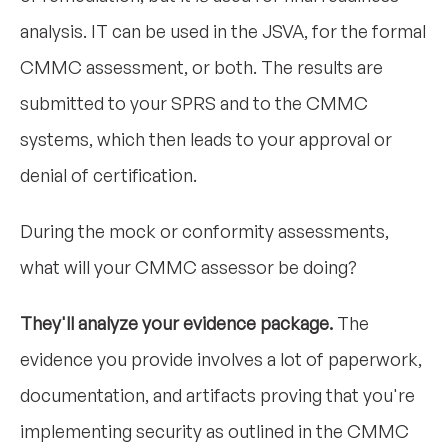
analysis. IT can be used in the JSVA, for the formal
CMMC assessment, or both. The results are
submitted to your SPRS and to the CMMC
systems, which then leads to your approval or
denial of certification.
During the mock or conformity assessments,
what will your CMMC assessor be doing?
They'll analyze your evidence package.
The
evidence you provide involves a lot of paperwork,
documentation, and artifacts proving that you're
implementing security as outlined in the CMMC