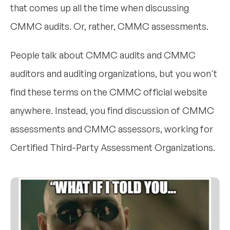
that comes up all the time when discussing
CMMC audits. Or, rather, CMMC assessments.
People talk about CMMC audits and CMMC
auditors and auditing organizations, but you won't
find these terms on the CMMC official website
anywhere. Instead, you find discussion of CMMC
assessments and CMMC assessors, working for
Certified Third-Party Assessment Organizations.