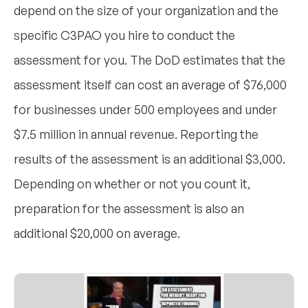
depend on the size of your organization and the
specific C3PAO you hire to conduct the
assessment for you. The DoD estimates that the
assessment itself can cost an average of $76,000
for businesses under 500 employees and under
$7.5 million in annual revenue. Reporting the
results of the assessment is an additional $3,000.
Depending on whether or not you count it,
preparation for the assessment is also an
additional $20,000 on average.