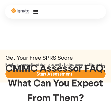
Get Your Free SPRS Score
CMMC Assessor FAQ:
Book a personalized demo to unify tasks, pass audits, and scale.
Start Assessment
What Can You Expect
From Them?