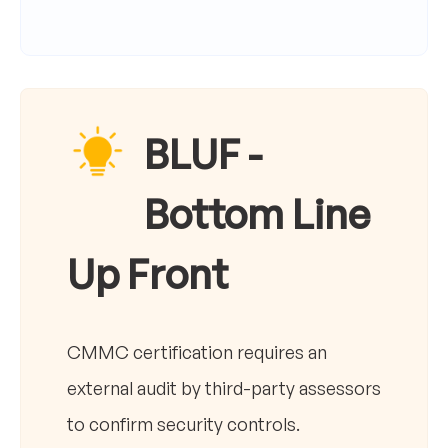
BLUF -
Bottom Line
Up Front
CMMC certification requires an
external audit by third-party assessors
to confirm security controls.