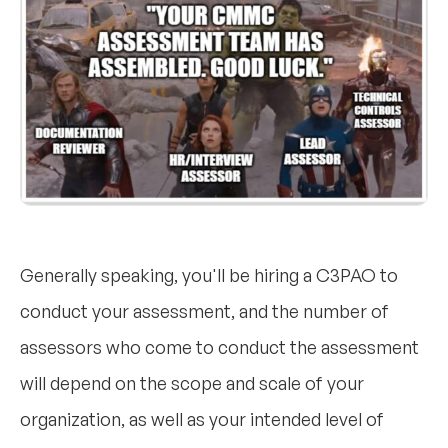
Generally speaking, you'll be hiring a C3PAO to
conduct your assessment, and the number of
assessors who come to conduct the assessment
will depend on the scope and scale of your
organization, as well as your intended level of