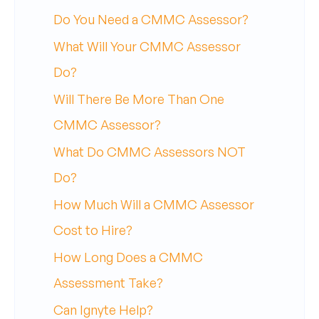
Do You Need a CMMC Assessor?
What Will Your CMMC Assessor
Do?
Will There Be More Than One
CMMC Assessor?
What Do CMMC Assessors NOT
Do?
How Much Will a CMMC Assessor
Cost to Hire?
How Long Does a CMMC
Assessment Take?
Can Ignyte Help?