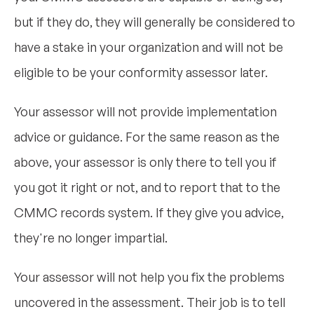
but if they do, they will generally be considered to
have a stake in your organization and will not be
eligible to be your conformity assessor later.
Your assessor will not provide implementation
advice or guidance. For the same reason as the
above, your assessor is only there to tell you if
you got it right or not, and to report that to the
CMMC records system. If they give you advice,
they're no longer impartial.
Your assessor will not help you fix the problems
uncovered in the assessment. Their job is to tell