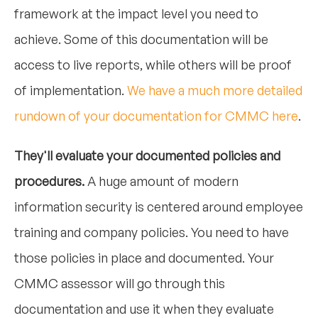
framework at the impact level you need to
achieve. Some of this documentation will be
access to live reports, while others will be proof
of implementation.
We have a much more detailed
rundown of your documentation for CMMC here
.
They'll evaluate your documented policies and
procedures.
A huge amount of modern
information security is centered around employee
training and company policies. You need to have
those policies in place and documented. Your
CMMC assessor will go through this
documentation and use it when they evaluate