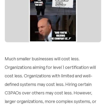
Much smaller businesses will cost less.
Organizations aiming for level 1 certification will
cost less. Organizations with limited and well-
defined systems may cost less. Hiring certain
C3PAOs over others may cost less. However,
larger organizations, more complex systems, or