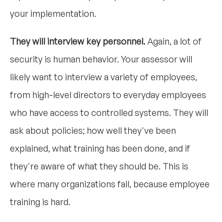
your implementation.
They will interview key personnel.
Again, a lot of
security is human behavior. Your assessor will
likely want to interview a variety of employees,
from high-level directors to everyday employees
who have access to controlled systems. They will
ask about policies; how well they've been
explained, what training has been done, and if
they're aware of what they should be. This is
where many organizations fail, because employee
training is hard.