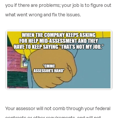
you if there are problems; your job is to figure out
what went wrong and fix the issues.
Your assessor will not comb through your federal
contracts or other requirements, and will not