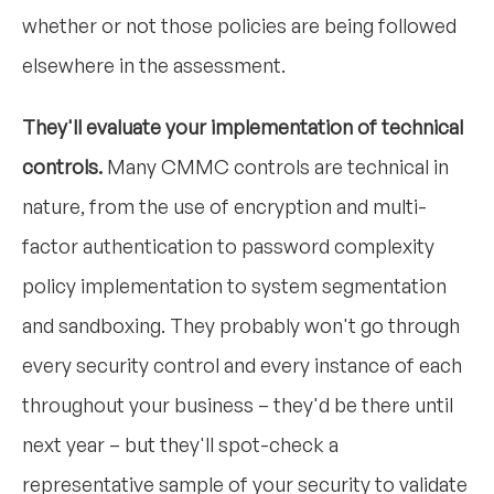
whether or not those policies are being followed
elsewhere in the assessment.
They'll evaluate your implementation of technical
controls.
Many CMMC controls are technical in
nature, from the use of encryption and multi-
factor authentication to password complexity
policy implementation to system segmentation
and sandboxing. They probably won't go through
every security control and every instance of each
throughout your business – they'd be there until
next year – but they'll spot-check a
representative sample of your security to validate