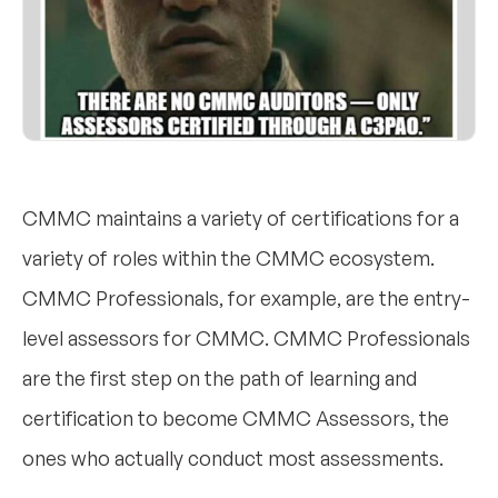
CMMC maintains a variety of certifications for a
variety of roles within the CMMC ecosystem.
CMMC Professionals, for example, are the entry-
level assessors for CMMC. CMMC Professionals
are the first step on the path of learning and
certification to become CMMC Assessors, the
ones who actually conduct most assessments.