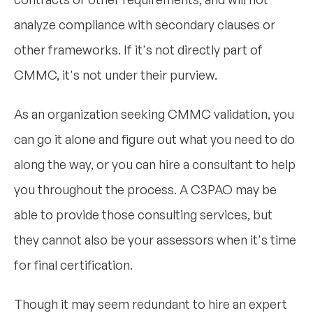
analyze compliance with secondary clauses or
other frameworks. If it's not directly part of
CMMC, it's not under their purview.
As an organization seeking CMMC validation, you
can go it alone and figure out what you need to do
along the way, or you can hire a consultant to help
you throughout the process. A C3PAO may be
able to provide those consulting services, but
they cannot also be your assessors when it's time
for final certification.
Though it may seem redundant to hire an expert