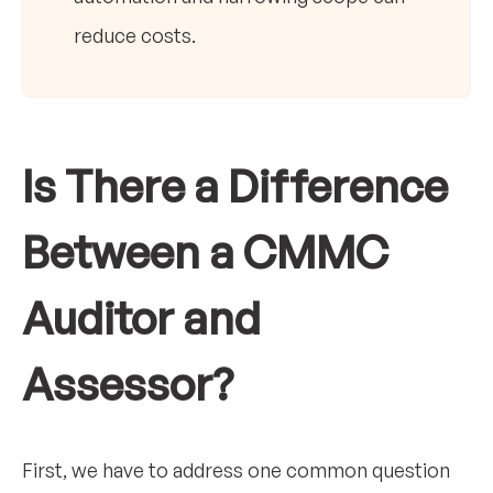
reduce costs.
Is There a Difference
Between a CMMC
Auditor and
Assessor?
First, we have to address one common question