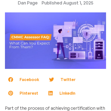
Dan Page
Published
August 1, 2025
Facebook
Twitter
Pinterest
LinkedIn
Part of the process of achieving certification with