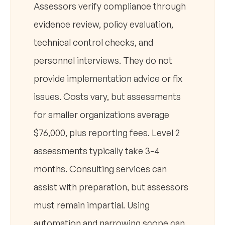
Assessors verify compliance through
evidence review, policy evaluation,
technical control checks, and
personnel interviews. They do not
provide implementation advice or fix
issues. Costs vary, but assessments
for smaller organizations average
$76,000, plus reporting fees. Level 2
assessments typically take 3-4
months. Consulting services can
assist with preparation, but assessors
must remain impartial. Using
automation and narrowing scope can