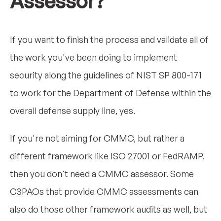
Assessor?
If you want to finish the process and validate all of
the work you've been doing to implement
security along the guidelines of NIST SP 800-171
to work for the Department of Defense within the
overall defense supply line, yes.
If you're not aiming for CMMC, but rather a
different framework like ISO 27001 or FedRAMP,
then you don't need a CMMC assessor. Some
C3PAOs that provide CMMC assessments can
also do those other framework audits as well, but