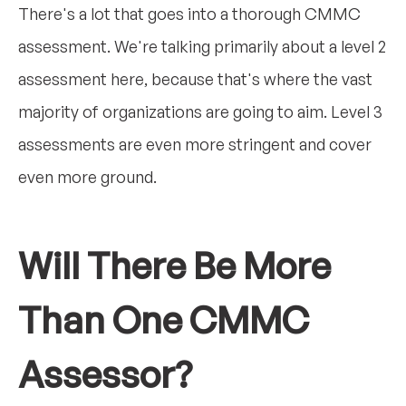
There's a lot that goes into a thorough CMMC
assessment. We're talking primarily about a level 2
assessment here, because that's where the vast
majority of organizations are going to aim. Level 3
assessments are even more stringent and cover
even more ground.
Will There Be More
Than One CMMC
Assessor?