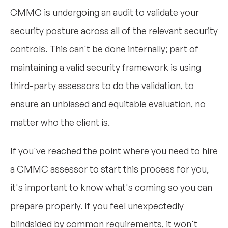
CMMC is undergoing an audit to validate your
security posture across all of the relevant security
controls. This can't be done internally; part of
maintaining a valid security framework is using
third-party assessors to do the validation, to
ensure an unbiased and equitable evaluation, no
matter who the client is.
If you've reached the point where you need to hire
a CMMC assessor to start this process for you,
it's important to know what's coming so you can
prepare properly. If you feel unexpectedly
blindsided by common requirements, it won't