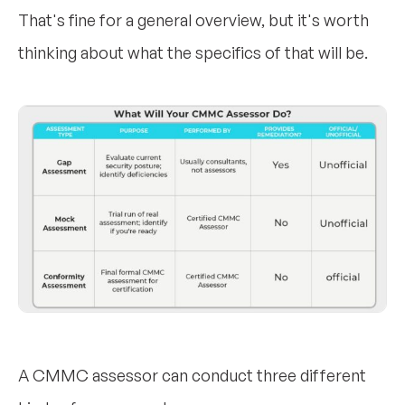
That's fine for a general overview, but it's worth
thinking about what the specifics of that will be.
A CMMC assessor can conduct three different