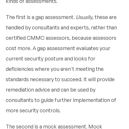
kinds of assessments.
The first is a gap assessment.
Usually,
these are
handled by consultants and experts, rather than
certified CMMC assessors, because assessors
cost more. A gap assessment evaluates your
current security posture and looks for
deficiencies where you aren't meeting the
standards necessary to succeed. It will provide
remediation advice and can be used by
consultants to guide further implementation of
more security controls.
The second is a mock assessment. Mock