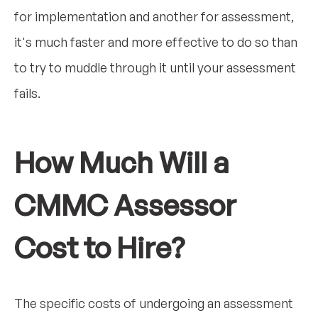
for implementation and another for assessment,
it's much faster and more effective to do so than
to try to muddle through it until your assessment
fails.
How Much Will a
CMMC Assessor
Cost to Hire?
The specific costs of undergoing an assessment