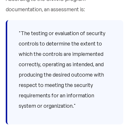
documentation, an assessment is:
"The testing or evaluation of security
controls to determine the extent to
which the controls are implemented
correctly, operating as intended, and
producing the desired outcome with
respect to meeting the security
requirements for an information
system or organization."