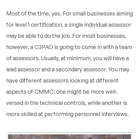
Most of the time, yes. For small businesses aiming
for level 1 certification, a single individual assessor
may be able to do the job. For most businesses,
however, a C3PAO is going to come in with a team
of assessors. Usually, at minimum, you will have a
lead assessor and a secondary assessor. You may
have different assessors looking at different
aspects of CMMC; one might be more well-
versed in the technical controls, while another is
more skilled at performing personnel interviews.