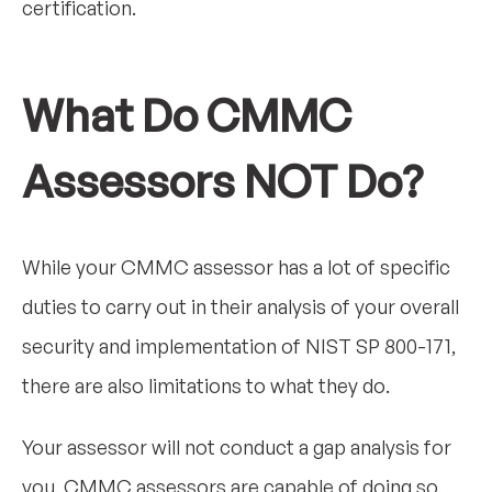
certification.
What Do CMMC
Assessors NOT Do?
While your CMMC assessor has a lot of specific
duties to carry out in their analysis of your overall
security and implementation of NIST SP 800-171,
there are also limitations to what they do.
Your assessor will not conduct a gap analysis for
you. CMMC assessors are capable of doing so,