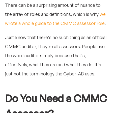
There can be a surprising amount of nuance to
the array of roles and definitions, which is why
we
wrote a whole guide to the CMMC assessor role
.
Just know that there's no such thing as an official
CMMC auditor; they're all assessors. People use
the word auditor simply because that's,
effectively, what they are and what they do. It's
just not the terminology the Cyber-AB uses.
Do You Need a CMMC