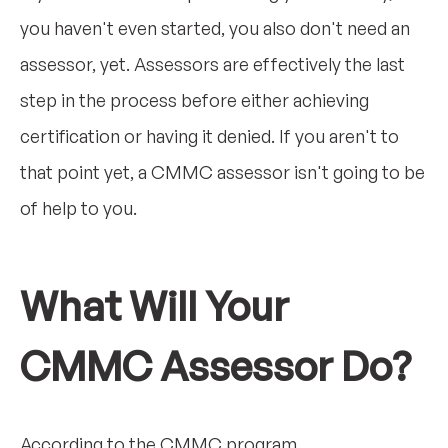
you haven't even started, you also don't need an
assessor, yet. Assessors are effectively the last
step in the process before either achieving
certification or having it denied. If you aren't to
that point yet, a CMMC assessor isn't going to be
of help to you.
What Will Your
CMMC Assessor Do?
According to the CMMC program