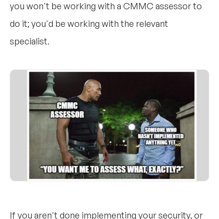
you won't be working with a CMMC assessor to
do it; you'd be working with the relevant
specialist.
If you aren't done implementing your security, or