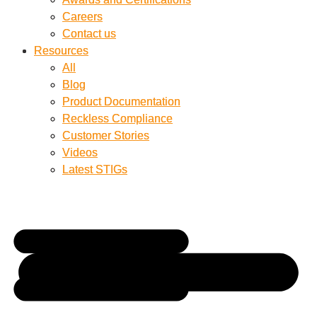
Careers
Careers
Contact us
Contact us
Resources
Resources
All
All
Blog
Blog
Product Documentation
Product Documentation
Reckless Compliance
Reckless Compliance
Customer Stories
Customer Stories
Videos
Videos
Latest STIGs
Latest STIGs