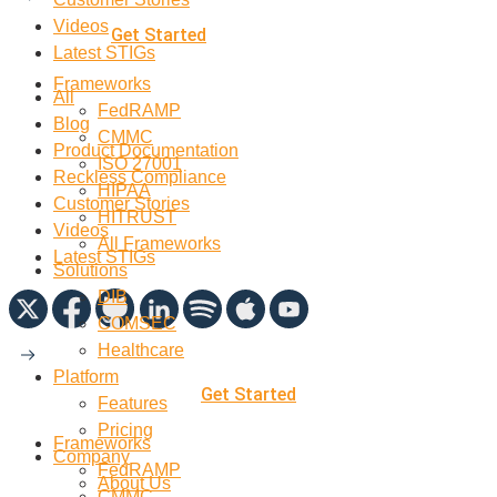
Videos
Get Started
Latest STIGs
Frameworks
All
FedRAMP
Blog
CMMC
Product Documentation
ISO 27001
Reckless Compliance
HIPAA
Customer Stories
HITRUST
Videos
All Frameworks
Latest STIGs
Solutions
DIB
COMSEC
Healthcare
Platform
Get Started
Features
Pricing
Frameworks
Company
FedRAMP
About Us
CMMC