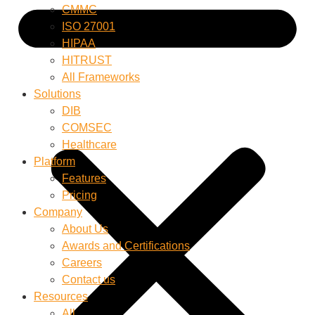
CMMC
ISO 27001
HIPAA
HITRUST
All Frameworks
Solutions
DIB
COMSEC
Healthcare
Platform
Features
Pricing
Company
About Us
Awards and Certifications
Careers
Contact us
Resources
All