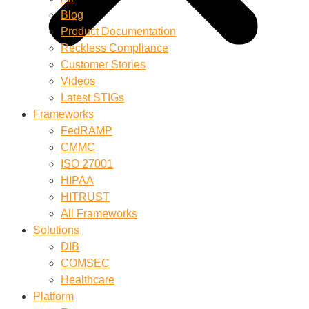
Blog
Product Documentation
Reckless Compliance
Customer Stories
Videos
Latest STIGs
Frameworks
FedRAMP
CMMC
ISO 27001
HIPAA
HITRUST
All Frameworks
Solutions
DIB
COMSEC
Healthcare
Platform