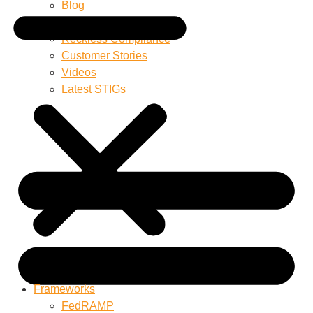
Blog
Product Documentation
Reckless Compliance
Customer Stories
Videos
Latest STIGs
Frameworks
FedRAMP