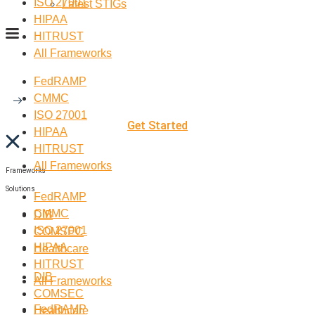
ISO 27001
Latest STIGs
HIPAA
HITRUST
All Frameworks
FedRAMP
CMMC
ISO 27001
Get Started
HIPAA
HITRUST
All Frameworks
Frameworks
Solutions
FedRAMP
CMMC
DIB
ISO 27001
COMSEC
HIPAA
Healthcare
HITRUST
DIB
All Frameworks
COMSEC
FedRAMP
Healthcare