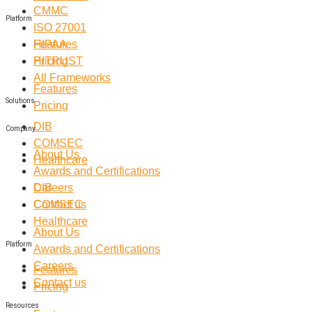
CMMC
Platform
ISO 27001
Features
HIPAA
Pricing
HITRUST
All Frameworks
Features
Solutions
Pricing
DIB
Company
COMSEC
About Us
Healthcare
Awards and Certifications
Careers
DIB
Contact us
COMSEC
Healthcare
About Us
Platform
Awards and Certifications
Careers
Features
Contact us
Pricing
Resources