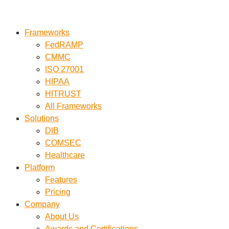
Skip
to
Frameworks
Frameworks
content
FedRAMP
FedRAMP
CMMC
CMMC
ISO 27001
ISO 27001
HIPAA
HIPAA
HITRUST
HITRUST
All Frameworks
All Frameworks
Solutions
Solutions
DIB
DIB
COMSEC
COMSEC
Healthcare
Healthcare
Platform
Platform
Features
Features
Pricing
Pricing
Company
Company
About Us
About Us
Awards and Certifications
Awards and Certifications