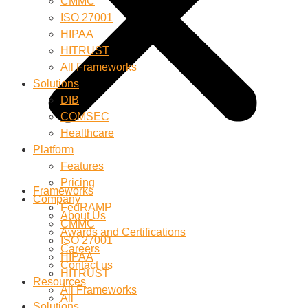
CMMC
ISO 27001
HIPAA
HITRUST
All Frameworks
Solutions
DIB
COMSEC
Healthcare
Platform
Features
Pricing
Frameworks
Company
FedRAMP
About Us
CMMC
Awards and Certifications
ISO 27001
Careers
HIPAA
Contact us
HITRUST
Resources
All Frameworks
All
Solutions