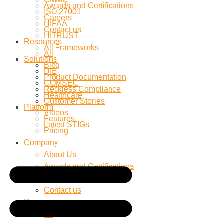
Awards and Certifications
ISO 27001
Careers
HIPAA
Contact us
HITRUST
Resources
All Frameworks
All
Solutions
Blog
DIB
Product Documentation
COMSEC
Reckless Compliance
Healthcare
Customer Stories
Platform
Videos
Features
Latest STIGs
Pricing
Company
About Us
Awards and Certifications
Careers
Contact us
Resources
All