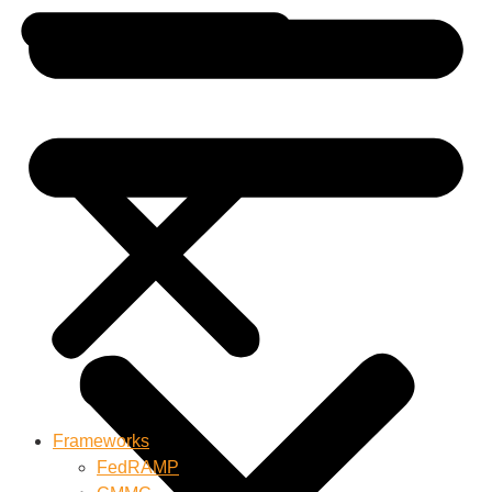
Frameworks
FedRAMP