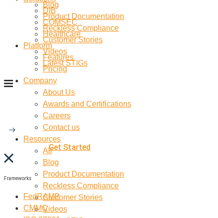
Blog
DIB
Product Documentation
COMSEC
Reckless Compliance
Healthcare
Customer Stories
Platform
Videos
Features
Latest STIGs
Pricing
Company
About Us
Awards and Certifications
Careers
Contact us
Resources
Get Started
All
Blog
Product Documentation
Frameworks
Reckless Compliance
FedRAMP
Customer Stories
CMMC
Videos