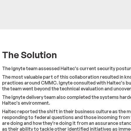
The Solution
The Ignyte team assessed Haltec's current security posture
The most valuable part of this collaboration resulted in 
practices around CMMC. Ignyte consulted with Haltec's bus
the team went beyond the technical evaluation and uncover
The Ignyte delivery team also completed the systems harden
Haltec's environment.
Haltec reported the shift in their business culture as th
responding to federal questions and those incoming from t
are doing and how they're doing it from an assurance stan
as their ability to tackle other identified initiatives as im