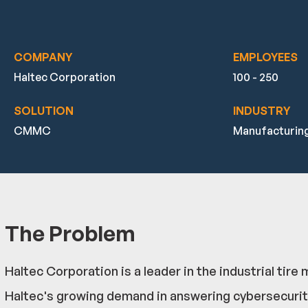
COMPANY
EMPLOYEES
Haltec Corporation
100 - 250
SOLUTION
INDUSTRY
CMMC
Manufacturin
The Problem
Haltec Corporation is a leader in the industrial t
Haltec's growing demand in answering cybersecurit