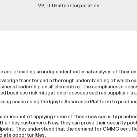
VP, IT I Haltec Corporation
 and providing an independent external analysis of their en
knowledge transfer and a thorough understanding of which c
iness leadership on all elements of the compliance process,
ed business risk mitigation processes such as supplier risk
ing scans using the Ignyte Assurance Platform to produce a 
e major impact of applying some of these new security prac
heir key customers. Now, they can prove their security pos
dpoint. They understand that the demand for CMMC certifica
mediate opportunities.