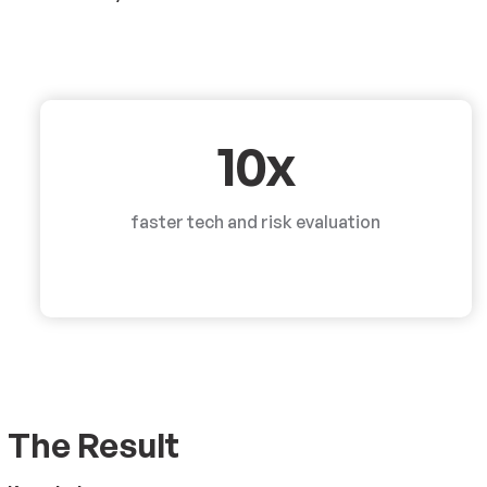
10x
faster tech and risk evaluation
The Result