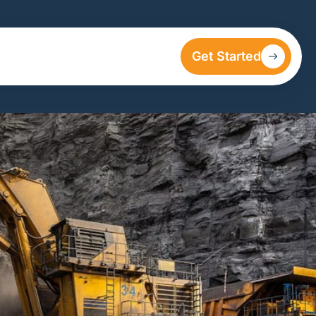
Get Started