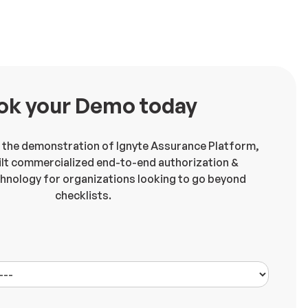
ok your Demo today
 the demonstration of Ignyte Assurance Platform,
lt commercialized end-to-end authorization &
chnology for organizations looking to go beyond
checklists.