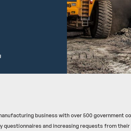
g
ire manufacturing business with over 500 government 
y questionnaires and increasing requests from their