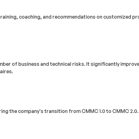
training, coaching, and recommendations on customized proce
mber of business and technical risks. It significantly impro
aires.
 the company's transition from CMMC 1.0 to CMMC 2.0. The