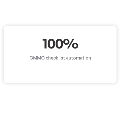
100%
CMMC checklist automation