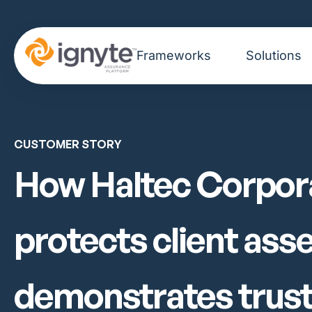
Frameworks
Solutions
CUSTOMER STORY
How Haltec Corpor
protects client ass
demonstrates trus