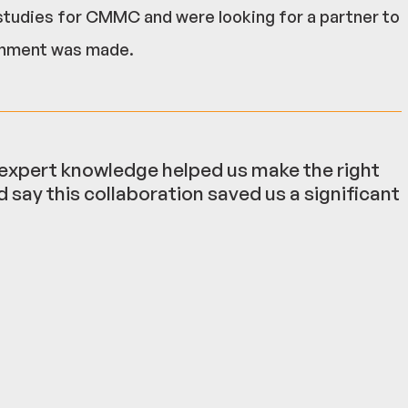
studies for CMMC and were looking for a partner to
ronment was made.
r expert knowledge helped us make the right
 say this collaboration saved us a significant