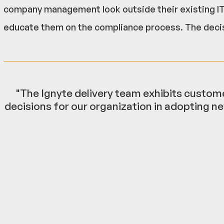
company management look outside their existing IT 
educate them on the compliance process. The deci
"The Ignyte delivery team exhibits custome
decisions for our organization in adopting ne