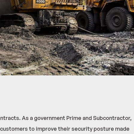
contracts. As a government Prime and Subcontractor,
 customers to improve their security posture made