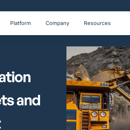
Platform
Company
Resources
ation
ets and
t