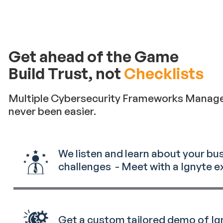
Get ahead of the Game
Build Trust, not
Checklists
Multiple Cybersecurity Frameworks Manag
never been easier.
We listen and learn about your bu
challenges - Meet with a Ignyte e
Get a custom tailored demo of Ig