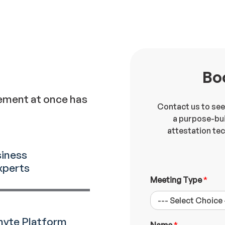
Bo
ement at once has
Contact us to see
a purpose-bui
attestation te
siness
xperts
E
Meeting Type
*
m
p
l
o
nyte Platform