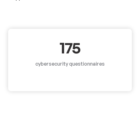
175
cybersecurity questionnaires