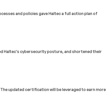
sses and policies gave Haltec a full action plan of
ved Haltec's cybersecurity posture, and shortened their
 updated certification will be leveraged to earn more