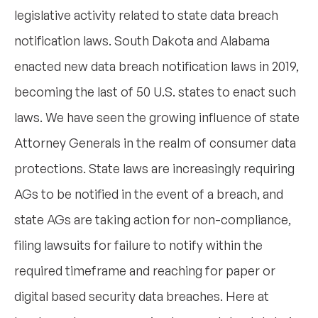
legislative activity related to state data breach
notification laws. South Dakota and Alabama
enacted new data breach notification laws in 2019,
becoming the last of 50 U.S. states to enact such
laws. We have seen the growing influence of state
Attorney Generals in the realm of consumer data
protections. State laws are increasingly requiring
AGs to be notified in the event of a breach, and
state AGs are taking action for non-compliance,
filing lawsuits for failure to notify within the
required timeframe and reaching for paper or
digital based security data breaches. Here at