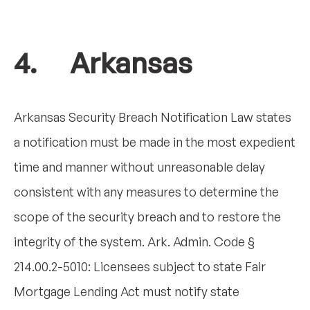
4. Arkansas
Arkansas Security Breach Notification Law states
a notification must be made in the most expedient
time and manner without unreasonable delay
consistent with any measures to determine the
scope of the security breach and to restore the
integrity of the system. Ark. Admin. Code §
214.00.2-5010: Licensees subject to state Fair
Mortgage Lending Act must notify state