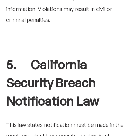
information. Violations may result in civil or
criminal penalties.
5. California
Security Breach
Notification Law
This law states notification must be made in the
most expedient time possible and without