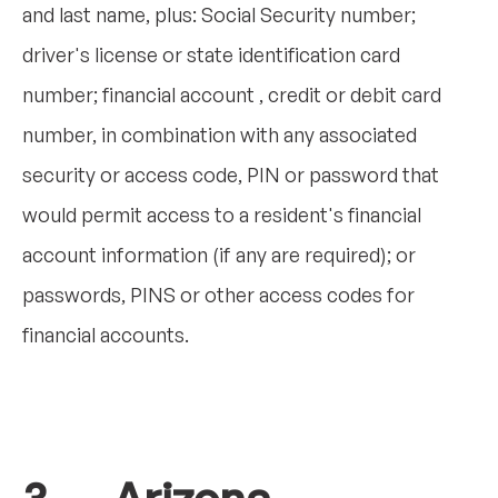
and last name, plus: Social Security number;
driver's license or state identification card
number; financial account , credit or debit card
number, in combination with any associated
security or access code, PIN or password that
would permit access to a resident's financial
account information (if any are required); or
passwords, PINS or other access codes for
financial accounts.