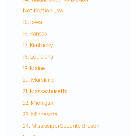
Notification Law
15. Iowa
16. Kansas
17. Kentucky
18. Louisiana
19. Maine
20. Maryland
21. Massachusetts
22. Michigan
23. Minnesota
24. Mississippi Security Breach