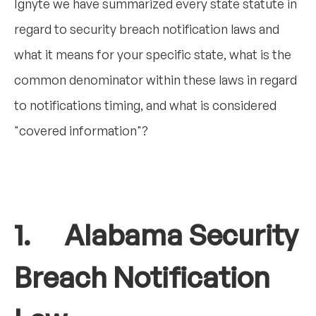
Ignyte we have summarized every state statute in
regard to security breach notification laws and
what it means for your specific state, what is the
common denominator within these laws in regard
to notifications timing, and what is considered
"covered information"?
1. Alabama Security
Breach Notification