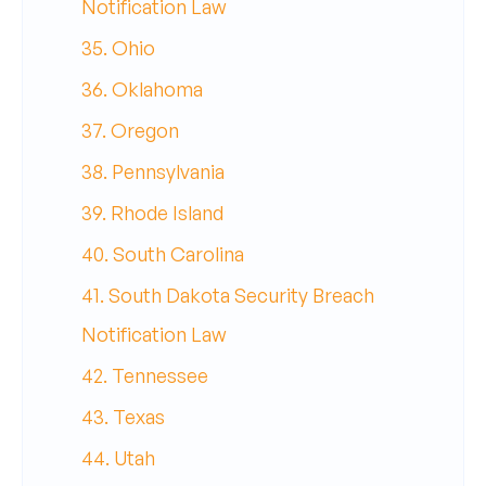
Notification Law
35. Ohio
36. Oklahoma
37. Oregon
38. Pennsylvania
39. Rhode Island
40. South Carolina
41. South Dakota Security Breach
Notification Law
42. Tennessee
43. Texas
44. Utah