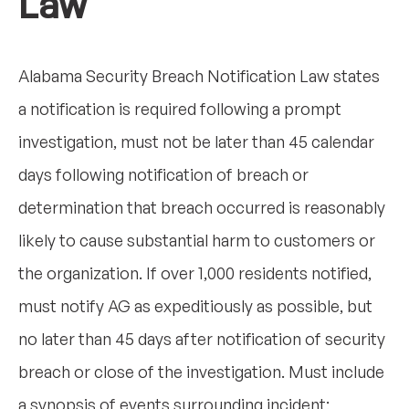
Law
Alabama Security Breach Notification Law states
a notification is required following a prompt
investigation, must not be later than 45 calendar
days following notification of breach or
determination that breach occurred is reasonably
likely to cause substantial harm to customers or
the organization. If over 1,000 residents notified,
must notify AG as expeditiously as possible, but
no later than 45 days after notification of security
breach or close of the investigation. Must include
a synopsis of events surrounding incident;