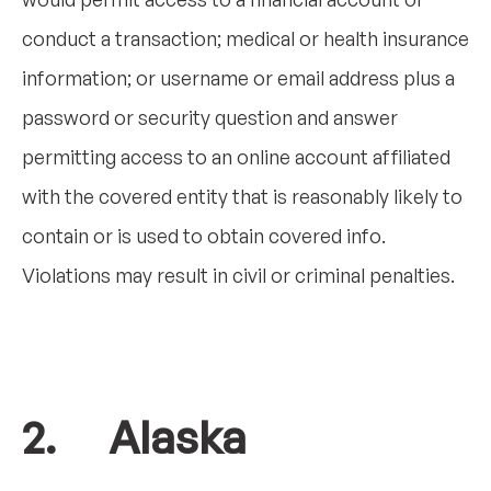
conduct a transaction; medical or health insurance
information; or username or email address plus a
password or security question and answer
permitting access to an online account affiliated
with the covered entity that is reasonably likely to
contain or is used to obtain covered info.
Violations may result in civil or criminal penalties.
2. Alaska