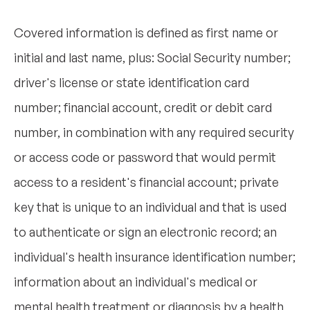
Covered information is defined as first name or
initial and last name, plus: Social Security number;
driver's license or state identification card
number; financial account, credit or debit card
number, in combination with any required security
or access code or password that would permit
access to a resident's financial account; private
key that is unique to an individual and that is used
to authenticate or sign an electronic record; an
individual's health insurance identification number;
information about an individual's medical or
mental health treatment or diagnosis by a health