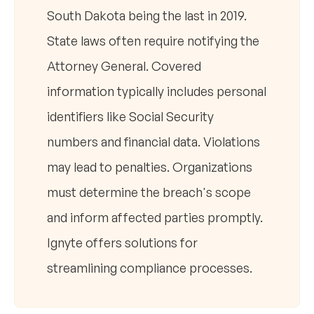
South Dakota being the last in 2019.
State laws often require notifying the
Attorney General. Covered
information typically includes personal
identifiers like Social Security
numbers and financial data. Violations
may lead to penalties. Organizations
must determine the breach's scope
and inform affected parties promptly.
Ignyte offers solutions for
streamlining compliance processes.