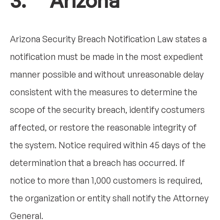
3. Arizona
Arizona Security Breach Notification Law states a
notification must be made in the most expedient
manner possible and without unreasonable delay
consistent with the measures to determine the
scope of the security breach, identify costumers
affected, or restore the reasonable integrity of
the system. Notice required within 45 days of the
determination that a breach has occurred. If
notice to more than 1,000 customers is required,
the organization or entity shall notify the Attorney
General.