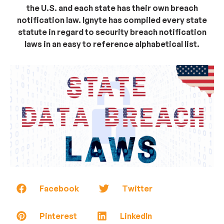
the U.S. and each state has their own breach
notification law. Ignyte has compiled every state
statute in regard to security breach notification
laws in an easy to reference alphabetical list.
Facebook
Twitter
Pinterest
LinkedIn