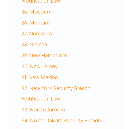
Notification Law
25. Missouri
26. Montana
27. Nebraska
28. Nevada
29. New Hampshire
30. New Jersey
31. New Mexico
32. New York Security Breach
Notification Law
33. North Carolina
34. North Dakota Security Breach