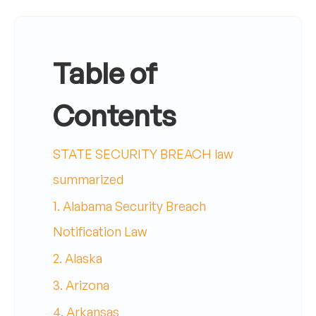
Table of
Contents
STATE SECURITY BREACH law
summarized
1. Alabama Security Breach
Notification Law
2. Alaska
3. Arizona
4. Arkansas