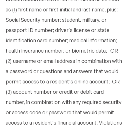
as (1) first name or first initial and last name, plus:
Social Security number; student, military, or
passport ID number; driver's license or state
identification card number; medical information;
health insurance number; or biometric data; OR
(2) username or email address in combination with
a password or questions and answers that would
permit access to a resident's online account; OR
(3) account number or credit or debit card
number, in combination with any required security
or access code or password that would permit
access to a resident's financial account. Violations