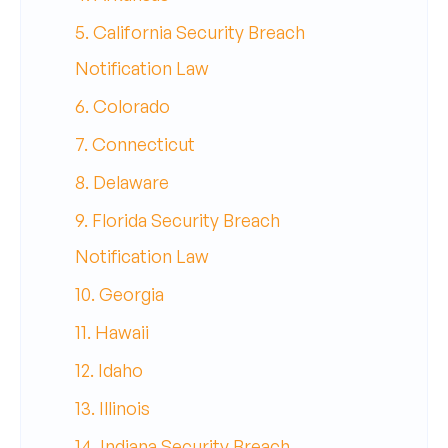
5. California Security Breach
Notification Law
6. Colorado
7. Connecticut
8. Delaware
9. Florida Security Breach
Notification Law
10. Georgia
11. Hawaii
12. Idaho
13. Illinois
14. Indiana Security Breach