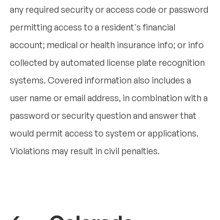
any required security or access code or password
permitting access to a resident's financial
account; medical or health insurance info; or info
collected by automated license plate recognition
systems. Covered information also includes a
user name or email address, in combination with a
password or security question and answer that
would permit access to system or applications.
Violations may result in civil penalties.