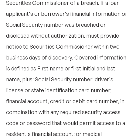
Securities Commissioner of a breach. If a loan
applicant's or borrower's financial information or
Social Security number was breached or
disclosed without authorization, must provide
notice to Securities Commissioner within two
business days of discovery. Covered information
is defined as First name or first initial and last
name, plus: Social Security number; driver's
license or state identification card number;
financial account, credit or debit card number, in
combination with any required security access
code or password that would permit access to a
resident's financial account; or medical