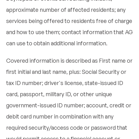
approximate number of affected residents; any
services being offered to residents free of charge
and how to use them; contact information that AG
can use to obtain additional information.
Covered information is described as First name or
first initial and last name, plus: Social Security or
tax ID number; driver's license, state-issued ID
card, passport, military ID, or other unique
government-issued ID number; account, credit or
debit card number in combination with any
required security/access code or password that
would permit access to a financial account or