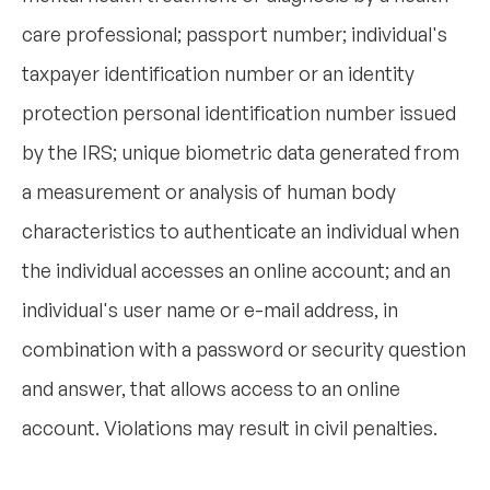
care professional; passport number; individual's
taxpayer identification number or an identity
protection personal identification number issued
by the IRS; unique biometric data generated from
a measurement or analysis of human body
characteristics to authenticate an individual when
the individual accesses an online account; and an
individual's user name or e-mail address, in
combination with a password or security question
and answer, that allows access to an online
account. Violations may result in civil penalties.