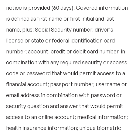
notice is provided (60 days). Covered information
is defined as first name or first initial and last
name, plus: Social Security number; driver's
license or state or federal identification card
number; account, credit or debit card number, in
combination with any required security or access
code or password that would permit access to a
financial account; passport number, username or
email address in combination with password or
security question and answer that would permit
access to an online account; medical information;
health insurance information; unique biometric