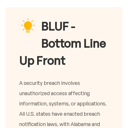
BLUF -
Bottom Line
Up Front
A security breach involves
unauthorized access affecting
information, systems, or applications.
All U.S. states have enacted breach
notification laws, with Alabama and