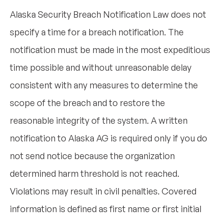
Alaska Security Breach Notification Law does not
specify a time for a breach notification. The
notification must be made in the most expeditious
time possible and without unreasonable delay
consistent with any measures to determine the
scope of the breach and to restore the
reasonable integrity of the system. A written
notification to Alaska AG is required only if you do
not send notice because the organization
determined harm threshold is not reached.
Violations may result in civil penalties. Covered
information is defined as first name or first initial