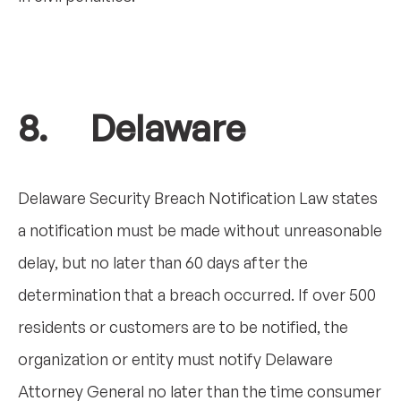
8. Delaware
Delaware Security Breach Notification Law states
a notification must be made without unreasonable
delay, but no later than 60 days after the
determination that a breach occurred. If over 500
residents or customers are to be notified, the
organization or entity must notify Delaware
Attorney General no later than the time consumer