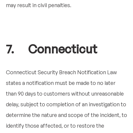
may result in civil penalties.
7. Connecticut
Connecticut Security Breach Notification Law
states a notification must be made to no later
than 90 days to customers without unreasonable
delay, subject to completion of an investigation to
determine the nature and scope of the incident, to
identify those affected, or to restore the