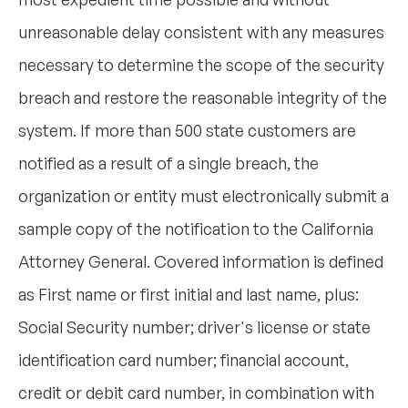
unreasonable delay consistent with any measures
necessary to determine the scope of the security
breach and restore the reasonable integrity of the
system. If more than 500 state customers are
notified as a result of a single breach, the
organization or entity must electronically submit a
sample copy of the notification to the California
Attorney General. Covered information is defined
as First name or first initial and last name, plus:
Social Security number; driver's license or state
identification card number; financial account,
credit or debit card number, in combination with