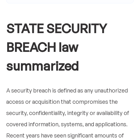
STATE SECURITY
BREACH law
summarized
A security breach is defined as any unauthorized
access or acquisition that compromises the
security, confidentiality, integrity or availability of
covered information, systems, and applications.
Recent years have seen significant amounts of