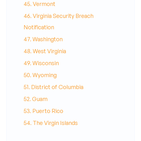
45. Vermont
46. Virginia Security Breach
Notification
47. Washington
48. West Virginia
49. Wisconsin
50. Wyoming
51. District of Columbia
52. Guam
53. Puerto Rico
54. The Virgin Islands