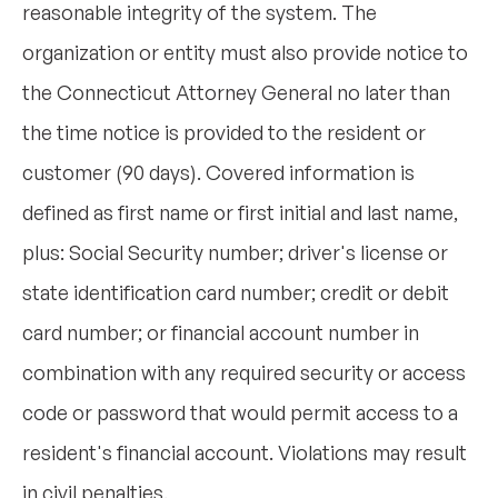
reasonable integrity of the system. The
organization or entity must also provide notice to
the Connecticut Attorney General no later than
the time notice is provided to the resident or
customer (90 days). Covered information is
defined as first name or first initial and last name,
plus: Social Security number; driver's license or
state identification card number; credit or debit
card number; or financial account number in
combination with any required security or access
code or password that would permit access to a
resident's financial account. Violations may result
in civil penalties.