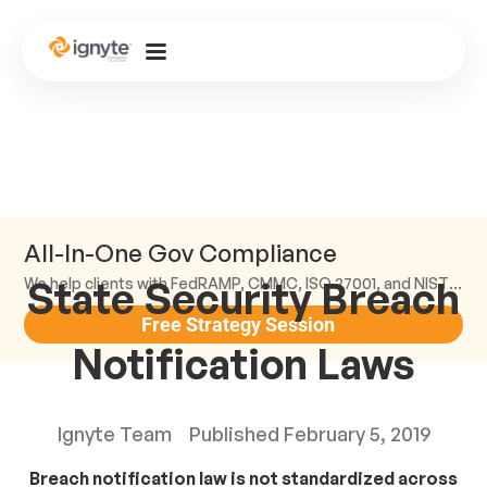
All-In-One Gov Compliance
State Security Breach
We help clients with FedRAMP, CMMC, ISO 27001, and NIST compliance.
Free Strategy Session
Notification Laws
Ignyte Team
Published
February 5, 2019
Breach notification law is not standardized across