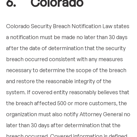
6. Colorado
Colorado Security Breach Notification Law states
a notification must be made no later than 30 days
after the date of determination that the security
breach occurred consistent with any measures
necessary to determine the scope of the breach
and restore the reasonable integrity of the
system. If covered entity reasonably believes that
the breach affected 500 or more customers, the
organization must also notify Attorney General no
later than 30 days after determination that the
breach occurred. Covered information is defined