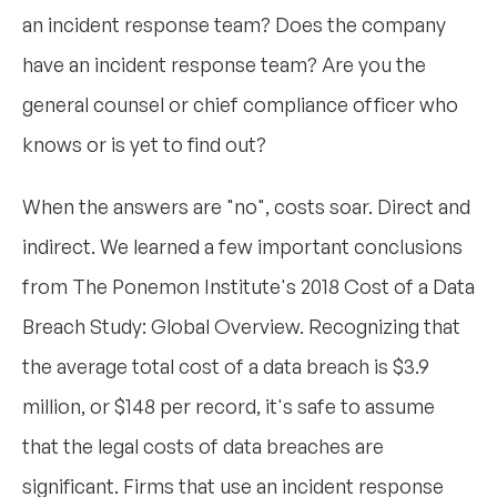
an incident response team? Does the company
have an incident response team? Are you the
general counsel or chief compliance officer who
knows or is yet to find out?
When the answers are "no", costs soar. Direct and
indirect. We learned a few important conclusions
from The Ponemon Institute's 2018 Cost of a Data
Breach Study: Global Overview. Recognizing that
the average total cost of a data breach is $3.9
million, or $148 per record, it's safe to assume
that the legal costs of data breaches are
significant. Firms that use an incident response