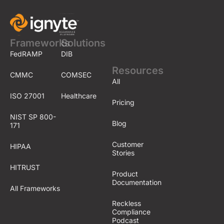
Frameworks
Solutions
FedRAMP
DIB
Resources
CMMC
COMSEC
All
ISO 27001
Healthcare
Pricing
NIST SP 800-
Blog
171
Customer
HIPAA
Stories
HITRUST
Product
Documentation
All Frameworks
Reckless
Compliance
Podcast