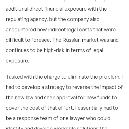
additional direct financial exposure with the
regulating agency, but the company also
encountered new indirect legal costs that were
difficult to foresee. The Russian market was and
continues to be high-risk in terms of legal
exposure.
Tasked with the charge to eliminate the problem, I
had to develop a strategy to reverse the impact of
the new law and seek approval for new funds to
cover the cost of that effort. I essentially had to
be a response team of one lawyer who could
identify and develop workable solutions the