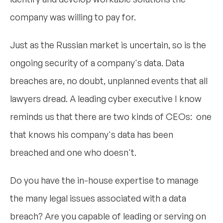
company was willing to pay for.
Just as the Russian market is uncertain, so is the
ongoing security of a company's data. Data
breaches are, no doubt, unplanned events that all
lawyers dread. A leading cyber executive I know
reminds us that there are two kinds of CEOs: one
that knows his company's data has been
breached and one who doesn't.
Do you have the in-house expertise to manage
the many legal issues associated with a data
breach? Are you capable of leading or serving on