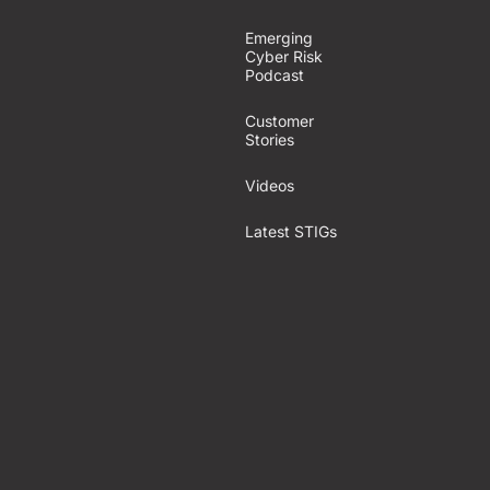
Emerging
Cyber Risk
Podcast
Customer
Stories
Videos
Latest STIGs