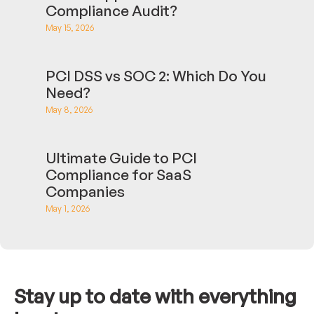
Compliance Audit?
May 15, 2026
PCI DSS vs SOC 2: Which Do You
Need?
May 8, 2026
Ultimate Guide to PCI
Compliance for SaaS
Companies
May 1, 2026
Stay up to date with everything