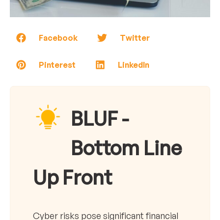
Facebook
Twitter
Pinterest
LinkedIn
BLUF -
Bottom Line
Up Front
Cyber risks pose significant financial