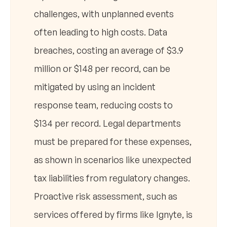
challenges, with unplanned events
often leading to high costs. Data
breaches, costing an average of $3.9
million or $148 per record, can be
mitigated by using an incident
response team, reducing costs to
$134 per record. Legal departments
must be prepared for these expenses,
as shown in scenarios like unexpected
tax liabilities from regulatory changes.
Proactive risk assessment, such as
services offered by firms like Ignyte, is