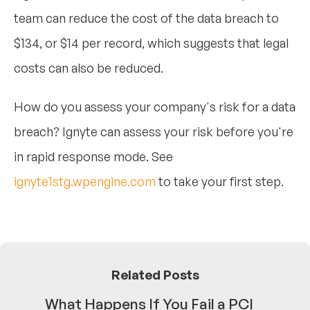
team can reduce the cost of the data breach to
$134, or $14 per record, which suggests that legal
costs can also be reduced.
How do you assess your company's risk for a data
breach? Ignyte can assess your risk before you're
in rapid response mode. See
ignyte1stg.wpengine.com
to take your first step.
Related Posts
What Happens If You Fail a PCI