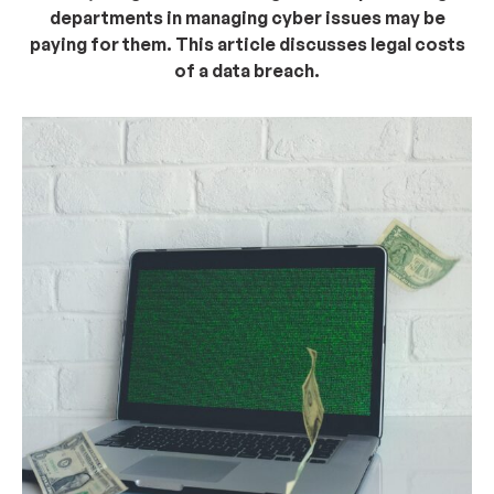
departments in managing cyber issues may be
paying for them. This article discusses legal costs
of a data breach.