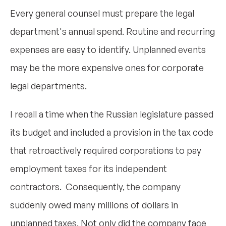
Every general counsel must prepare the legal
department's annual spend. Routine and recurring
expenses are easy to identify. Unplanned events
may be the more expensive ones for corporate
legal departments.
I recall a time when the Russian legislature passed
its budget and included a provision in the tax code
that retroactively required corporations to pay
employment taxes for its independent
contractors. Consequently, the company
suddenly owed many millions of dollars in
unplanned taxes. Not only did the company face