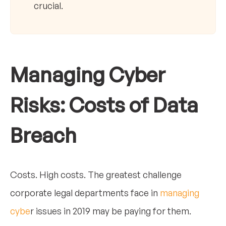
crucial.
Managing Cyber
Risks: Costs of Data
Breach
Costs. High costs. The greatest challenge
corporate legal departments face in
managing
cybe
r issues in 2019 may be paying for them.