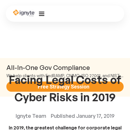
All-In-One Gov Compliance
Facing Legal Costs of
We help clients with FedRAMP, CMMC, ISO 27001, and NIST compliance.
Free Strategy Session
Cyber Risks in 2019
Ignyte Team
Published
January 17, 2019
In 2019, the greatest challenge for corporate legal