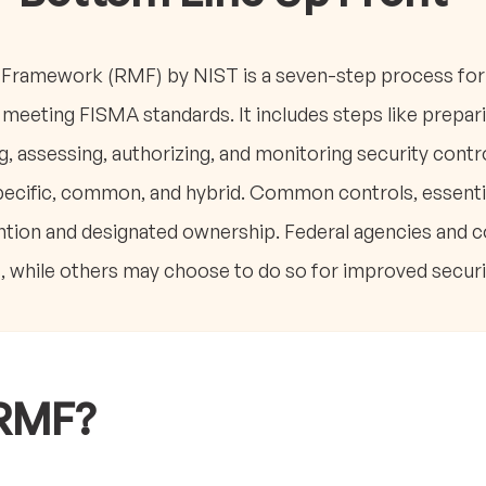
ramework (RMF) by NIST is a seven-step process for 
meeting FISMA standards. It includes steps like prepari
, assessing, authorizing, and monitoring security control
ecific, common, and hybrid. Common controls, essentia
tention and designated ownership. Federal agencies and 
 while others may choose to do so for improved securi
 RMF?