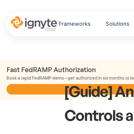
Frameworks
Solutions
Fast FedRAMP Authorization
Book a rapid FedRAMP demo—get authorized in six months or le
[Guide] A
Controls 