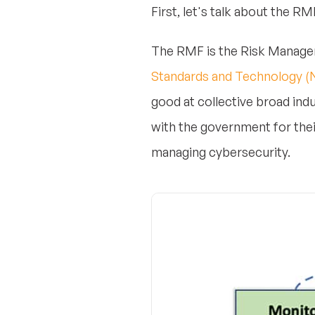
First, let's talk about the RMF
The RMF is the Risk Managem
Standards and Technology (
good at collective broad ind
with the government for thei
managing cybersecurity.