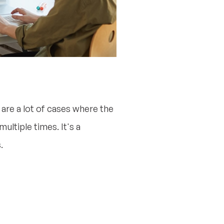
are a lot of cases where the
ultiple times. It's a
.