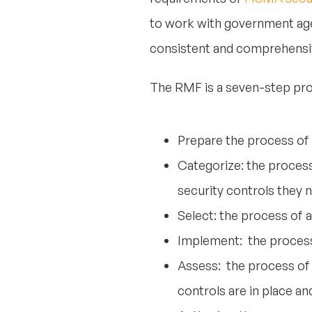
to work with government agen
consistent and comprehensiv
The RMF is a seven-step pro
Prepare the process of
Categorize: the proces
security controls they 
Select: the process of 
Implement: the process 
Assess: the process of 
controls are in place an