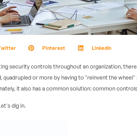
witter
Pinterest
LinkedIn
g security controls throughout an organization, there 
 quadrupled or more by having to "reinvent the wheel" m
tely, it also has a common solution: common controls
t's dig in.