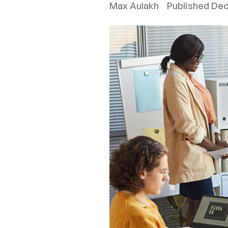
Max Aulakh
Published
Dec