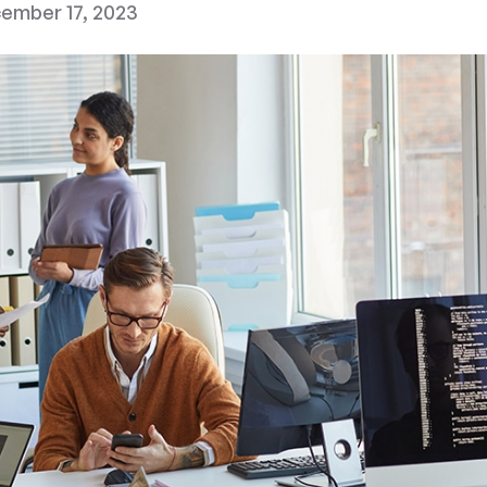
ember 17, 2023