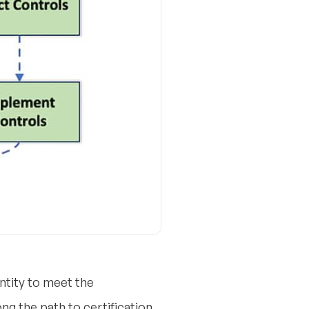
ntity to meet the
g the path to certification