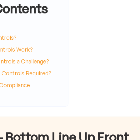
Contents
ntrols?
trols Work?
rols a Challenge?
Controls Required?
 Compliance
- Bottom Line Up Front