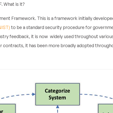
. What is it?
ent Framework. This is a framework initially develope
NIST)
to be a standard security procedure for governm
ustry feedback, it is now widely used throughout variou
r contracts, it has been more broadly adopted througho