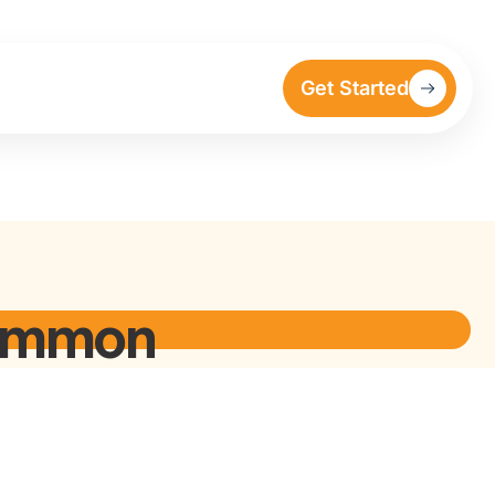
Get Started
Common