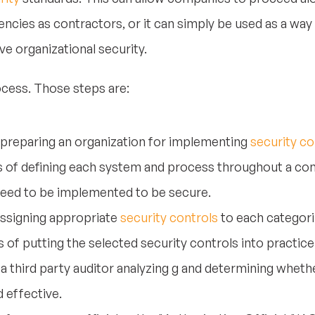
cies as contractors, or it can simply be used as a way 
e organizational security.
cess. Those steps are:
 preparing an organization for implementing
security co
s of defining each system and process throughout a co
need to be implemented to be secure.
assigning appropriate
security controls
to each categori
of putting the selected security controls into practice
a third party auditor analyzing g and determining whethe
d effective.