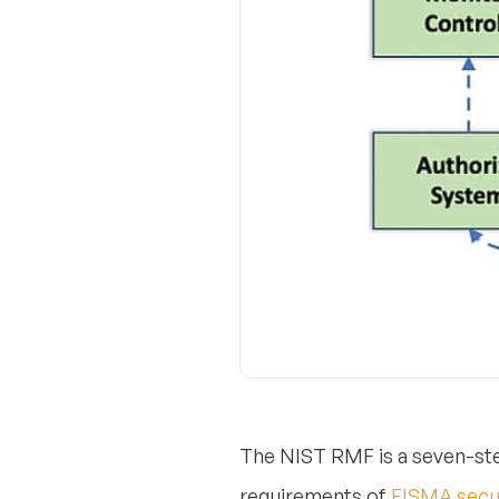
The NIST RMF is a seven-ste
requirements of
FISMA secu