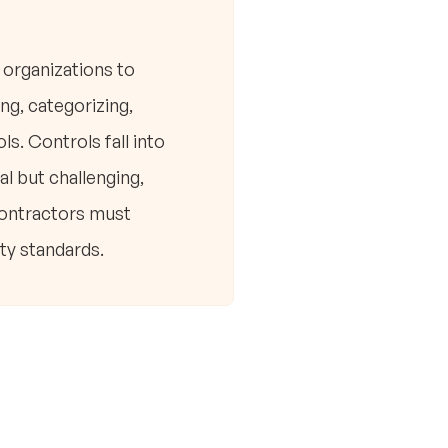
organizations to
ng, categorizing,
s. Controls fall into
l but challenging,
contractors must
ty standards.