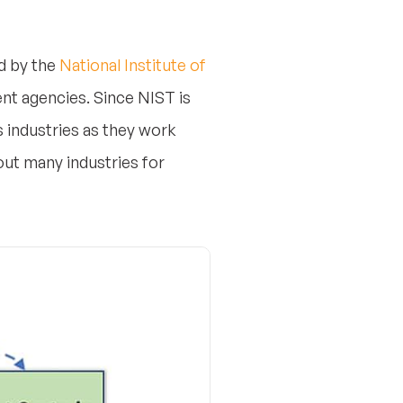
d by the
National Institute of
ent agencies.
Since NIST is
s industries as they work
ut many industries for