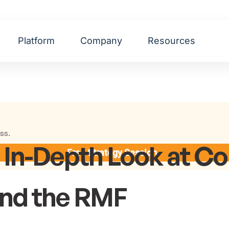
Platform
Company
Resources
ss.
n In-Depth Look at 
Free Strategy Session
and the RMF