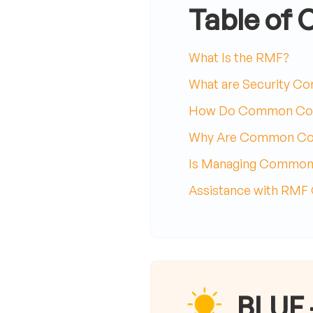
Table of 
What Is the RMF?
What are Security Co
How Do Common Con
Why Are Common Cont
Is Managing Common 
Assistance with RMF
BLUF 