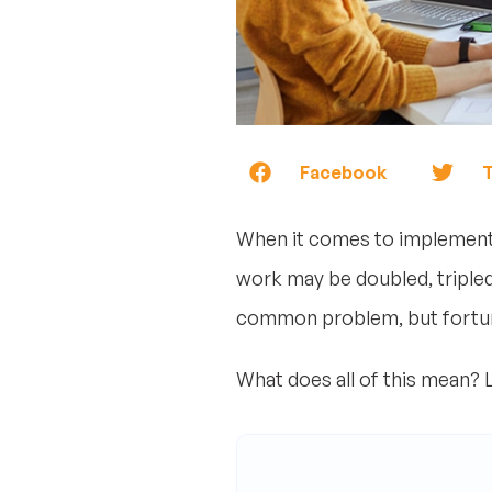
Facebook
T
When it comes to implementin
work may be doubled, tripled,
common problem, but fortuna
What does all of this mean? Le