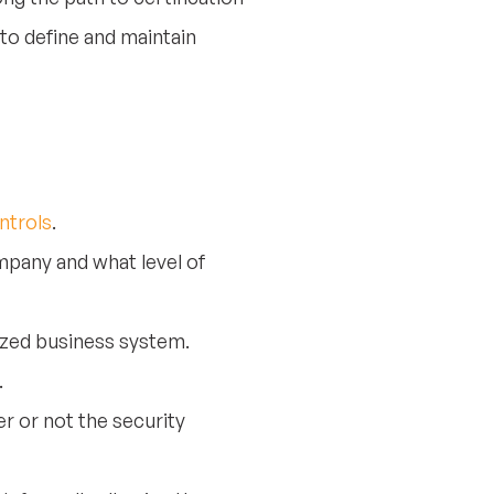
to define and maintain
ntrols
.
mpany and what level of
zed business system.
.
r or not the security