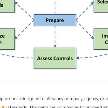
p process designed to allow any company, agency, or e
rity
standards. This can allow companies to proceed alon