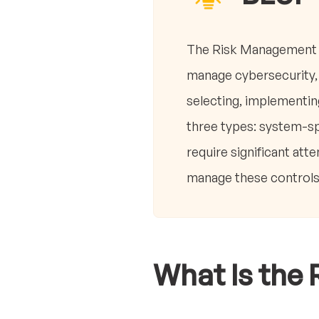
The Risk Management F
manage cybersecurity, 
selecting, implementing
three types: system-sp
require significant at
manage these controls,
What Is the