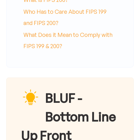
Who Has to Care About FIPS 199
and FIPS 200?
What Does it Mean to Comply with
FIPS 199 & 200?
BLUF -
Bottom Line
Up Front