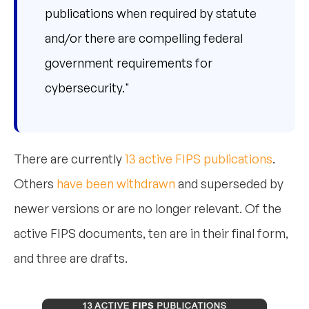
publications when required by statute
and/or there are compelling federal
government requirements for
cybersecurity."
There are currently
13 active FIPS publications
.
Others
have been withdrawn
and superseded by
newer versions or are no longer relevant. Of the
active FIPS documents, ten are in their final form,
and three are drafts.