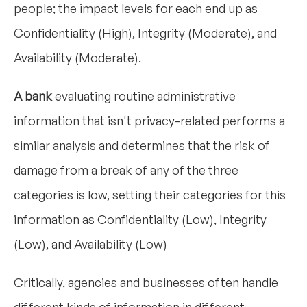
people; the impact levels for each end up as
Confidentiality (High), Integrity (Moderate), and
Availability (Moderate).
A bank
evaluating routine administrative
information that isn't privacy-related performs a
similar analysis and determines that the risk of
damage from a break of any of the three
categories is low, setting their categories for this
information as Confidentiality (Low), Integrity
(Low), and Availability (Low)
Critically, agencies and businesses often handle
different kinds of information in different