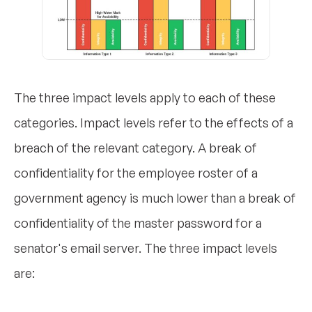
The three impact levels apply to each of these
categories. Impact levels refer to the effects of a
breach of the relevant category. A break of
confidentiality for the employee roster of a
government agency is much lower than a break of
confidentiality of the master password for a
senator's email server. The three impact levels
are: