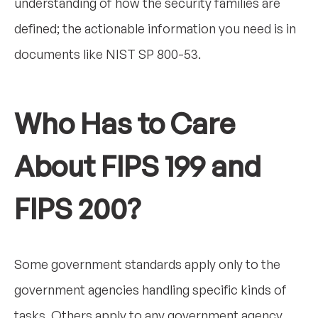
understanding of how the security families are
defined; the actionable information you need is in
documents like NIST SP 800-53.
Who Has to Care
About FIPS 199 and
FIPS 200?
Some government standards apply only to the
government agencies handling specific kinds of
tasks. Others apply to any government agency,