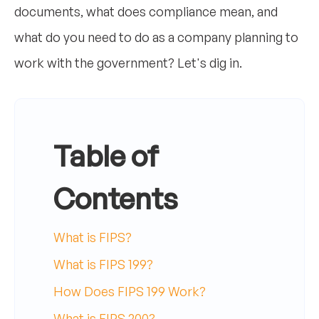
documents, what does compliance mean, and
what do you need to do as a company planning to
work with the government? Let's dig in.
Table of
Contents
What is FIPS?
What is FIPS 199?
How Does FIPS 199 Work?
What is FIPS 200?