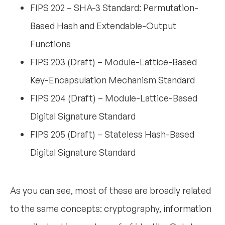
FIPS 202 – SHA-3 Standard: Permutation-
Based Hash and Extendable-Output
Functions
FIPS 203 (Draft) – Module-Lattice-Based
Key-Encapsulation Mechanism Standard
FIPS 204 (Draft) – Module-Lattice-Based
Digital Signature Standard
FIPS 205 (Draft) – Stateless Hash-Based
Digital Signature Standard
As you can see, most of these are broadly related
to the same concepts: cryptography, information