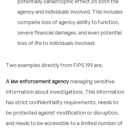
potentially catastrophic effect on both the
agency and individuals involved. This includes
complete loss of agency ability to function,
severe financial damages, and even potential
loss of life to individuals involved.
Two examples directly from FIPS 199 are:
A law enforcement agency
managing sensitive
information about investigations. This information
has strict confidentiality requirements, needs to
be protected against modification or disruption,
and needs to be accessible to a limited number of