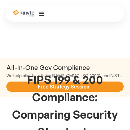
All-In-One Gov Compliance
FIPS 199 & 200
We help clients with FedRAMP, CMMC, ISO 27001, and NIST compliance.
Free Strategy Session
Compliance:
Comparing Security