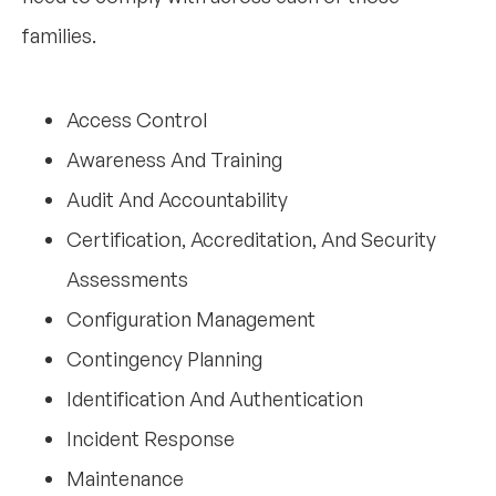
families.
Access Control
Awareness And Training
Audit And Accountability
Certification, Accreditation, And Security
Assessments
Configuration Management
Contingency Planning
Identification And Authentication
Incident Response
Maintenance