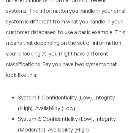
systems. The information you handle in your email
system is different from what you handle in your
customer databases, to use a basic example. This
means that depending on the set of information
you're looking at, you might have different
classifications. Say you have two systems that
look like this:
System 1: Confidentiality (Low), Integrity
(High), Availability (Low)
System 2: Confidentiality (Low), Integrity
(Moderate), Availability (High)