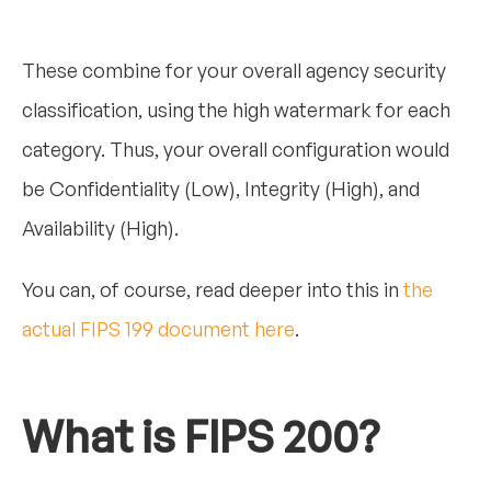
These combine for your overall agency security
classification, using the high watermark for each
category. Thus, your overall configuration would
be Confidentiality (Low), Integrity (High), and
Availability (High).
You can, of course, read deeper into this in
the
actual FIPS 199 document here
.
What is FIPS 200?