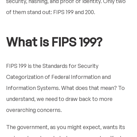
security, hashing, and proof of identity. Only two
of them stand out: FIPS 199 and 200.
What is FIPS 199?
FIPS 199 is the Standards for Security
Categorization of Federal Information and
Information Systems. What does that mean? To
understand, we need to draw back to more
overarching concerns.
The government, as you might expect, wants its