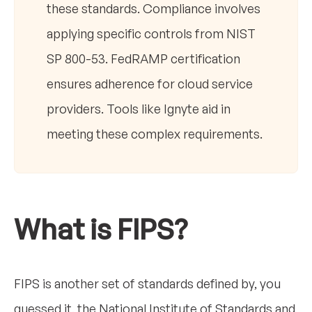
these standards. Compliance involves
applying specific controls from NIST
SP 800-53. FedRAMP certification
ensures adherence for cloud service
providers. Tools like Ignyte aid in
meeting these complex requirements.
What is FIPS?
FIPS is another set of standards defined by, you
guessed it, the National Institute of Standards and