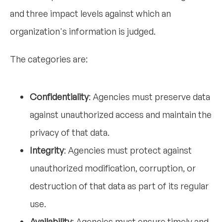
and three impact levels against which an
organization's information is judged.
The categories are:
Confidentiality
: Agencies must preserve data
against unauthorized access and maintain the
privacy of that data.
Integrity
: Agencies must protect against
unauthorized modification, corruption, or
destruction of that data as part of its regular
use.
Availability
: Agencies must ensure timely and