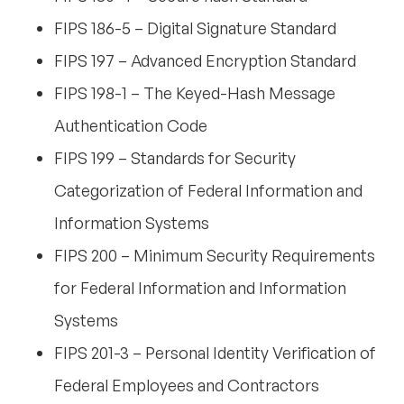
FIPS 186-5 – Digital Signature Standard
FIPS 197 – Advanced Encryption Standard
FIPS 198-1 – The Keyed-Hash Message
Authentication Code
FIPS 199 – Standards for Security
Categorization of Federal Information and
Information Systems
FIPS 200 – Minimum Security Requirements
for Federal Information and Information
Systems
FIPS 201-3 – Personal Identity Verification of
Federal Employees and Contractors