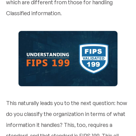
which are different from those for handling
Classified information.
This naturally leads you to the next question: how
do you classify the organization in terms of what
information it handles? This, too, requires a
standard, and that standard is FIPS 199. This all