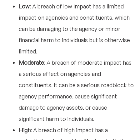
Low
: A breach of low impact has a limited
impact on agencies and constituents, which
can be damaging to the agency or minor
financial harm to individuals but is otherwise
limited.
Moderate
: A breach of moderate impact has
a serious effect on agencies and
constituents. It can be a serious roadblock to
agency performance, cause significant
damage to agency assets, or cause
significant harm to individuals.
High
: A breach of high impact has a