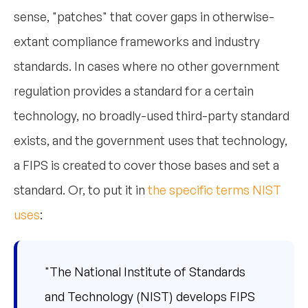
sense, "patches" that cover gaps in otherwise-
extant compliance frameworks and industry
standards. In cases where no other government
regulation provides a standard for a certain
technology, no broadly-used third-party standard
exists, and the government uses that technology,
a FIPS is created to cover those bases and set a
standard. Or, to put it in
the specific terms NIST
uses
:
"The National Institute of Standards
and Technology (NIST) develops FIPS