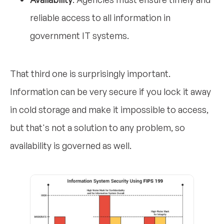
reliable access to all information in
government IT systems.
That third one is surprisingly important.
Information can be very secure if you lock it away
in cold storage and make it impossible to access,
but that's not a solution to any problem, so
availability is governed as well.