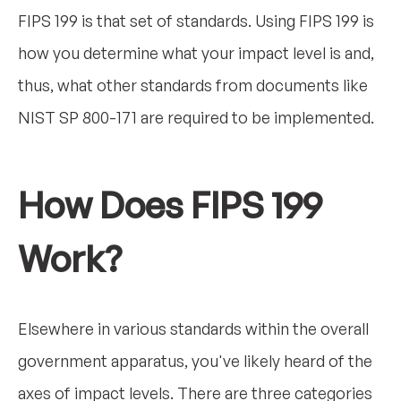
FIPS 199 is that set of standards. Using FIPS 199 is
how you determine what your impact level is and,
thus, what other standards from documents like
NIST SP 800-171 are required to be implemented.
How Does FIPS 199
Work?
Elsewhere in various standards within the overall
government apparatus, you've likely heard of the
axes of impact levels. There are three categories