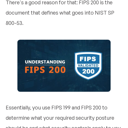
There's a good reason for that: FIPS 200 is the
document that defines what goes into NIST SP
800-53.
Essentially, you use FIPS 199 and FIPS 200 to
determine what your required security posture