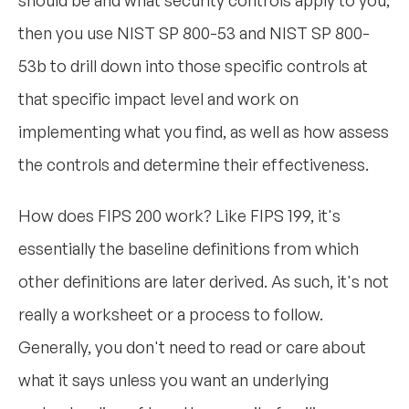
should be and what security controls apply to you,
then you use NIST SP 800-53 and NIST SP 800-
53b to drill down into those specific controls at
that specific impact level and work on
implementing what you find, as well as how assess
the controls and determine their effectiveness.
How does FIPS 200 work? Like FIPS 199, it's
essentially the baseline definitions from which
other definitions are later derived. As such, it's not
really a worksheet or a process to follow.
Generally, you don't need to read or care about
what it says unless you want an underlying