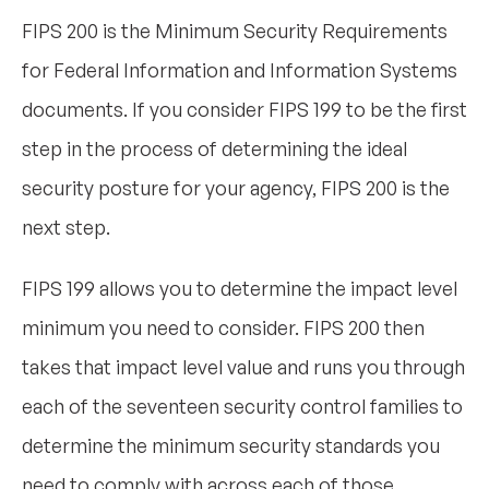
FIPS 200 is the Minimum Security Requirements
for Federal Information and Information Systems
documents. If you consider FIPS 199 to be the first
step in the process of determining the ideal
security posture for your agency, FIPS 200 is the
next step.
FIPS 199 allows you to determine the impact level
minimum you need to consider. FIPS 200 then
takes that impact level value and runs you through
each of the seventeen security control families to
determine the minimum security standards you
need to comply with across each of those