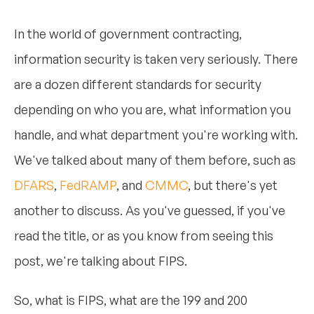
In the world of government contracting,
information security is taken very seriously. There
are a dozen different standards for security
depending on who you are, what information you
handle, and what department you're working with.
We've talked about many of them before, such as
DFARS
,
FedRAMP
, and
CMMC
, but there's yet
another to discuss. As you've guessed, if you've
read the title, or as you know from seeing this
post, we're talking about FIPS.
So, what is FIPS, what are the 199 and 200