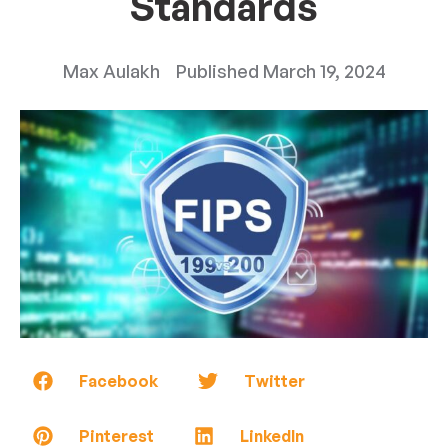
Standards
Max Aulakh
Published
March 19, 2024
Facebook
Twitter
Pinterest
LinkedIn