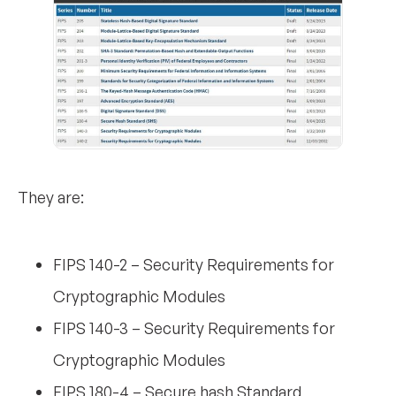
They are:
FIPS 140-2 – Security Requirements for
Cryptographic Modules
FIPS 140-3 – Security Requirements for
Cryptographic Modules
FIPS 180-4 – Secure hash Standard