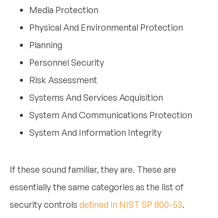
Media Protection
Physical And Environmental Protection
Planning
Personnel Security
Risk Assessment
Systems And Services Acquisition
System And Communications Protection
System And Information Integrity
If these sound familiar, they are. These are
essentially the same categories as the list of
security controls
defined in NIST SP 800-53
.