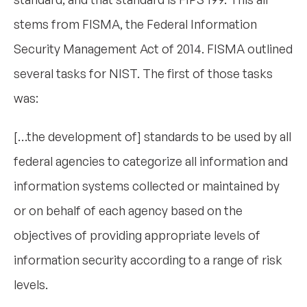
stems from FISMA, the Federal Information
Security Management Act of 2014. FISMA outlined
several tasks for NIST. The first of those tasks
was:
[…the development of] standards to be used by all
federal agencies to categorize all information and
information systems collected or maintained by
or on behalf of each agency based on the
objectives of providing appropriate levels of
information security according to a range of risk
levels.