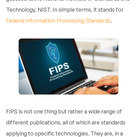
Technology, NIST. In simple terms, it stands for
Federal Information Processing Standards
.
FIPS is not one thing but rather a wide range of
different publications, all of which are standards
applying to specific technologies. They are, in a