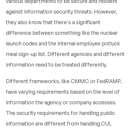
various departments to be secure and resilient
against information security threats. However,
they also know that there's a significant
difference between something like the nuclear
launch codes and the internal employee potluck
meal sign-up list. Different agencies and different
information need to be treated differently.
Different frameworks, like CMMC or FedRAMP,
have varying requirements based on the level of
information the agency or company accesses.
The security requirements for handling public
information are different from handling CUI,