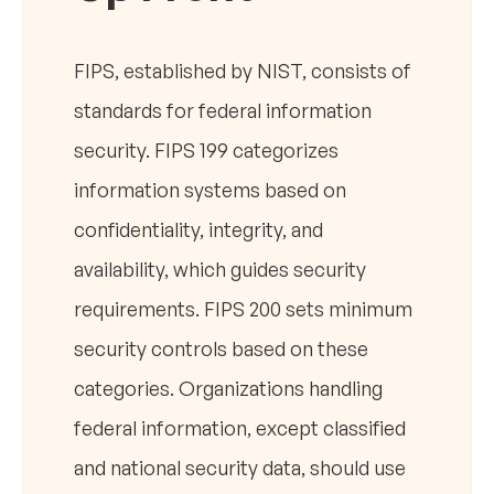
FIPS, established by NIST, consists of
standards for federal information
security. FIPS 199 categorizes
information systems based on
confidentiality, integrity, and
availability, which guides security
requirements. FIPS 200 sets minimum
security controls based on these
categories. Organizations handling
federal information, except classified
and national security data, should use