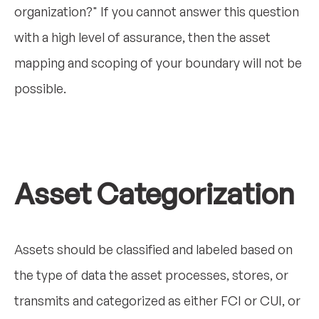
organization?" If you cannot answer this question
with a high level of assurance, then the asset
mapping and scoping of your boundary will not be
possible.
Asset Categorization
Assets should be classified and labeled based on
the type of data the asset processes, stores, or
transmits and categorized as either FCI or CUI, or