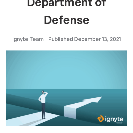
Department of
Defense
Ignyte Team
Published
December 13, 2021