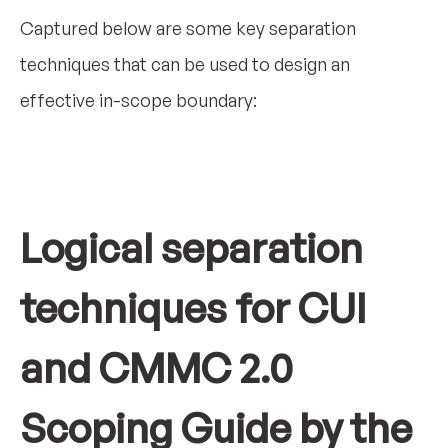
Captured below are some key separation
techniques that can be used to design an
effective in-scope boundary:
Logical separation
techniques for CUI
and CMMC 2.0
Scoping Guide by the