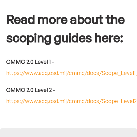
Read more about the
scoping guides here:
CMMC 2.0 Level 1
-
https://www.acq.osd.mil/cmmc/docs/Scope_Level1
CMMC 2.0 Level 2
-
https://www.acq.osd.mil/cmmc/docs/Scope_Level2