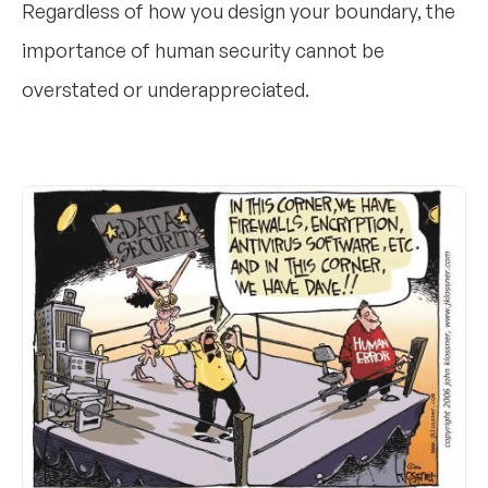
Regardless of how you design your boundary, the
importance of human security cannot be
overstated or underappreciated.