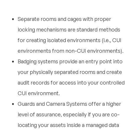
Separate rooms and cages with proper
locking mechanisms are standard methods
for creating isolated environments (i.e., CUI
environments from non-CUI environments).
Badging systems provide an entry point into
your physically separated rooms and create
audit records for access into your controlled
CUI environment.
Guards and Camera Systems offer a higher
level of assurance, especially if you are co-
locating your assets inside a managed data