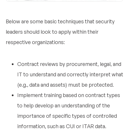
Below are some basic techniques that security
leaders should look to apply within their
respective organizations:
Contract reviews by procurement, legal, and
IT to understand and correctly interpret what
(e.g., data and assets) must be protected.
Implement training based on contract types
to help develop an understanding of the
importance of specific types of controlled
information, such as CUI or ITAR data.