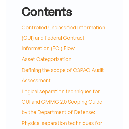
Contents
Controlled Unclassified Information
(CUI) and Federal Contract
Information (FCI) Flow
Asset Categorization
Defining the scope of C3PAO Audit
Assessment
Logical separation techniques for
CUI and CMMC 2.0 Scoping Guide
by the Department of Defense:
Physical separation techniques for