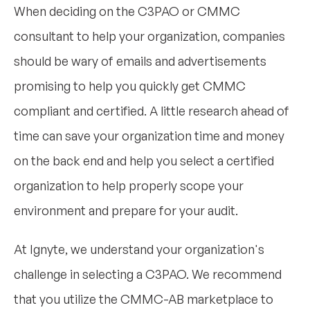
When deciding on the C3PAO or CMMC
consultant to help your organization, companies
should be wary of emails and advertisements
promising to help you quickly get CMMC
compliant and certified. A little research ahead of
time can save your organization time and money
on the back end and help you select a certified
organization to help properly scope your
environment and prepare for your audit.
At Ignyte, we understand your organization's
challenge in selecting a C3PAO. We recommend
that you utilize the CMMC-AB marketplace to