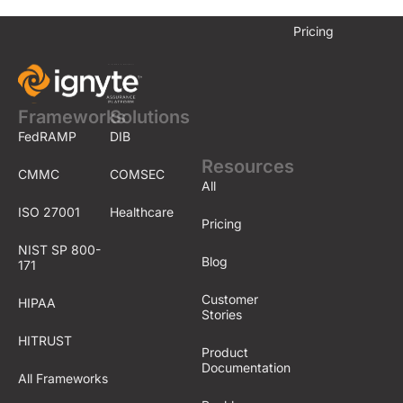
Pricing
Frameworks
Solutions
FedRAMP
DIB
Resources
CMMC
COMSEC
All
ISO 27001
Healthcare
Pricing
NIST SP 800-
Blog
171
Customer
HIPAA
Stories
HITRUST
Product
Documentation
All Frameworks