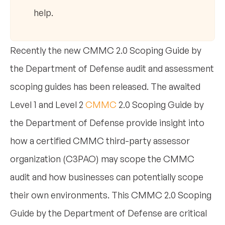
help.
Recently the new CMMC 2.0 Scoping Guide by
the Department of Defense audit and assessment
scoping guides has been released. The awaited
Level 1 and Level 2
CMMC
2.0 Scoping Guide by
the Department of Defense provide insight into
how a certified CMMC third-party assessor
organization (C3PAO) may scope the CMMC
audit and how businesses can potentially scope
their own environments. This CMMC 2.0 Scoping
Guide by the Department of Defense are critical