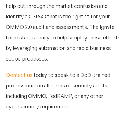
help cut through the market confusion and
identify a C3PAO that is the right fit for your
CMMC 2.0 audit and assessments. The Ignyte
team stands ready to help simplify these efforts
by leveraging automation and rapid business
scope processes.
Contact us
today to speak to a DoD-trained
professional on all forms of security audits,
including CMMC, FedRAMP, or any other
cybersecurity requirement.