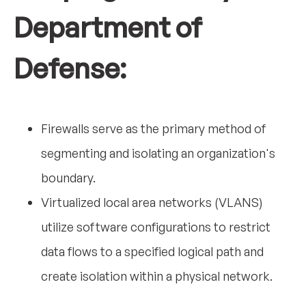
Department of
Defense:
Firewalls serve as the primary method of
segmenting and isolating an organization's
boundary.
Virtualized local area networks (VLANS)
utilize software configurations to restrict
data flows to a specified logical path and
create isolation within a physical network.