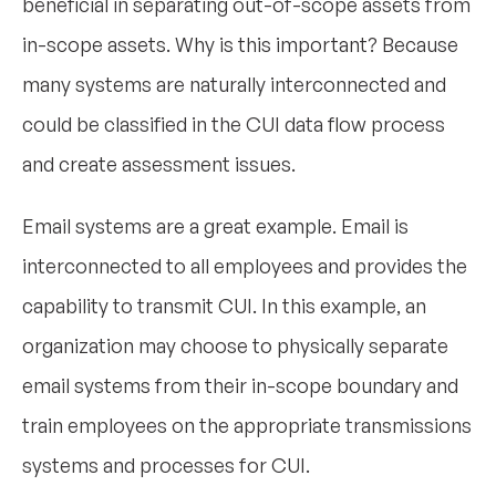
beneficial in separating out-of-scope assets from
in-scope assets. Why is this important? Because
many systems are naturally interconnected and
could be classified in the CUI data flow process
and create assessment issues.
Email systems are a great example. Email is
interconnected to all employees and provides the
capability to transmit CUI. In this example, an
organization may choose to physically separate
email systems from their in-scope boundary and
train employees on the appropriate transmissions
systems and processes for CUI.