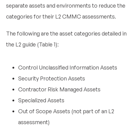
separate assets and environments to reduce the
categories for their L2 CMMC assessments.
The following are the asset categories detailed in
the L2 guide (Table 1):
Control Unclassified Information Assets
Security Protection Assets
Contractor Risk Managed Assets
Specialized Assets
Out of Scope Assets (not part of an L2
assessment)