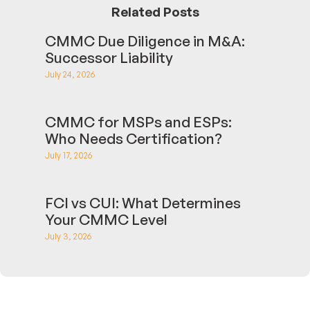
Related Posts
CMMC Due Diligence in M&A:
Successor Liability
July 24, 2026
CMMC for MSPs and ESPs:
Who Needs Certification?
July 17, 2026
FCI vs CUI: What Determines
Your CMMC Level
July 3, 2026