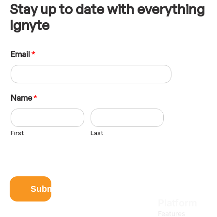
Stay up to date with everything
Ignyte
E
Email
*
m
a
i
l
N
Name
*
a
m
e
First
Last
L
a
y
o
u
t
Submit
Platform
Features