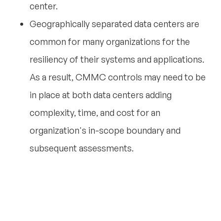
center.
Geographically separated data centers are
common for many organizations for the
resiliency of their systems and applications.
As a result, CMMC controls may need to be
in place at both data centers adding
complexity, time, and cost for an
organization's in-scope boundary and
subsequent assessments.