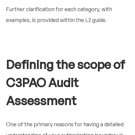
Further clarification for each category, with
examples, is provided within the L2 guide.
Defining the scope of
C3PAO Audit
Assessment
One of the primary reasons for having a detailed