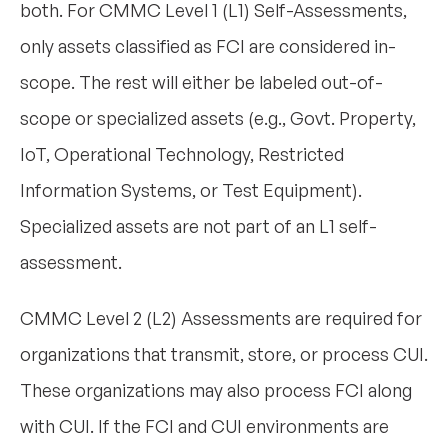
both. For CMMC Level 1 (L1) Self-Assessments,
only assets classified as FCI are considered in-
scope. The rest will either be labeled out-of-
scope or specialized assets (e.g., Govt. Property,
IoT, Operational Technology, Restricted
Information Systems, or Test Equipment).
Specialized assets are not part of an L1 self-
assessment.
CMMC Level 2 (L2) Assessments are required for
organizations that transmit, store, or process CUI.
These organizations may also process FCI along
with CUI. If the FCI and CUI environments are