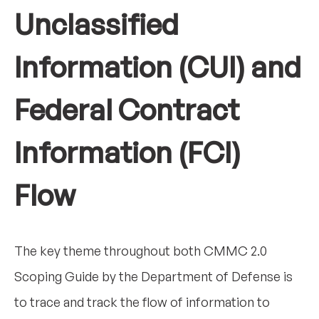
Unclassified
Information (CUI) and
Federal Contract
Information (FCI)
Flow
The key theme throughout both CMMC 2.0
Scoping Guide by the Department of Defense is
to trace and track the flow of information to