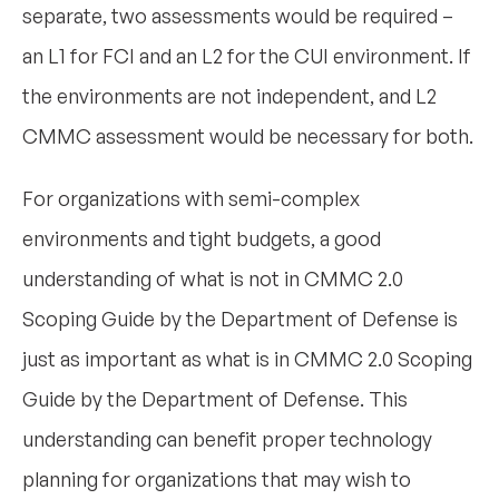
separate, two assessments would be required –
an L1 for FCI and an L2 for the CUI environment. If
the environments are not independent, and L2
CMMC assessment would be necessary for both.
For organizations with semi-complex
environments and tight budgets, a good
understanding of what is not in CMMC 2.0
Scoping Guide by the Department of Defense is
just as important as what is in CMMC 2.0 Scoping
Guide by the Department of Defense. This
understanding can benefit proper technology
planning for organizations that may wish to