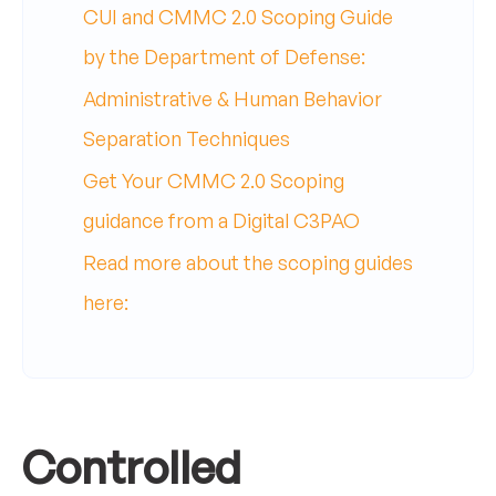
CUI and CMMC 2.0 Scoping Guide
by the Department of Defense:
Administrative & Human Behavior
Separation Techniques
Get Your CMMC 2.0 Scoping
guidance from a Digital C3PAO
Read more about the scoping guides
here:
Controlled