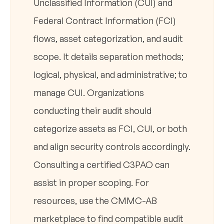
Unclassified Information (CUI) and
Federal Contract Information (FCI)
flows, asset categorization, and audit
scope. It details separation methods;
logical, physical, and administrative; to
manage CUI. Organizations
conducting their audit should
categorize assets as FCI, CUI, or both
and align security controls accordingly.
Consulting a certified C3PAO can
assist in proper scoping. For
resources, use the CMMC-AB
marketplace to find compatible audit