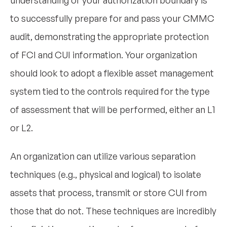
understanding of your authorization boundary is
to successfully prepare for and pass your CMMC
audit, demonstrating the appropriate protection
of FCI and CUI information. Your organization
should look to adopt a flexible asset management
system tied to the controls required for the type
of assessment that will be performed, either an L1
or L2.
An organization can utilize various separation
techniques (e.g., physical and logical) to isolate
assets that process, transmit or store CUI from
those that do not. These techniques are incredibly