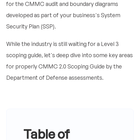
for the CMMC audit and boundary diagrams
developed as part of your business's System
Security Plan (SSP).
While the industry is still waiting for a Level 3
scoping guide, let's deep dive into some key areas
for properly CMMC 2.0 Scoping Guide by the
Department of Defense assessments.
Table of