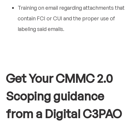
Training on email regarding attachments that
contain FCI or CUI and the proper use of
labeling said emails.
Get Your CMMC 2.0
Scoping guidance
from a Digital C3PAO