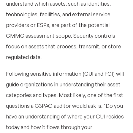
understand which assets, such as identities,
technologies, facilities, and external service
providers or ESPs, are part of the potential
CMMC assessment scope. Security controls
focus on assets that process, transmit, or store
regulated data.
Following sensitive information (CUI and FCI) will
guide organizations in understanding their asset
categories and types. Most likely, one of the first
questions a C3PAO auditor would ask is, "Do you
have an understanding of where your CUI resides
today and how it flows through your