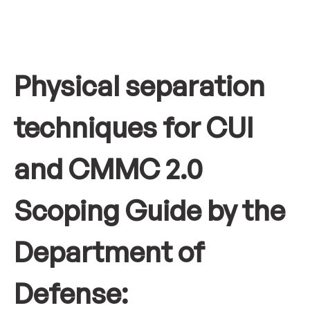
Physical separation
techniques for CUI
and CMMC 2.0
Scoping Guide by the
Department of
Defense: