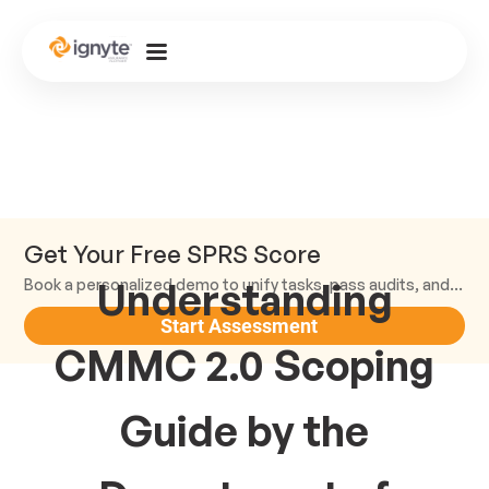
Get Your Free SPRS Score
Understanding
Book a personalized demo to unify tasks, pass audits, and scale.
Start Assessment
CMMC 2.0 Scoping
Guide by the