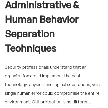
Administrative &
Human Behavior
Separation
Techniques
Security professionals understand that an
organization could implement the best
technology, physical and logical separations, yet a
single human error could compromise the entire
environment. CUI protection is no different.