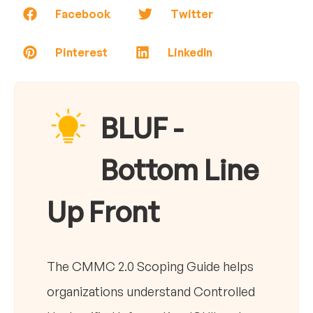
Facebook
Twitter
Pinterest
LinkedIn
BLUF -
Bottom Line
Up Front
The CMMC 2.0 Scoping Guide helps
organizations understand Controlled